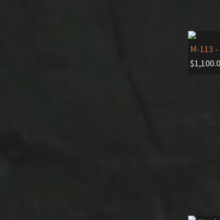
M-113
-
$
1,100.