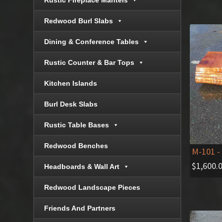
Rustic Fireplace Mantels
Redwood Burl Slabs
Dining & Conference Tables
Rustic Counter & Bar Tops
Kitchen Islands
Burl Desk Slabs
Rustic Table Bases
Redwood Benches
M-101
-
$
1,600.
Headboards & Wall Art
Redwood Landscape Pieces
Friends And Partners