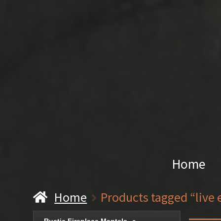
Home
Home
Products tagged “live 