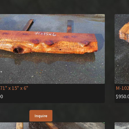
 71" x 15" x 6"
M-10
00
$
950.
Inquire