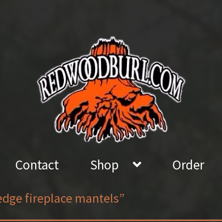
Contact
Shop
Order
edge fireplace mantels”