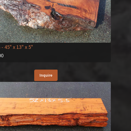
6
- 45" x 13" x 5"
00
Inquire