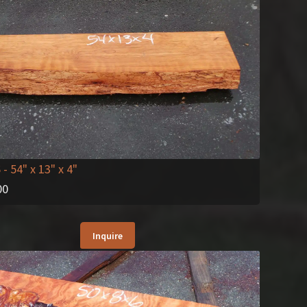
6
- 54" x 13" x 4"
00
Inquire