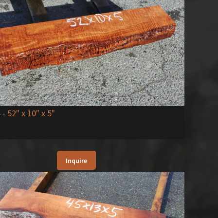
4
- 52" x 10" x 5"
Inquire