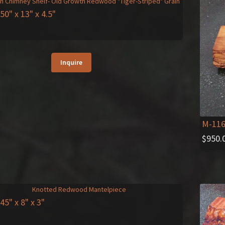
 50" x 13" x 4.5"
Inquire
M-11
$
950.
 45" x 8" x 3"