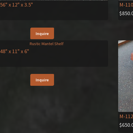
 56" x 12" x 3.5"
M-11
$
850.
Inquire
 48" x 11" x 6"
Inquire
M-11
$
650.