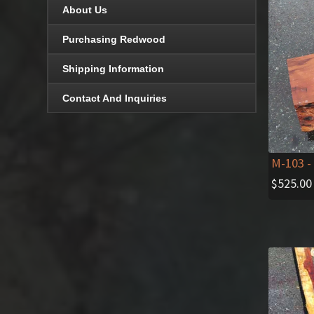
About Us
Purchasing Redwood
Shipping Information
Contact And Inquiries
M-103
- 
$
525.00