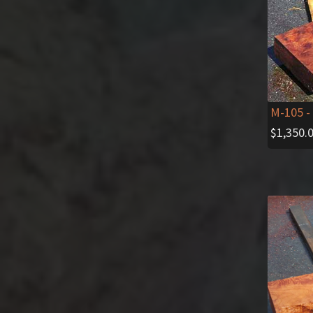
M-105
-
$
1,350.