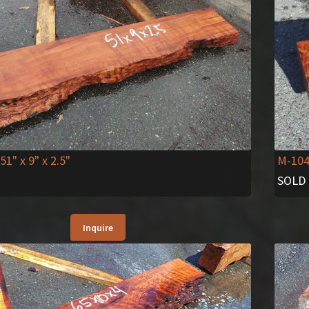
51" x 9" x 2.5"
M-10
SOLD
Inquire