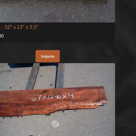
8
- 52" x 13" x 5.5"
00
Inquire