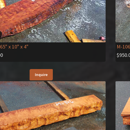
M-10
 65" x 10" x 4"
$
950.
00
Inquire