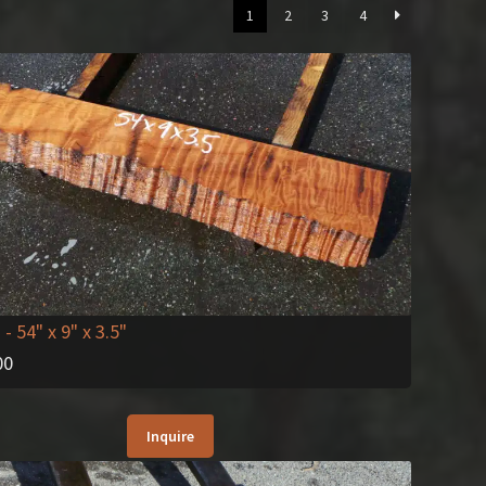
1
2
3
4
2
- 54" x 9" x 3.5"
00
Inquire