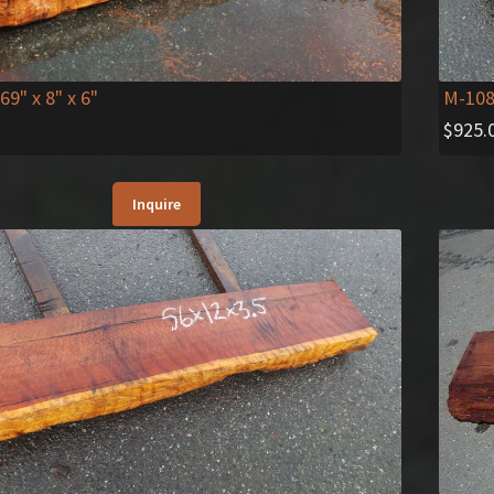
M-10
 69" x 8" x 6"
$
925.
Inquire