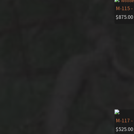
M-115
-
$
875.00
M-117
-
$
525.00