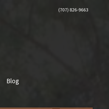
(707) 826-9663
Blog