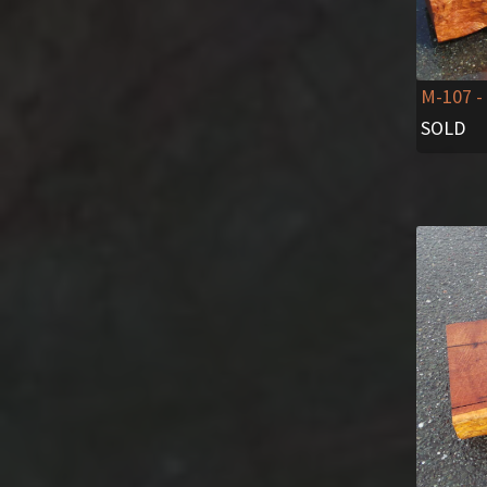
M-107
-
SOLD