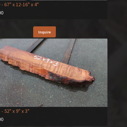
0
- 67" x 12-16" x 4"
00
Inquire
2
- 52" x 9" x 3"
00