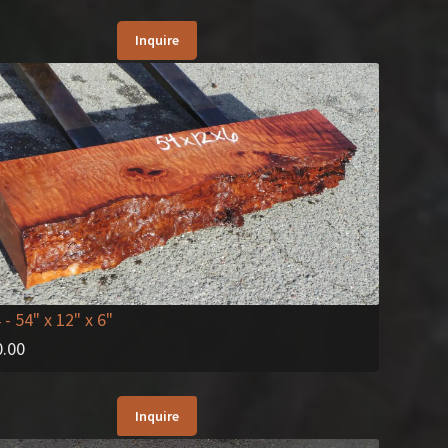
Inquire
4
- 54" x 12" x 6"
0.00
Inquire