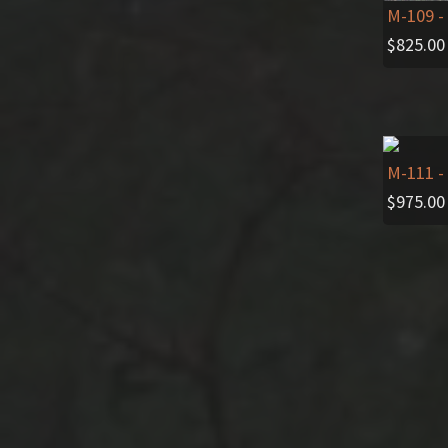
M-109
-
$
825.00
M-111
-
$
975.00