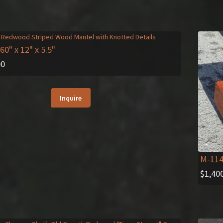
 60" x 12" x 5.5"
00
Inquire
M-11
$
1,40