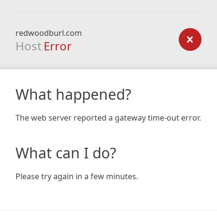
redwoodburl.com
Host
Error
What happened?
The web server reported a gateway time-out error.
What can I do?
Please try again in a few minutes.