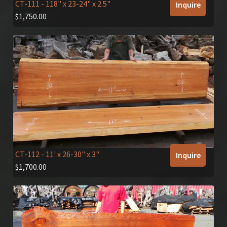
CT-111
- 118" x 23-24" x 2.5"
Inquire
$
1,750.00
CT-112
- 11' x 26-30" x 3"
Inquire
$
1,700.00