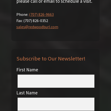
please call or email to schedule a visit.
Phone:
(707) 826-9663
Fax:
(707) 826-0352
sales@redwoodburl.com
Subscribe to Our Newsletter!
First Name
Last Name