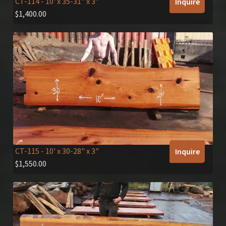
CT-114
- 10' x 35-31″ x 3″
Inquire
$
1,400.00
CT-115
- 10' x 30-28" x 3"
Inquire
$
1,550.00