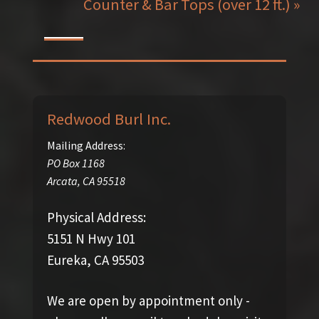
Counter & Bar Tops (over 12 ft.) »
Redwood Burl Inc.
Mailing Address:
PO Box 1168
Arcata
,
CA
95518
Physical Address:
5151 N Hwy 101
Eureka, CA 95503
We are open by appointment only -