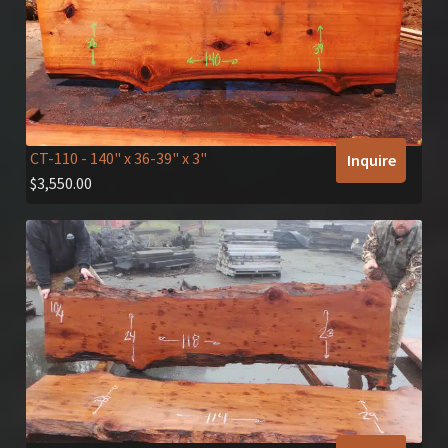
CT-110
- 140" x 36-39" x 3"
Inquire
$
3,550.00