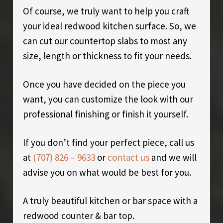
Of course, we truly want to help you craft
your ideal redwood kitchen surface. So, we
can cut our countertop slabs to most any
size, length or thickness to fit your needs.
Once you have decided on the piece you
want, you can customize the look with our
professional finishing or finish it yourself.
If you don’t find your perfect piece, call us
at
(707) 826 – 9633
or
contact us
and we will
advise you on what would be best for you.
A truly beautiful kitchen or bar space with a
redwood counter & bar top.