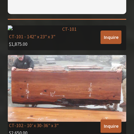
CT-101
- 142" x 23" x 3"
Inquire
$
1,875.00
CT-102
- 10' x 30-36" x 3"
Inquire
$
2,650.00