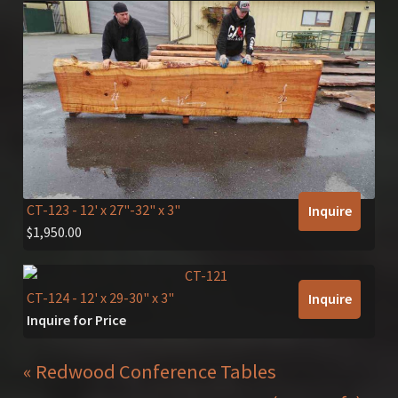
CT-123
- 12' x 27"-32" x 3"
Inquire
$
1,950.00
CT-124
- 12' x 29-30" x 3"
Inquire
Inquire for Price
« Redwood Conference Tables