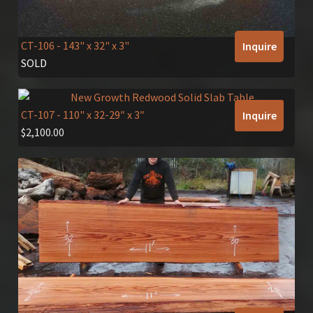
CT-106
- 143" x 32" x 3"
Inquire
SOLD
CT-107
- 110" x 32-29″ x 3″
Inquire
$
2,100.00