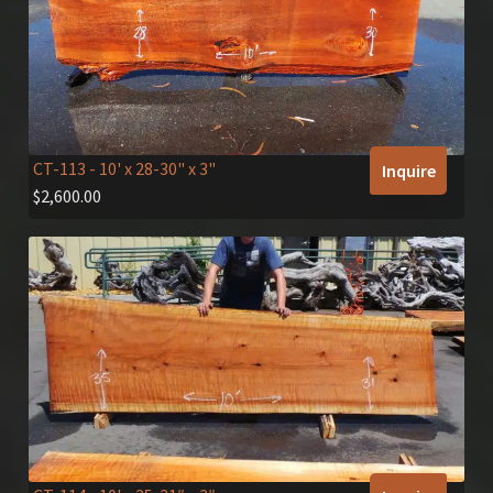
CT-113
- 10' x 28-30" x 3"
Inquire
$
2,600.00