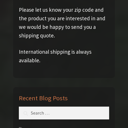
Please let us know your zip code and
the product you are interested in and
we would be happy to send you a
shipping quote.
International shipping is always
available.
Recent Blog Posts
Search
for: