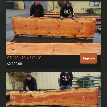
CT-120
- 12' x 31" x 3"
Inquire
$
2,100.00