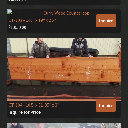
CT-103
- 140" x 19" x 2.5"
Inquire
$
1,050.00
CT-104
- 10.5' x 31-35" x 3"
Inquire
Inquire for Price