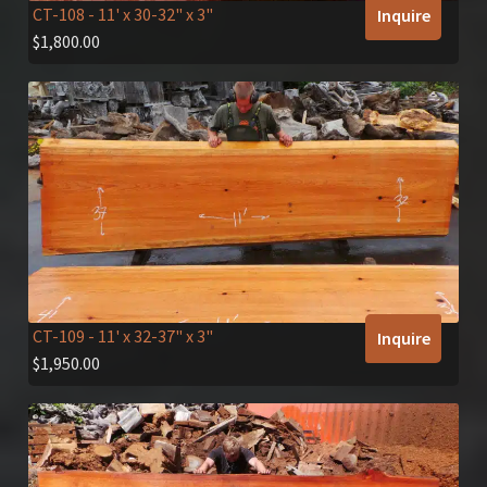
CT-108
- 11' x 30-32" x 3"
Inquire
$
1,800.00
CT-109
- 11' x 32-37" x 3"
Inquire
$
1,950.00