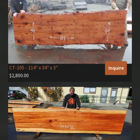
CT-105
- 114" x 34" x 3"
Inquire
$
2,800.00