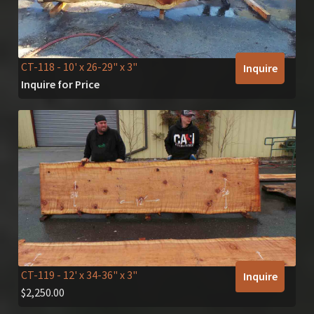
CT-118
- 10' x 26-29" x 3"
Inquire
Inquire for Price
CT-119
- 12' x 34-36" x 3"
Inquire
$
2,250.00