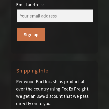
Email address:
Shipping Info
Redwood Burl Inc. ships product all
over the country using FedEx Freight.
We get an 86% discount that we pass
directly on to you.