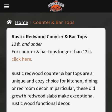
Home
Counter & Bar Tops
Rustic Redwood Counter & Bar Tops
12 ft. and under
For counter & bar tops longer than 12 ft.
click here
.
Rustic redwood counter & bar tops are a
unique and cozy choice for kitchen, dining
or rec room decor. In particular, these old
growth redwood slabs make exceptional
rustic wood functional decor.