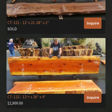
CT-121
- 12' x 21-28" x 2"
Inquire
SOLD
CT-122
- 12'+ x 28″ x 4″
Inquire
$
2,900.00