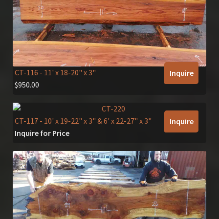
CT-116
- 11' x 18-20" x 3"
Inquire
$
950.00
CT-117
- 10' x 19-22" x 3" & 6' x 22-27" x 3"
Inquire
Inquire for Price