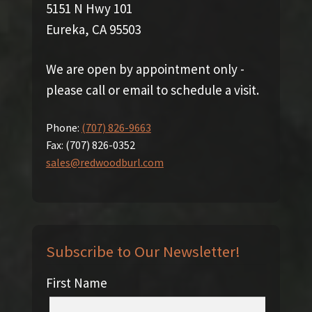
5151 N Hwy 101
Eureka, CA 95503
We are open by appointment only -
please call or email to schedule a visit.
Phone:
(707) 826-9663
Fax:
(707) 826-0352
sales@redwoodburl.com
Subscribe to Our Newsletter!
First Name