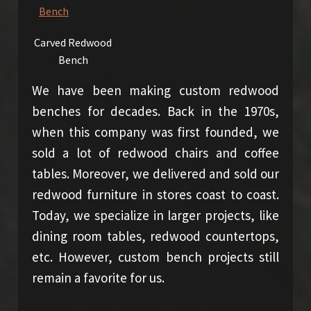
Carved Redwood
Bench
We have been making custom redwood
benches for decades. Back in the 1970s,
when this company was first founded, we
sold a lot of redwood chairs and coffee
tables. Moreover, we delivered and sold our
redwood furniture in stores coast to coast.
Today, we specialize in larger projects, like
dining room tables, redwood countertops,
etc. However, custom bench projects still
remain a favorite for us.