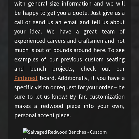
with general size information and we will
be happy to get you a quote. Just give us a
call or send us an email and tell us about
your idea. We have a great team of
experienced carvers and craftsmen and not
much is out of bounds around here. To see
examples of our previous custom seating
and bench projects, check out our
Pinterest
board. Additionally, if you have a
specific vision or request for your order – be
sure to let us know! By far, customization
makes a redwood piece into your own,
personal accent piece.