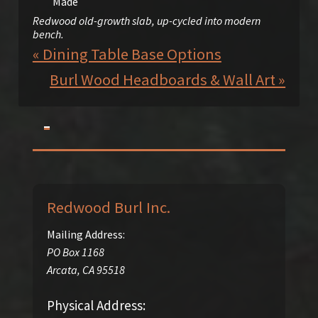
Redwood old-growth slab, up-cycled into modern
bench.
« Dining Table Base Options
Burl Wood Headboards & Wall Art »
Redwood Burl Inc.
Mailing Address:
PO Box 1168
Arcata
,
CA
95518
Physical Address: