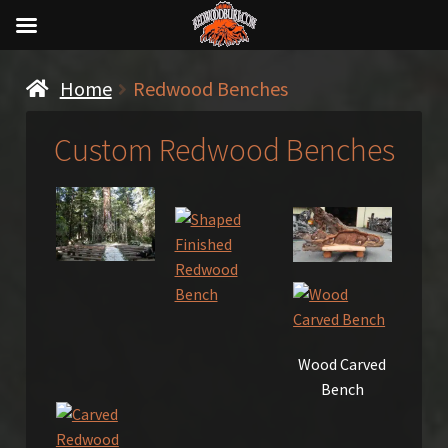
Home
Redwood Benches
Custom Redwood Benches
Wood Carved
Bench