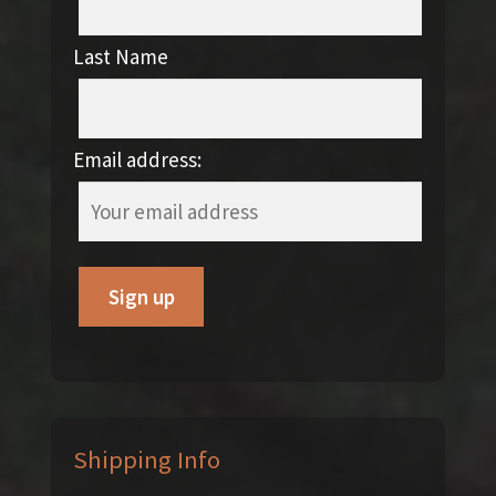
Last Name
Email address:
Shipping Info