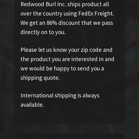
Redwood Burl Inc. ships product all
over the country using FedEx Freight.
We get an 86% discount that we pass
directly on to you.
Please let us know your zip code and
the product you are interested in and
we would be happy to send you a
shipping quote.
International shipping is always
available.