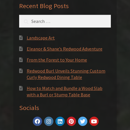
Recent Blog Posts
Search
for:
Landscape Art
Eleanor & Shane’s Redwood Adventure
From the Forest to Your Home
Redwood Burl Unveils Stunning Custom
Curly Redwood Dining Table
How to Match and Bundle a Wood Slab
with a Burl or Stump Table Base
Socials