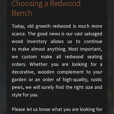
Choosing a Redwood
Bench
Today, old growth redwood is much more
scarce. The good news is our vast salvaged
wood inventory allows us to continue
to make almost anything. Most important,
we custom make all redwood seating
orders. Whether you are looking for a
decorative, wooden complement to your
garden or an order of high-quality, rustic
pews, we will surely find the right size and
style for you.
Please let us know what you are looking for