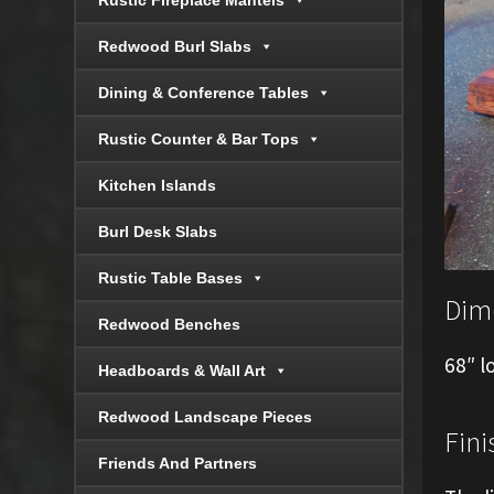
Rustic Fireplace Mantels
Redwood Burl Slabs
Dining & Conference Tables
Rustic Counter & Bar Tops
Kitchen Islands
Burl Desk Slabs
Rustic Table Bases
Dim
Redwood Benches
68″ l
Headboards & Wall Art
Redwood Landscape Pieces
Fini
Friends And Partners