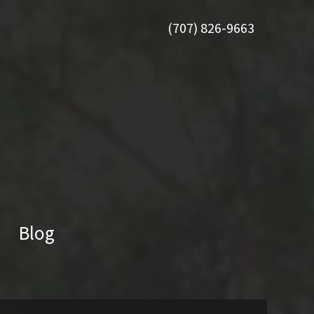
(707) 826-9663
Blog