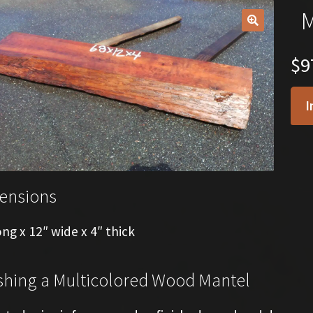
M
🔍
$
9
I
ensions
ong x 12″ wide x 4″ thick
shing a Multicolored Wood Mantel