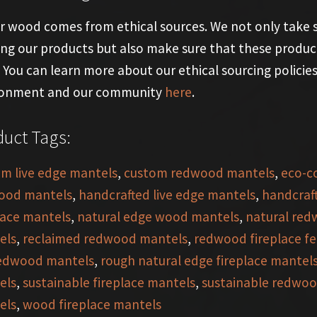
ur wood comes from ethical sources. We not only take
ing our products but also make sure that these product
y. You can learn more about our ethical sourcing polici
ronment and our community
here
.
uct Tags:
m live edge mantels
,
custom redwood mantels
,
eco-c
ood mantels
,
handcrafted live edge mantels
,
handcraf
lace mantels
,
natural edge wood mantels
,
natural red
els
,
reclaimed redwood mantels
,
redwood fireplace fe
redwood mantels
,
rough natural edge fireplace mantel
els
,
sustainable fireplace mantels
,
sustainable redwoo
els
,
wood fireplace mantels