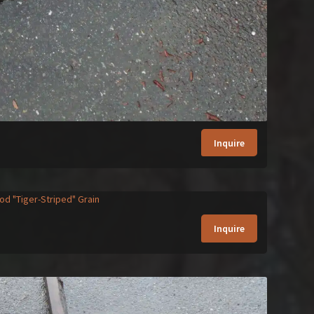
Inquire
Inquire