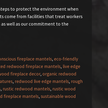
 steps to protect the environment when
s come from facilities that treat workers
es as well as our commitment to the
onscious fireplace mantels
,
eco-friendly
ted redwood fireplace mantels
,
live edge
wood fireplace decor
,
organic redwood
atures
,
redwood live edge mantels
,
rough
s
,
rustic redwood mantels
,
rustic wood
d fireplace mantels
,
sustainable wood