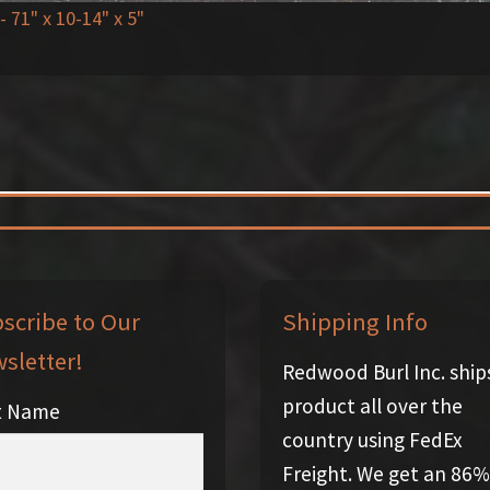
- 71" x 10-14" x 5"
scribe to Our
Shipping Info
sletter!
Redwood Burl Inc. ship
product all over the
st Name
country using FedEx
Freight. We get an 86%