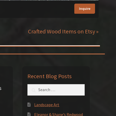
Inquire
Crafted Wood Items on Etsy »
Recent Blog Posts
Search
s
for:
Landscape Art
Eleanor & Shane’s Redwood