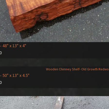
- 48" x 13" x 4"
0
- 50" x 13" x 4.5"
0