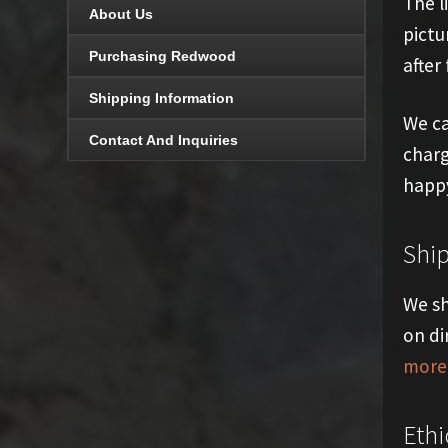
The l
About Us
pictu
Purchasing Redwood
after 
Shipping Information
We ca
Contact And Inquiries
charg
happy
Shi
We sh
on di
more 
Ethi