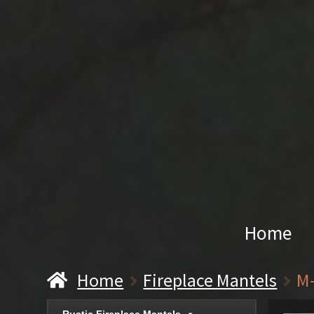
Home
Home
Fireplace Mantels
M