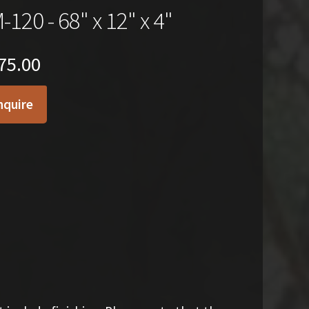
-120 - 68" x 12" x 4"
75.00
nquire