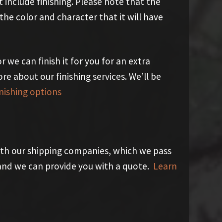
 include finishing. Please note that the
he color and character that it will have
r we can finish it for you for an extra
ore about our finishing services. We’ll be
nishing options
th our shipping companies, which we pass
y and we can provide you with a quote.
Learn