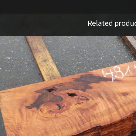
Related produ