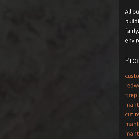
All o
build
fairl
envi
Prod
custo
redw
firep
mant
cut 
mant
mant