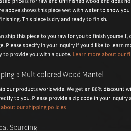
isted price is for raw and unfinished wood and does not
re above shows this piece wet with water to show you t
finishing. This piece is dry and ready to finish.
n ship this piece to you raw for you to finish yourself, o
e. Please specify in your inquiry if you’d like to learn m
 to provide you with a quote.
Learn more about our fi
pping a Multicolored Wood Mantel
ip our products worldwide. We get an 86% discount wi
rectly to you. Please provide a zip code in your inquir
about our shipping policies
cal Sourcing