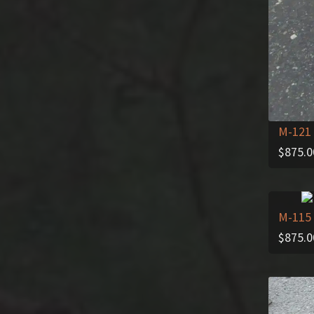
M-121
$
875.0
M-115
$
875.0