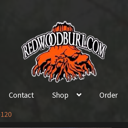
Contact
Shop
Order
-120