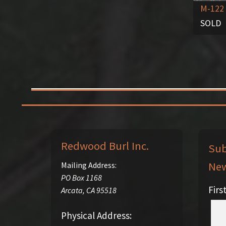
M-122
SOLD
Redwood Burl Inc.
Sub
New
Mailing Address:
PO Box 1168
Fir
Arcata
,
CA
95518
Physical Address: