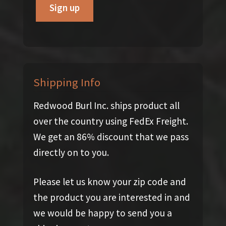
Shipping Info
Redwood Burl Inc. ships product all
over the country using FedEx Freight.
We get an 86% discount that we pass
directly on to you.
Please let us know your zip code and
the product you are interested in and
we would be happy to send you a