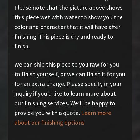
Please note that the picture above shows
this piece wet with water to show you the
color and character that it will have after
finishing. This piece is dry and ready to
finish.
We can ship this piece to you raw for you
to finish yourself, or we can finish it for you
for an extra charge. Please specify in your
inquiry if you’d like to learn more about
our finishing services. We’ll be happy to
provide you with a quote.
Learn more
about our finishing options