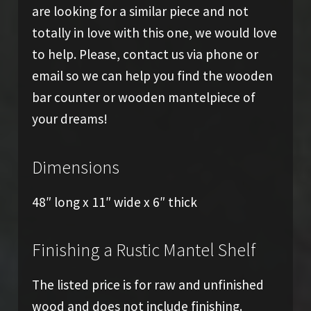
are looking for a similar piece and not
totally in love with this one, we would love
to help. Please, contact us via phone or
email so we can help you find the wooden
bar counter or wooden mantelpiece of
your dreams!
Dimensions
48″ long x 11″ wide x 6″ thick
Finishing a Rustic Mantel Shelf
The listed price is for raw and unfinished
wood and does not include finishing.