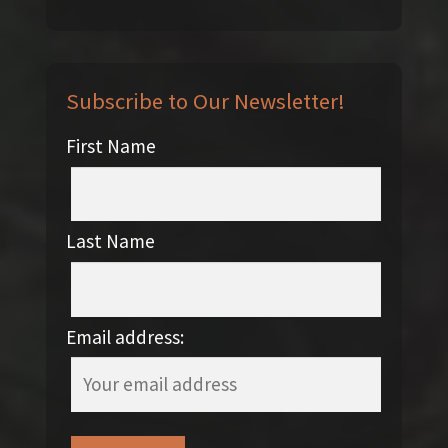
Subscribe to Our Newsletter!
First Name
Last Name
Email address: