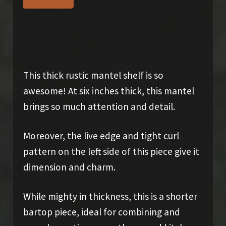
$
975.00
This thick rustic mantel shelf is so
awesome! At six inches thick, this mantel
brings so much attention and detail.
Moreover, the live edge and tight curl
pattern on the left side of this piece give it
dimension and charm.
While mighty in thickness, this is a shorter
bartop piece, ideal for combining and