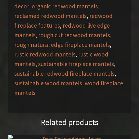
decor
,
organic redwood mantels
,
reclaimed redwood mantels
,
redwood
fireplace features
,
redwood live edge
mantels
,
rough cut redwood mantels
,
rough natural edge fireplace mantels
,
rustic redwood mantels
,
rustic wood
mantels
,
sustainable fireplace mantels
,
sustainable redwood fireplace mantels
,
sustainable wood mantels
,
wood fireplace
mantels
Related products