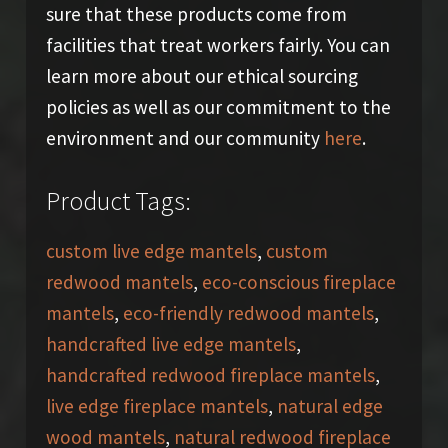
sure that these products come from
facilities that treat workers fairly. You can
learn more about our ethical sourcing
policies as well as our commitment to the
environment and our community
here
.
Product Tags:
custom live edge mantels
,
custom
redwood mantels
,
eco-conscious fireplace
mantels
,
eco-friendly redwood mantels
,
handcrafted live edge mantels
,
handcrafted redwood fireplace mantels
,
live edge fireplace mantels
,
natural edge
wood mantels
,
natural redwood fireplace