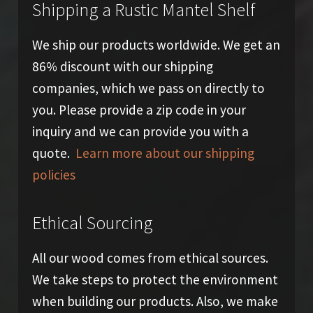
Shipping a Rustic Mantel Shelf
We ship our products worldwide. We get an
86% discount with our shipping
companies, which we pass on directly to
you. Please provide a zip code in your
inquiry and we can provide you with a
quote.
Learn more about our shipping
policies
Ethical Sourcing
All our wood comes from ethical sources.
We take steps to protect the environment
when building our products. Also, we make