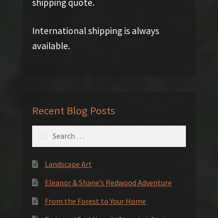
shipping quote.
International shipping is always
available.
Recent Blog Posts
Search
for:
Landscape Art
Eleanor & Shane’s Redwood Adventure
From the Forest to Your Home