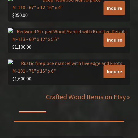
M-110
- 67" x 12-16" x 4"
Inquire
$
850.00
M-113
- 60" x 12" x 5.5"
Inquire
$
1,100.00
M-101
- 71" x 15" x 6"
Inquire
$
1,600.00
Crafted Wood Items on Etsy »