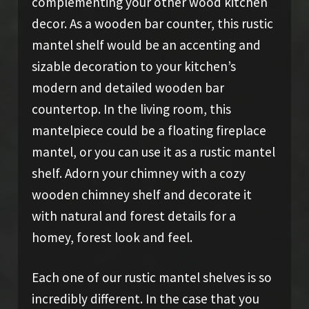
complementing your other wood kitchen
decor. As a wooden bar counter, this rustic
mantel shelf would be an accenting and
sizable decoration to your kitchen’s
modern and detailed wooden bar
countertop. In the living room, this
mantelpiece could be a floating fireplace
mantel, or you can use it as a rustic mantel
shelf. Adorn your chimney with a cozy
wooden chimney shelf and decorate it
with natural and forest details for a
homey, forest look and feel.
Each one of our rustic mantel shelves is so
incredibly different. In the case that you