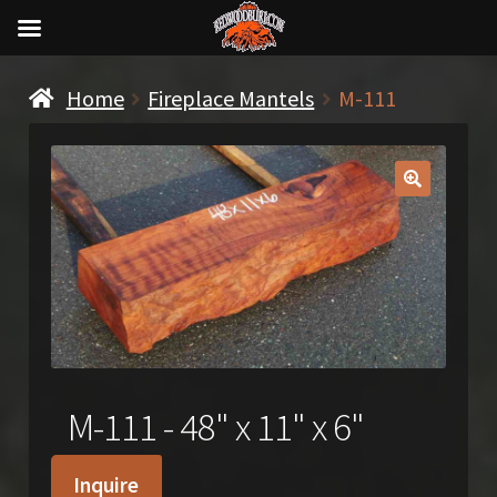
Home
Fireplace Mantels
M-111
🔍
M-111 - 48" x 11" x 6"
Inquire