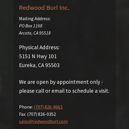
Redwood Burl Inc.
Mailing Address:
PO Box 1168
Arcata
,
CA
95518
Physical Address:
5151 N Hwy 101
Eureka, CA 95503
We are open by appointment only -
please call or email to schedule a visit.
Phone:
(707) 826-9663
Fax:
(707) 826-0352
sales@redwoodburl.com