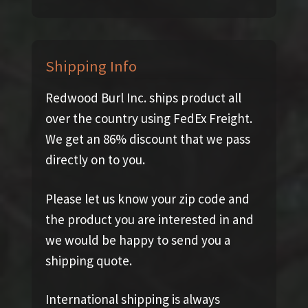
Shipping Info
Redwood Burl Inc. ships product all
over the country using FedEx Freight.
We get an 86% discount that we pass
directly on to you.
Please let us know your zip code and
the product you are interested in and
we would be happy to send you a
shipping quote.
International shipping is always