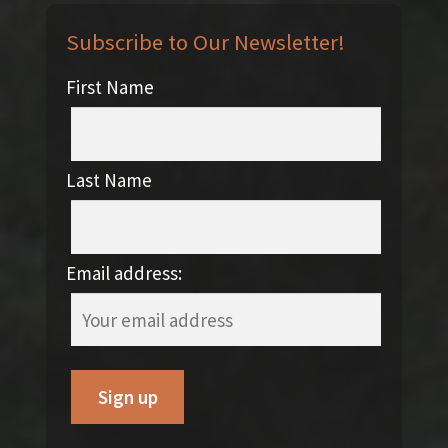
Subscribe to Our Newsletter!
First Name
Last Name
Email address: