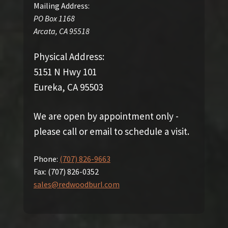
Mailing Address:
PO Box 1168
Arcata
,
CA
95518
Physical Address:
5151 N Hwy 101
Eureka, CA 95503
We are open by appointment only -
please call or email to schedule a visit.
Phone:
(707) 826-9663
Fax:
(707) 826-0352
sales@redwoodburl.com