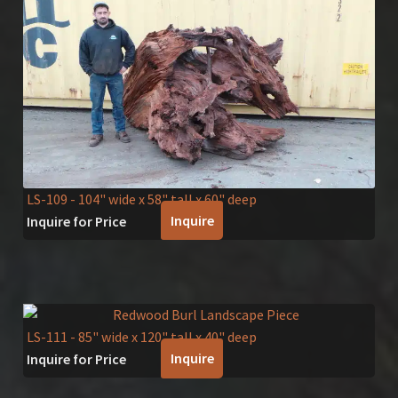
LS-109
- 104" wide x 58" tall x 60" deep
Inquire
Inquire for Price
LS-111
- 85" wide x 120" tall x 40" deep
Inquire
Inquire for Price