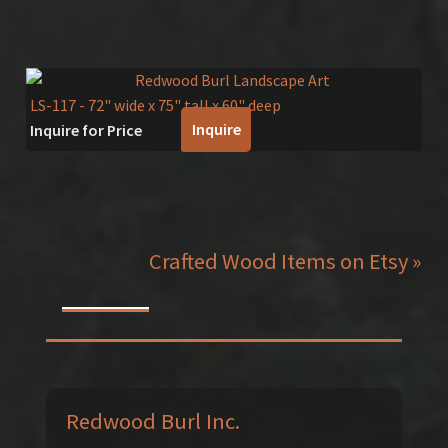
LS-117
- 72" wide x 75" tall x 60" deep
Inquire
Inquire for Price
Crafted Wood Items on Etsy »
Redwood Burl Inc.