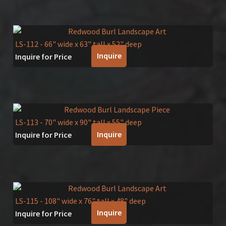
LS-112
- 66" wide x 63" tall x 52" deep
Inquire
Inquire for Price
LS-113
- 70" wide x 90" tall x 55" deep
Inquire
Inquire for Price
LS-115
- 108" wide x 76" tall x 48" deep
Inquire
Inquire for Price