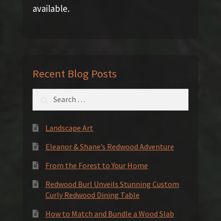
available.
Recent Blog Posts
Search
for:
Landscape Art
Eleanor & Shane’s Redwood Adventure
From the Forest to Your Home
Redwood Burl Unveils Stunning Custom
Curly Redwood Dining Table
How to Match and Bundle a Wood Slab