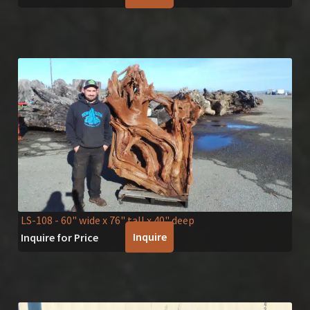
LS-108
- 60" wide x 76" tall x 40" deep
Inquire
Inquire for Price