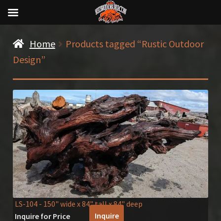
Home
Products tagged “Rustic Outdoor
Design”
LS-104
- 150" wide x 84" tall x 84" deep
Inquire
Inquire for Price