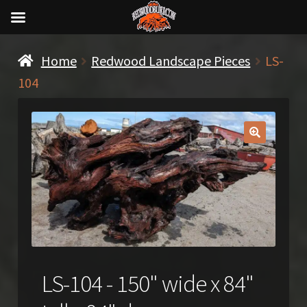
Home
Redwood Landscape Pieces
LS-
104
🔍
LS-104 - 150" wide x 84"