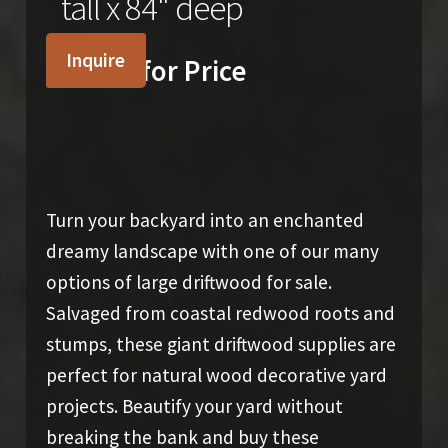
tall x 84" deep
Inquire
Inquire for Price
Turn your backyard into an enchanted
dreamy landscape with one of our many
options of large driftwood for sale.
Salvaged from coastal redwood roots and
stumps, these giant driftwood supplies are
perfect for natural wood decorative yard
projects. Beautify your yard without
breaking the bank and buy these