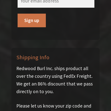
Shipping Info
Redwood Burl Inc. ships product all
over the country using FedEx Freight.
We get an 86% discount that we pass
directly on to you.
Please let us know your zip code and