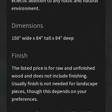
eclectic addition to any rustic and natural
environment.
Dimensions
150″ wide x 84″ tall x 84″ deep
Finish
The listed price is for raw and unfinished
wood and does not include finishing.
Usually finish is not needed for landscape
pieces, though this depends on your
preferences.