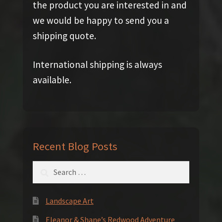
the product you are interested in and
we would be happy to send you a
shipping quote.
International shipping is always
available.
Recent Blog Posts
Search
for:
Landscape Art
Eleanor & Shane’s Redwood Adventure