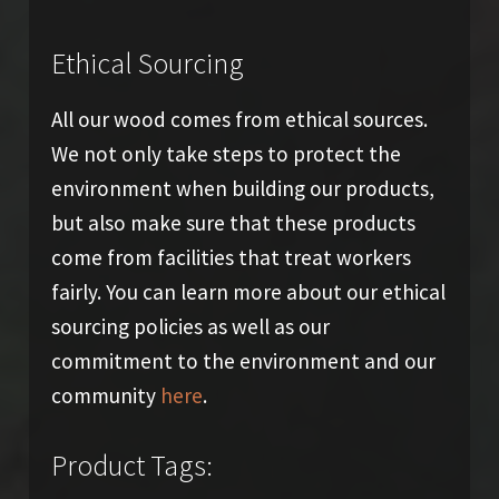
Ethical Sourcing
All our wood comes from ethical sources.
We not only take steps to protect the
environment when building our products,
but also make sure that these products
come from facilities that treat workers
fairly. You can learn more about our ethical
sourcing policies as well as our
commitment to the environment and our
community
here
.
Product Tags: