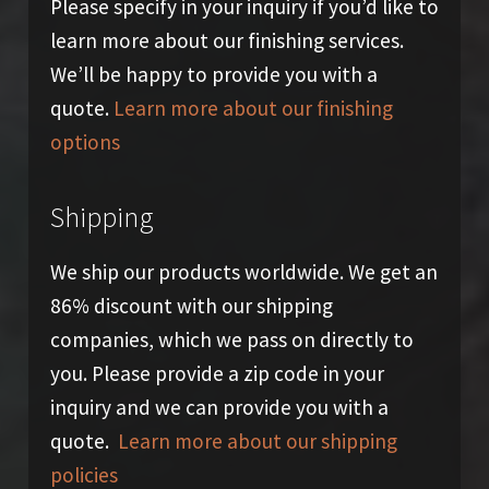
Please specify in your inquiry if you’d like to
learn more about our finishing services.
We’ll be happy to provide you with a
quote.
Learn more about our finishing
options
Shipping
We ship our products worldwide. We get an
86% discount with our shipping
companies, which we pass on directly to
you. Please provide a zip code in your
inquiry and we can provide you with a
quote.
Learn more about our shipping
policies