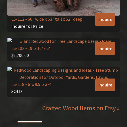
LS-112
- 66" wide x 63" tall x 52" deep
Inquire
Inquire for Price
LS-102
- 19' x 10' x 6'
Inquire
$
9,700.00
LS-118
- 6' x 9.5' x 3-4'
Inquire
SOLD
Crafted Wood Items on Etsy »