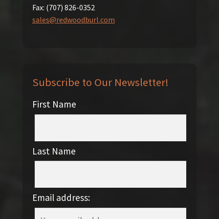
Fax:
(707) 826-0352
sales@redwoodburl.com
Subscribe to Our Newsletter!
First Name
Last Name
Email address: