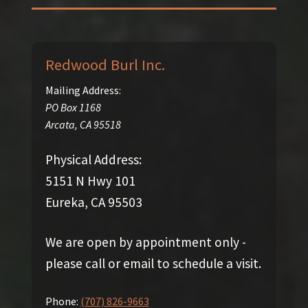
Redwood Burl Inc.
Mailing Address:
PO Box 1168
Arcata
,
CA
95518
Physical Address:
5151 N Hwy 101
Eureka, CA 95503
We are open by appointment only -
please call or email to schedule a visit.
Phone:
(707) 826-9663