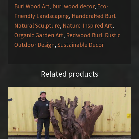
Burl Wood Art
,
burl wood decor
,
Eco-
Friendly Landscaping
,
Handcrafted Burl
,
Natural Sculpture
,
Nature-Inspired Art
,
Organic Garden Art
,
Redwood Burl
,
Rustic
Outdoor Design
,
Sustainable Decor
Related products