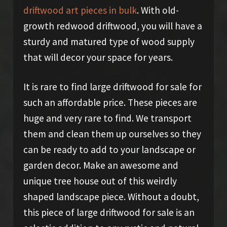
driftwood art pieces in bulk
. With old-
growth redwood driftwood, you will have a
sturdy and matured type of wood supply
that will decor your space for years.
It is rare to find large driftwood for sale for
such an affordable price. These pieces are
huge and very rare to find. We transport
them and clean them up ourselves so they
can be ready to add to your landscape or
garden decor. Make an awesome and
unique tree house out of this weirdly
shaped landscape piece. Without a doubt,
this piece of large driftwood for sale is an