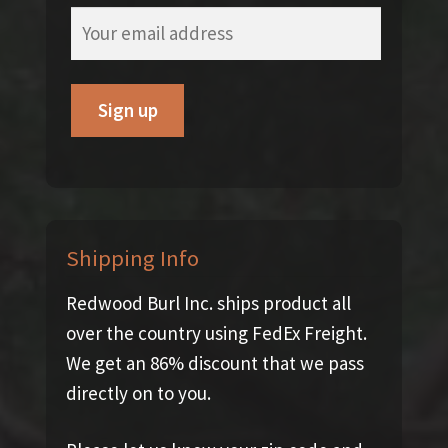
Shipping Info
Redwood Burl Inc. ships product all
over the country using FedEx Freight.
We get an 86% discount that we pass
directly on to you.