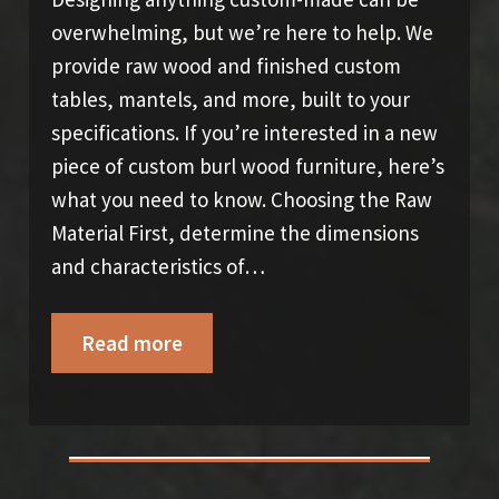
overwhelming, but we’re here to help. We
provide raw wood and finished custom
tables, mantels, and more, built to your
specifications. If you’re interested in a new
piece of custom burl wood furniture, here’s
what you need to know. Choosing the Raw
Material First, determine the dimensions
and characteristics of…
Read more