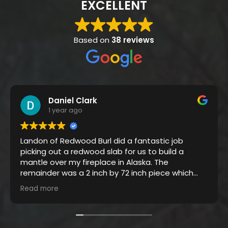
EXCELLENT
Based on
38 reviews
Daniel Clark
1 year ago
Landon of Redwood Burl did a fantastic job
picking out a redwood slab for us to build a
mantle over my fireplace in Alaska. The
remainder was a 2 inch by 72 inch piece which
was made into a coffee table seen below.
Read more
Great company to work with, thanks Landon.