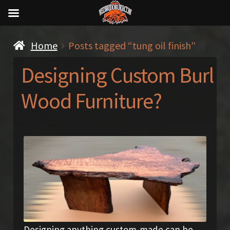
Home
Posts tagged “tung oil finish”
Designing Custom Burl
Wood Furniture?
Designing anything custom-made can be