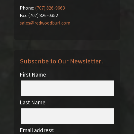
Phone:
(707) 826-9663
Fax:
(707) 826-0352
sales@redwoodburl.com
Subscribe to Our Newsletter!
First Name
Last Name
Email address: