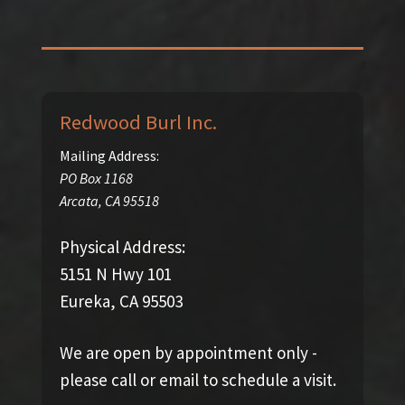
Redwood Burl Inc.
Mailing Address:
PO Box 1168
Arcata
,
CA
95518
Physical Address:
5151 N Hwy 101
Eureka, CA 95503
We are open by appointment only -
please call or email to schedule a visit.