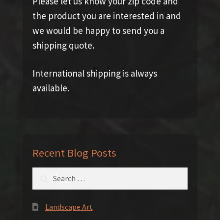
Please let us know your zip code and
the product you are interested in and
we would be happy to send you a
shipping quote.
International shipping is always
available.
Recent Blog Posts
Search
for:
Landscape Art