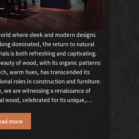
world where sleek and modern designs
long dominated, the return to natural
ials is both refreshing and captivating.
eauty of wood, with its organic patterns
ich, warm hues, has transcended its
tional roles in construction and furniture.
, we are witnessing a renaissance of
al wood, celebrated for its unique,…
ead more