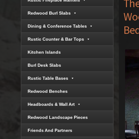
The
Rustic Fireplace Mantels
Woo
Redwood Burl Slabs
Bed
Dining & Conference Tables
Rustic Counter & Bar Tops
Kitchen Islands
Burl Desk Slabs
Rustic Table Bases
Redwood Benches
Headboards & Wall Art
Redwood Landscape Pieces
Friends And Partners