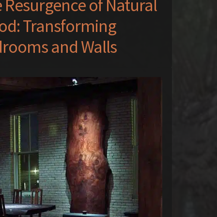
 Resurgence of Natural
d: Transforming
rooms and Walls