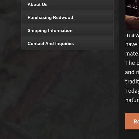
About Us
Purchasing Redwood
Shipping Information
In a 
have 
Contact And Inquiries
mater
The b
and r
tradi
Today
natur
R