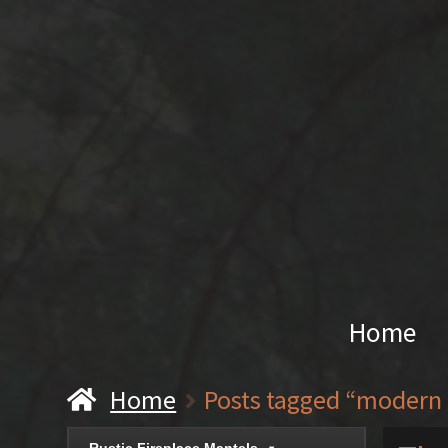
Home
Home
Posts tagged “modern 