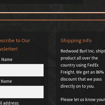
scribe to Our
Shipping Info
sletter!
Redwood Burl Inc. ship
product all over the
st Name
country using FedEx
Freight. We get an 86%
discount that we pass
t Name
directly on to you.
Please let us know your
l address: