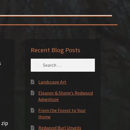
Recent Blog Posts
Search
s
for:
Landscape Art
Eleanor & Shane’s Redwood
Adventure
From the Forest to Your
Home
 zip
Redwood Burl Unveils