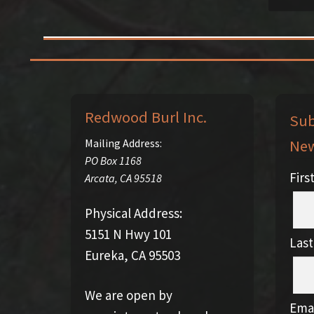
Redwood Burl Inc.
Sub
New
Mailing Address:
PO Box 1168
Fir
Arcata
,
CA
95518
Physical Address:
5151 N Hwy 101
Las
Eureka, CA 95503
We are open by
Emai