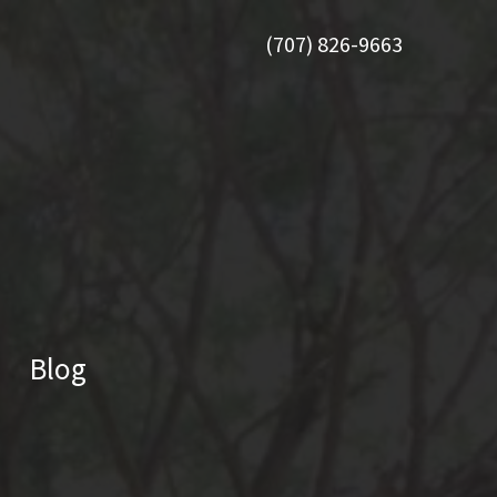
(707) 826-9663
Blog