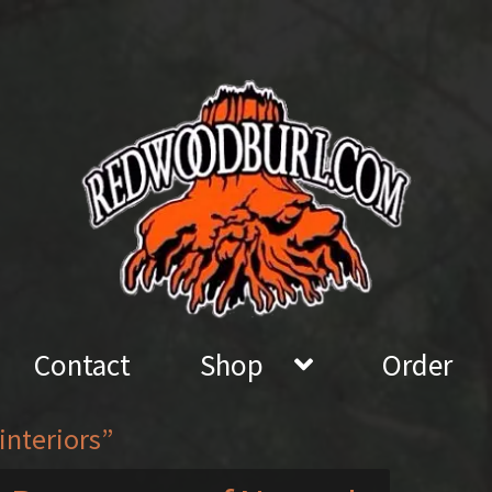
Contact
Shop
Order
interiors”