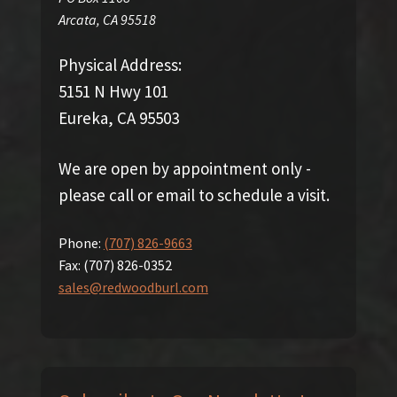
Arcata
,
CA
95518
Physical Address:
5151 N Hwy 101
Eureka, CA 95503
We are open by appointment only -
please call or email to schedule a visit.
Phone:
(707) 826-9663
Fax:
(707) 826-0352
sales@redwoodburl.com