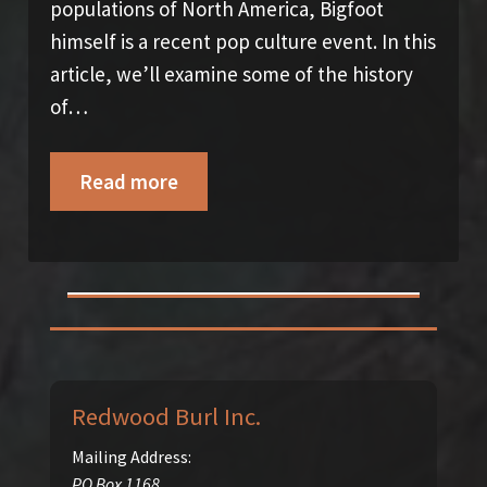
populations of North America, Bigfoot
himself is a recent pop culture event. In this
article, we’ll examine some of the history
of…
Read more
Redwood Burl Inc.
Mailing Address:
PO Box 1168