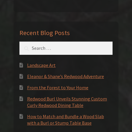
Recent Blog Posts
Search
for:
Landscape Art
Eleanor & Shane’s Redwood Adventure
From the Forest to Your Home
Redwood Burl Unveils Stunning Custom
Curly Redwood Dining Table
How to Match and Bundle a Wood Slab
with a Burl or Stump Table Base