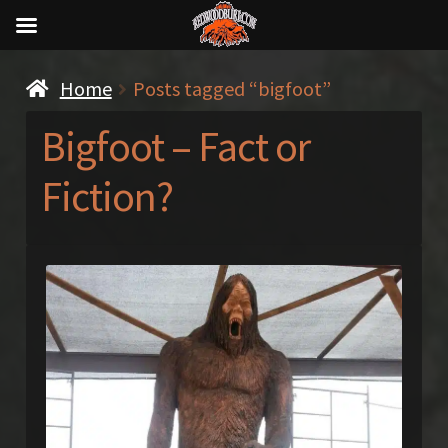
Home
Posts tagged “bigfoot”
Bigfoot – Fact or
Fiction?