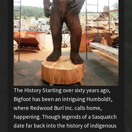
The History Starting over sixty years ago,
Bigfoot has been an intriguing Humboldt,
where Redwood Burl Inc. calls home,
happening. Though legends of a Sasquatch
date far back into the history of indigenous