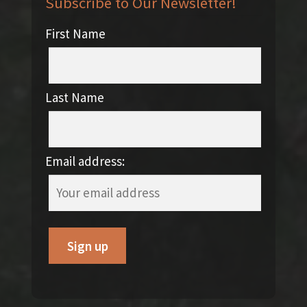
Subscribe to Our Newsletter!
First Name
Last Name
Email address: