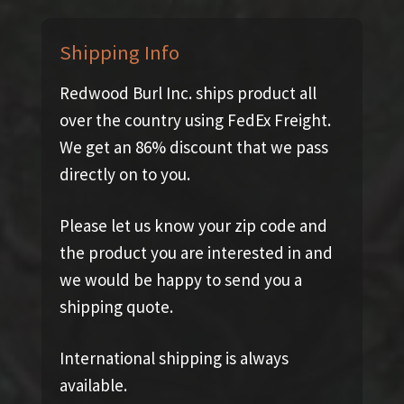
Shipping Info
Redwood Burl Inc. ships product all
over the country using FedEx Freight.
We get an 86% discount that we pass
directly on to you.
Please let us know your zip code and
the product you are interested in and
we would be happy to send you a
shipping quote.
International shipping is always
available.