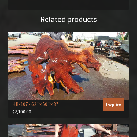
Related products
HB-107
- 62" x 50" x 3"
Inquire
$
2,100.00