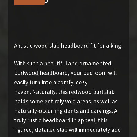
$
1,650.00
A rustic wood slab headboard fit for a king!
With such a beautiful and ornamented
burlwood headboard, your bedroom will
easily turn into a comfy, cozy
haven. Naturally, this redwood burl slab
holds some entirely void areas, as well as
naturally-occurring dents and carvings. A
truly rustic headboard in appeal, this
figured, detailed slab will immediately add