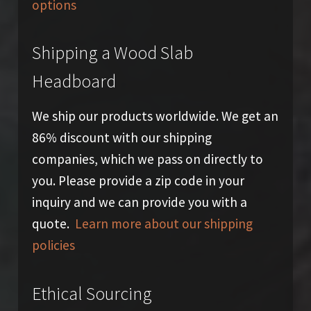
options
Shipping a Wood Slab
Headboard
We ship our products worldwide. We get an
86% discount with our shipping
companies, which we pass on directly to
you. Please provide a zip code in your
inquiry and we can provide you with a
quote.
Learn more about our shipping
policies
Ethical Sourcing