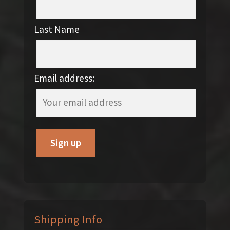
Last Name
Email address:
Shipping Info