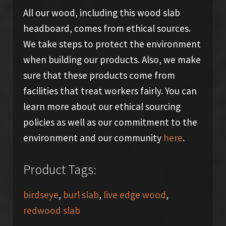
All our wood, including this wood slab
headboard, comes from ethical sources.
We take steps to protect the environment
when building our products. Also, we make
sure that these products come from
facilities that treat workers fairly. You can
learn more about our ethical sourcing
policies as well as our commitment to the
environment and our community
here
.
Product Tags:
birdseye
,
burl slab
,
live edge wood
,
redwood slab