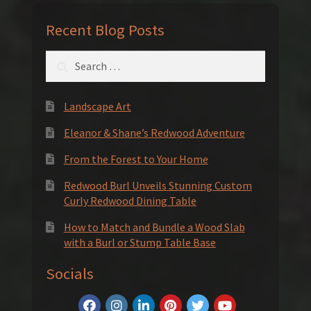
Recent Blog Posts
Search
for:
Landscape Art
Eleanor & Shane’s Redwood Adventure
From the Forest to Your Home
Redwood Burl Unveils Stunning Custom
Curly Redwood Dining Table
How to Match and Bundle a Wood Slab
with a Burl or Stump Table Base
Socials