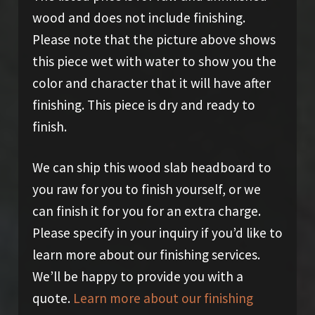
wood and does not include finishing.
Please note that the picture above shows
this piece wet with water to show you the
color and character that it will have after
finishing. This piece is dry and ready to
finish.
We can ship this wood slab headboard to
you raw for you to finish yourself, or we
can finish it for you for an extra charge.
Please specify in your inquiry if you’d like to
learn more about our finishing services.
We’ll be happy to provide you with a
quote.
Learn more about our finishing