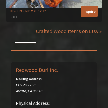
HB-119
- 60" x 70" x 3"
Inquire
SOLD
Crafted Wood Items on Etsy »
Redwood Burl Inc.
Mailing Address:
PO Box 1168
Arcata
,
CA
95518
Physical Address: