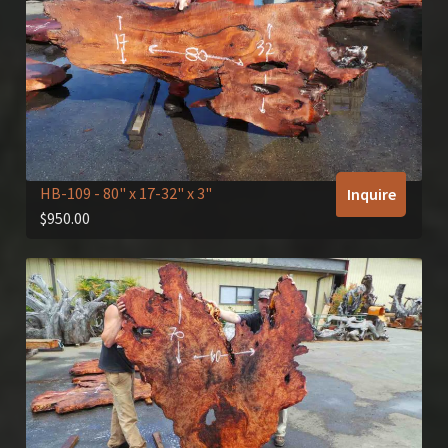
HB-109
- 80" x 17-32" x 3"
Inquire
$
950.00