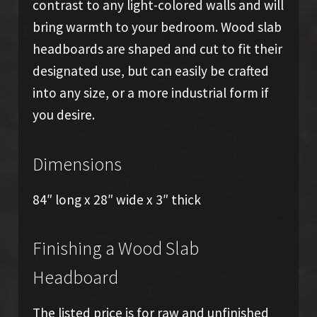
contrast to any light-colored walls and will
bring warmth to your bedroom. Wood slab
headboards are shaped and cut to fit their
designated use, but can easily be crafted
into any size, or a more industrial form if
you desire.
Dimensions
84″ long x 28″ wide x 3″ thick
Finishing a Wood Slab
Headboard
The listed price is for raw and unfinished