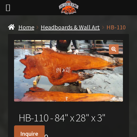
Home
Headboards & Wall Art
HB-110
🔍
HB-110 - 84" x 28" x 3"
Inquire