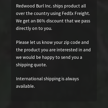
Redwood Burl Inc. ships product all
over the country using FedEx Freight.
We get an 86% discount that we pass
directly on to you.
Please let us know your zip code and
the product you are interested in and
we would be happy to send you a
shipping quote.
International shipping is always
available.