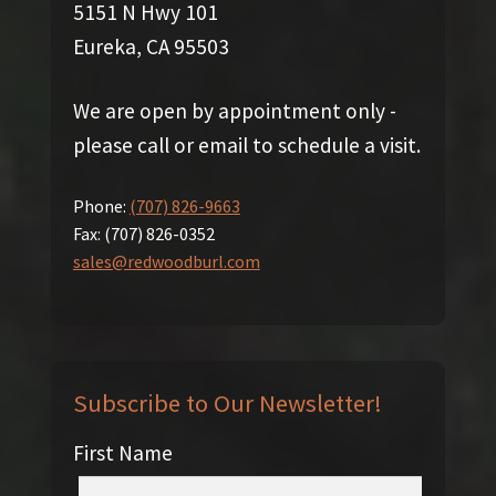
5151 N Hwy 101
Eureka, CA 95503
We are open by appointment only -
please call or email to schedule a visit.
Phone:
(707) 826-9663
Fax:
(707) 826-0352
sales@redwoodburl.com
Subscribe to Our Newsletter!
First Name