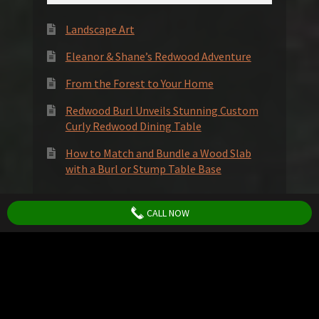
Landscape Art
Eleanor & Shane’s Redwood Adventure
From the Forest to Your Home
Redwood Burl Unveils Stunning Custom
Curly Redwood Dining Table
How to Match and Bundle a Wood Slab
with a Burl or Stump Table Base
Socials
CALL NOW
© Redwood Burl Inc. 2026
Privacy Policy
Terms and Conditions