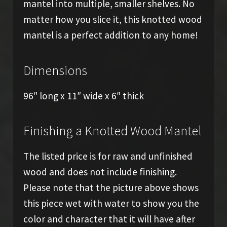
mantel into multiple, smaller shelves. No
matter how you slice it, this knotted wood
mantel is a perfect addition to any home!
Dimensions
96″ long x 11″ wide x 6″ thick
Finishing a Knotted Wood Mantel
The listed price is for raw and unfinished
wood and does not include finishing.
Please note that the picture above shows
this piece wet with water to show you the
color and character that it will have after