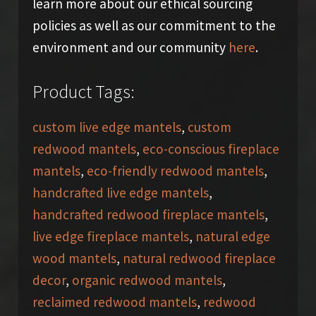
learn more about our ethical sourcing
policies as well as our commitment to the
environment and our community
here
.
Product Tags:
custom live edge mantels
,
custom
redwood mantels
,
eco-conscious fireplace
mantels
,
eco-friendly redwood mantels
,
handcrafted live edge mantels
,
handcrafted redwood fireplace mantels
,
live edge fireplace mantels
,
natural edge
wood mantels
,
natural redwood fireplace
decor
,
organic redwood mantels
,
reclaimed redwood mantels
,
redwood