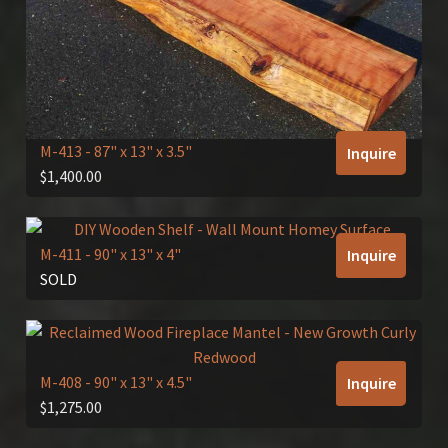
M-413
- 87" x 13" x 3.5"
Inquire
$
1,400.00
M-411
- 90" x 13" x 4"
Inquire
SOLD
M-408
- 90" x 13" x 4.5"
Inquire
$
1,275.00