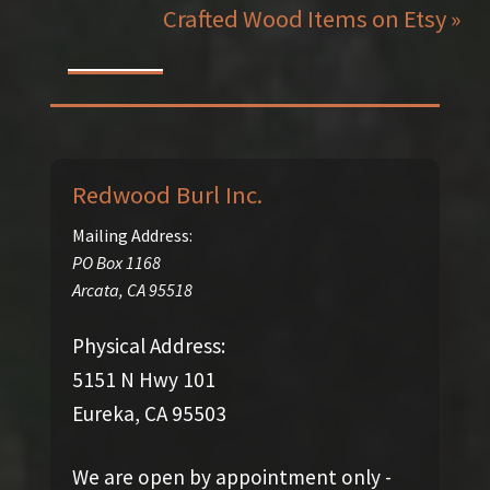
Crafted Wood Items on Etsy »
Redwood Burl Inc.
Mailing Address:
PO Box 1168
Arcata
,
CA
95518
Physical Address:
5151 N Hwy 101
Eureka, CA 95503
We are open by appointment only -