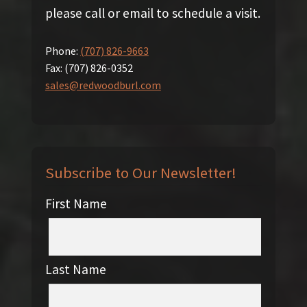
please call or email to schedule a visit.
Phone:
(707) 826-9663
Fax:
(707) 826-0352
sales@redwoodburl.com
Subscribe to Our Newsletter!
First Name
Last Name