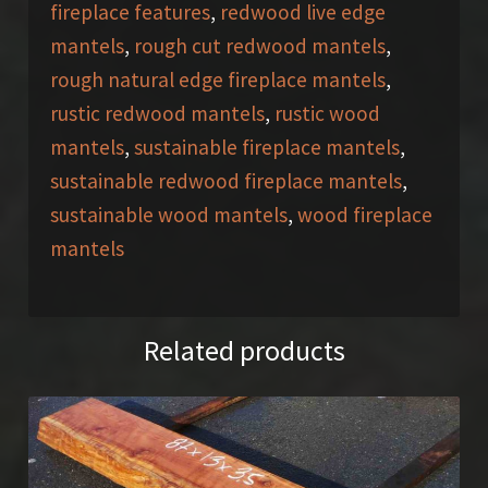
fireplace features
,
redwood live edge
mantels
,
rough cut redwood mantels
,
rough natural edge fireplace mantels
,
rustic redwood mantels
,
rustic wood
mantels
,
sustainable fireplace mantels
,
sustainable redwood fireplace mantels
,
sustainable wood mantels
,
wood fireplace
mantels
Related products