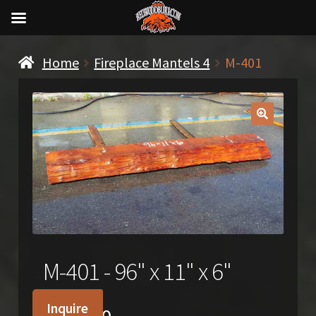
Home
Fireplace Mantels 4
M-401
🔍
M-401 - 96" x 11" x 6"
Inquire