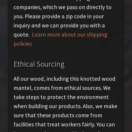
companies, which we pass on directly to
you. Please provide a zip code in your
inquiry and we can provide you with a
quote.
Learn more about our shipping
policies
Ethical Sourcing
All our wood, including this knotted wood
mantel, comes from ethical sources. We
take steps to protect the environment
when building our products. Also, we make
sure that these products come from
facilities that treat workers fairly. You can