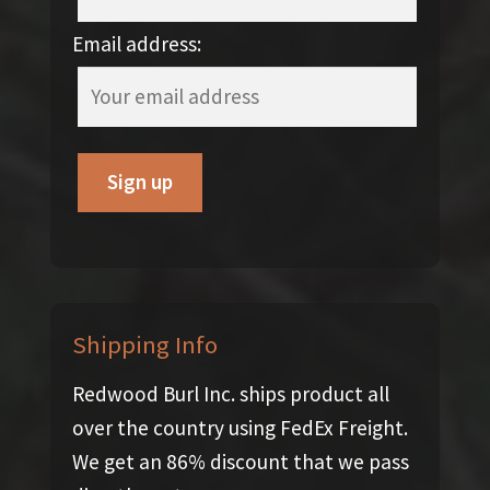
Email address:
Shipping Info
Redwood Burl Inc. ships product all
over the country using FedEx Freight.
We get an 86% discount that we pass