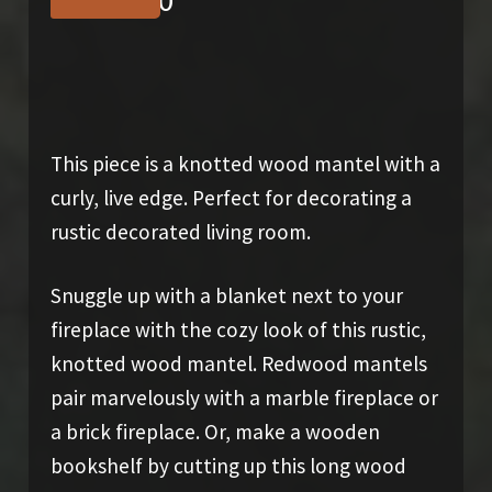
$
1,550.00
This piece is a knotted wood mantel with a
curly, live edge. Perfect for decorating a
rustic decorated living room.
Snuggle up with a blanket next to your
fireplace with the cozy look of this rustic,
knotted wood mantel. Redwood mantels
pair marvelously with a marble fireplace or
a brick fireplace. Or, make a wooden
bookshelf by cutting up this long wood