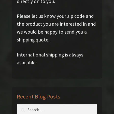
directly on to you.
Please let us know your zip code and
the product you are interested in and
we would be happy to send you a
shipping quote.
International shipping is always
available.
Recent Blog Posts
Search
for: