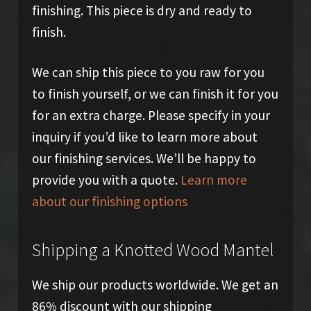
finishing. This piece is dry and ready to
finish.
We can ship this piece to you raw for you
to finish yourself, or we can finish it for you
for an extra charge. Please specify in your
inquiry if you’d like to learn more about
our finishing services. We’ll be happy to
provide you with a quote.
Learn more
about our finishing options
Shipping a Knotted Wood Mantel
We ship our products worldwide. We get an
86% discount with our shipping