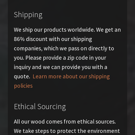
Shipping
We ship our products worldwide. We get an
86% discount with our shipping
companies, which we pass on directly to
you. Please provide a zip code in your
inquiry and we can provide you with a
quote.
Learn more about our shipping
policies
Ethical Sourcing
All our wood comes from ethical sources.
We take steps to protect the environment