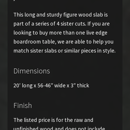
This long and sturdy figure wood slab is
part of a series of 4 sister cuts. If you are
looking to buy more than one live edge
boardroom table, we are able to help you
match sister slabs or similar pieces in style.
Dimensions
20′ long x 56-46″ wide x 3″ thick
Finish
The listed price is for the raw and
unfinished wood and does not include