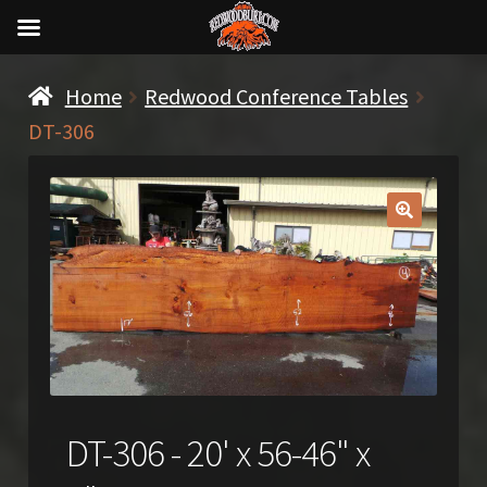
Home
Redwood Conference Tables
DT-306
🔍
DT-306 - 20' x 56-46" x