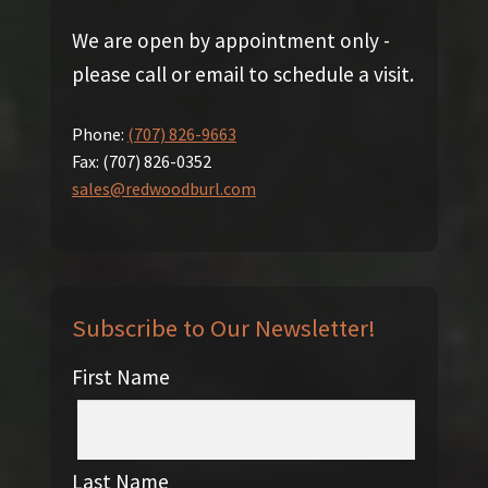
We are open by appointment only -
please call or email to schedule a visit.
Phone:
(707) 826-9663
Fax:
(707) 826-0352
sales@redwoodburl.com
Subscribe to Our Newsletter!
First Name
Last Name