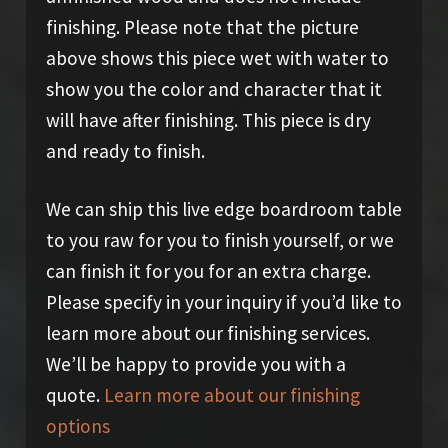
finishing. Please note that the picture
above shows this piece wet with water to
show you the color and character that it
will have after finishing. This piece is dry
and ready to finish.
We can ship this live edge boardroom table
to you raw for you to finish yourself, or we
can finish it for you for an extra charge.
Please specify in your inquiry if you’d like to
learn more about our finishing services.
We’ll be happy to provide you with a
quote.
Learn more about our finishing
options