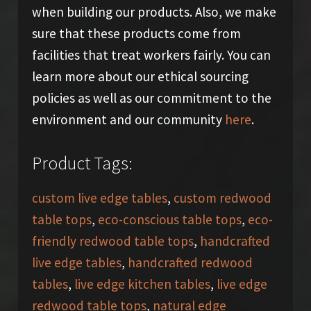
when building our products. Also, we make
sure that these products come from
facilities that treat workers fairly. You can
learn more about our ethical sourcing
policies as well as our commitment to the
environment and our community
here
.
Product Tags:
custom live edge tables
,
custom redwood
table tops
,
eco-conscious table tops
,
eco-
friendly redwood table tops
,
handcrafted
live edge tables
,
handcrafted redwood
tables
,
live edge kitchen tables
,
live edge
redwood table tops
,
natural edge