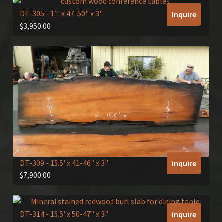
DT-305
- 11' x 47-50" x 3"
Inquire
$
3,950.00
DT-309
- 15.5' x 41-46" x 3"
Inquire
$
7,900.00
DT-314
- 15.5' x 50-47" x 3"
Inquire