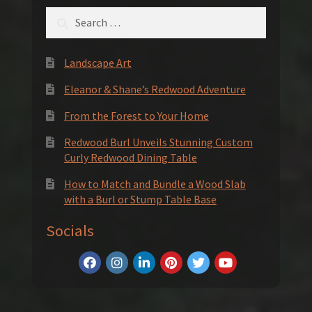
Search
for:
Landscape Art
Eleanor & Shane’s Redwood Adventure
From the Forest to Your Home
Redwood Burl Unveils Stunning Custom
Curly Redwood Dining Table
How to Match and Bundle a Wood Slab
with a Burl or Stump Table Base
Socials