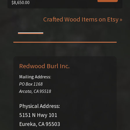
$
8,650.00
Crafted Wood Items on Etsy »
Redwood Burl Inc.
Mailing Address:
PO Box 1168
Arcata
,
CA
95518
Physical Address:
5151 N Hwy 101
Eureka, CA 95503