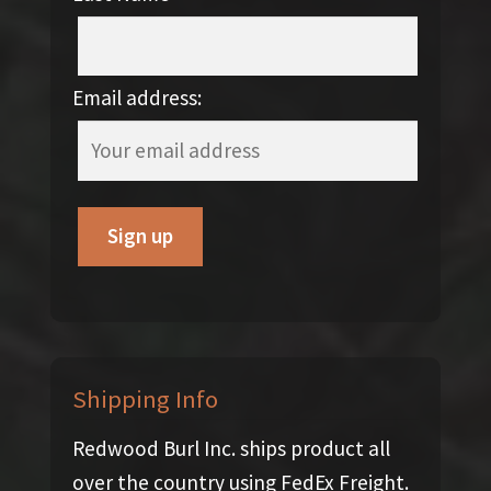
Email address:
Shipping Info
Redwood Burl Inc. ships product all
over the country using FedEx Freight.