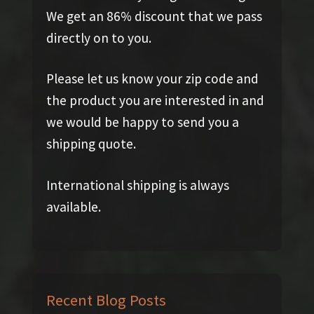
We get an 86% discount that we pass
directly on to you.
Please let us know your zip code and
the product you are interested in and
we would be happy to send you a
shipping quote.
International shipping is always
available.
Recent Blog Posts