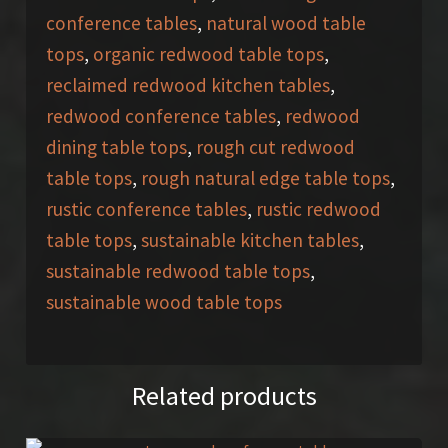
conference tables
,
natural wood table
tops
,
organic redwood table tops
,
reclaimed redwood kitchen tables
,
redwood conference tables
,
redwood
dining table tops
,
rough cut redwood
table tops
,
rough natural edge table tops
,
rustic conference tables
,
rustic redwood
table tops
,
sustainable kitchen tables
,
sustainable redwood table tops
,
sustainable wood table tops
Related products