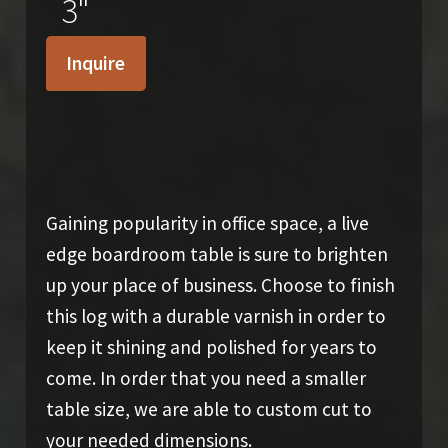
3"
Inquire
SOLD
Gaining popularity in office space, a live
edge boardroom table is sure to brighten
up your place of business. Choose to finish
this log with a durable varnish in order to
keep it shining and polished for years to
come. In order that you need a smaller
table size, we are able to custom cut to
your needed dimensions.