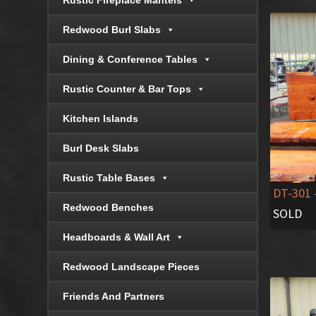
Rustic Fireplace Mantels
Redwood Burl Slabs
Dining & Conference Tables
Rustic Counter & Bar Tops
Kitchen Islands
Burl Desk Slabs
Rustic Table Bases
DT-301
Redwood Benches
SOLD
Headboards & Wall Art
Redwood Landscape Pieces
Friends And Partners