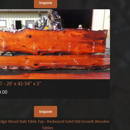
Inquire
7
- 20' x 42-54″ x 3″
0.00
Inquire