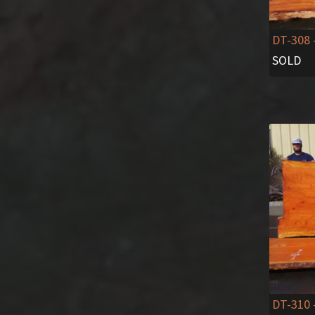
DT-308
SOLD
DT-310