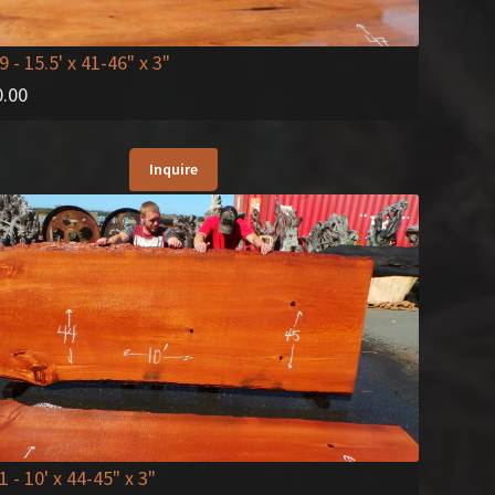
9
- 15.5' x 41-46" x 3"
0.00
Inquire
1
- 10' x 44-45" x 3"