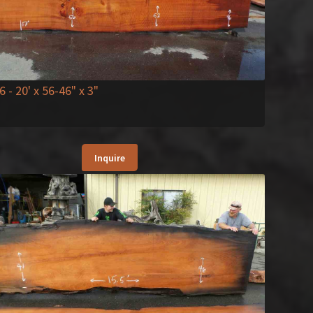
6
- 20' x 56-46" x 3"
Inquire