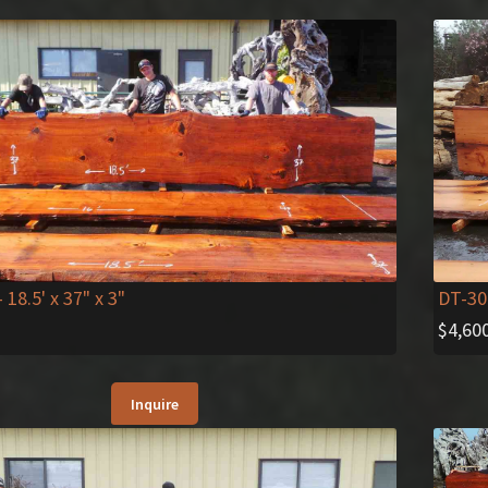
DT-30
- 18.5' x 37" x 3"
$
4,60
Inquire