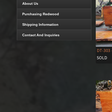
About Us
Purchasing Redwood
Shipping Information
Contact And Inquiries
DT-303
SOLD