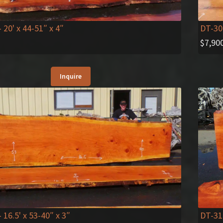
- 20' x 44-51″ x 4″
DT-30
$
7,90
Inquire
DT-31
- 16.5' x 53-40″ x 3″