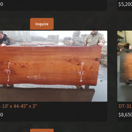
$
5,20
00
Inquire
- 10' x 44-45" x 3"
DT-31
00
$
8,65