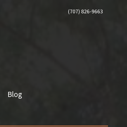
(707) 826-9663
Blog