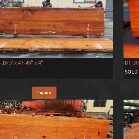
DT-30
- 16.5' x 47-46" x 4"
SOLD
Inquire