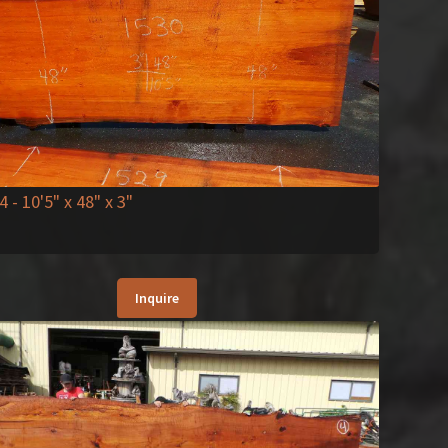
4
- 10'5" x 48" x 3"
Inquire