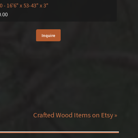
0
- 16'6" x 53-43" x 3"
0.00
Inquire
Crafted Wood Items on Etsy »