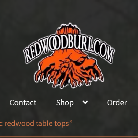
Contact
Shop
Order
ic redwood table tops”