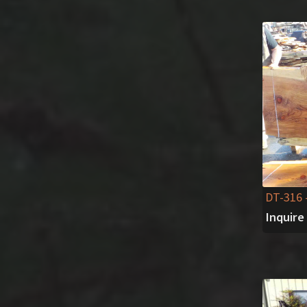
DT-316
Inquire