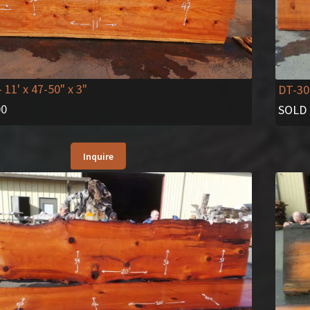
- 11' x 47-50" x 3"
DT-30
00
SOLD
Inquire