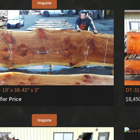
Inquire
- 10' x 38-43" x 3"
DT-31
 for Price
$
8,45
Inquire