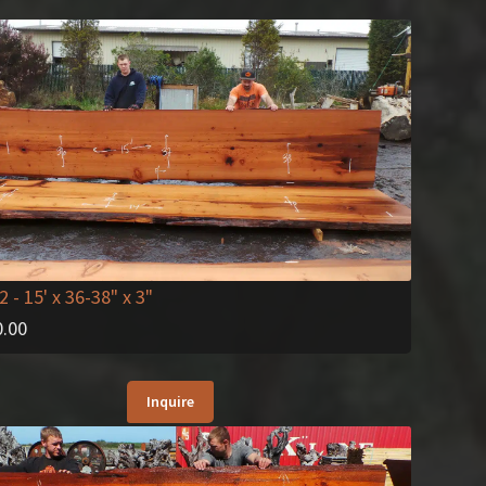
2
- 15' x 36-38" x 3"
0.00
Inquire