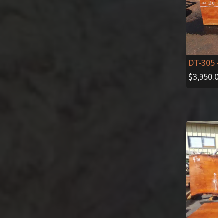
DT-305
$
3,950.