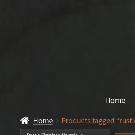
Home
Home
Products tagged “rust