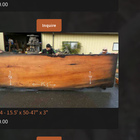
0.00
Inquire
4
- 15.5' x 50-47" x 3"
0.00