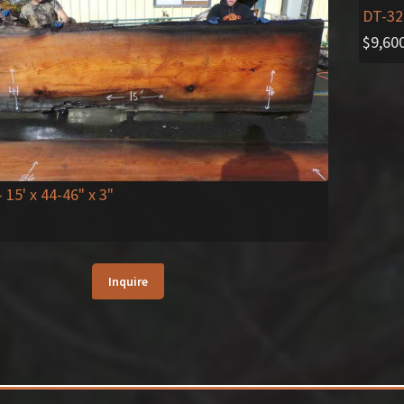
DT-32
$
9,60
- 15' x 44-46" x 3"
Inquire