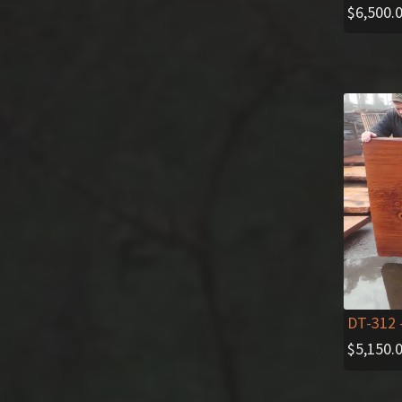
$
6,500.
DT-312
$
5,150.