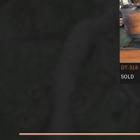
DT-318
SOLD