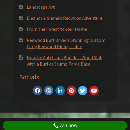
Landscape Art
Eleanor & Shane’s Redwood Adventure
From the Forest to Your Home
Redwood Burl Unveils Stunning Custom
Curly Redwood Dining Table
How to Match and Bundle a Wood Slab
with a Burl or Stump Table Base
Socials
© Redwood Burl Inc. 2026
Privacy Policy
Terms and Conditions
CALL NOW