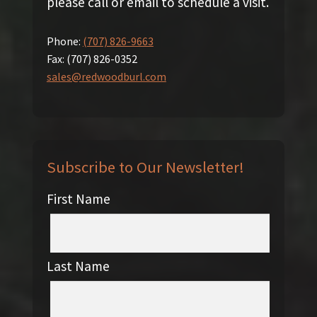
please call or email to schedule a visit.
Phone:
(707) 826-9663
Fax:
(707) 826-0352
sales@redwoodburl.com
Subscribe to Our Newsletter!
First Name
Last Name