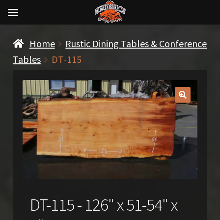
Home
Rustic Dining Tables & Conference
Tables
DT-115
🔍
DT-115 - 126" x 51-54" x