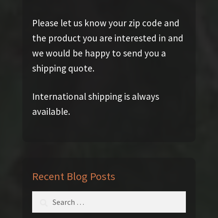
Please let us know your zip code and
the product you are interested in and
we would be happy to send you a
shipping quote.
International shipping is always
available.
Recent Blog Posts
Search
for: