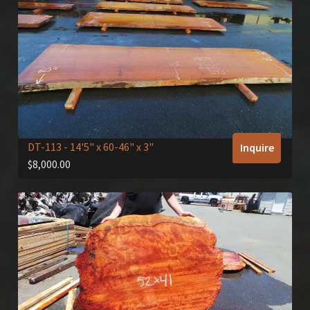
DT-113
- 14'5" x 60-46" x 3"
Inquire
$
8,000.00