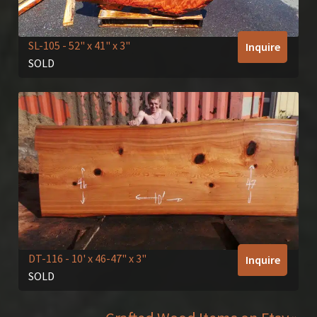
SL-105
- 52" x 41" x 3"
Inquire
SOLD
DT-116
- 10' x 46-47" x 3"
Inquire
SOLD