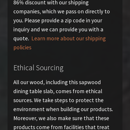
86% discount with our shipping
companies, which we pass on directly to
you. Please provide a zip code in your
inquiry and we can provide you with a
quote.
Learn more about our shipping
policies
Ethical Sourcing
All our wood, including this sapwood
dining table slab, comes from ethical
sources. We take steps to protect the
environment when building our products.
Moreover, we also make sure that these
products come from facilities that treat