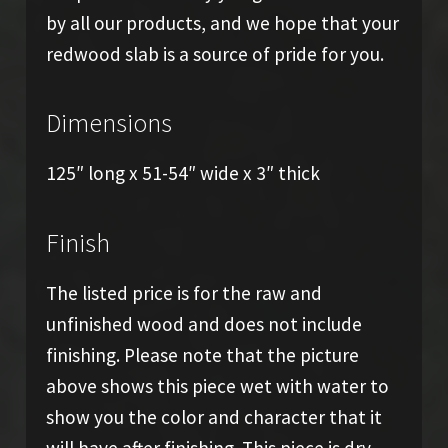
by all our products, and we hope that your
redwood slab is a source of pride for you.
Dimensions
125″ long x 51-54″ wide x 3″ thick
Finish
The listed price is for the raw and
unfinished wood and does not include
finishing. Please note that the picture
above shows this piece wet with water to
show you the color and character that it
will have after finishing. This piece is dry