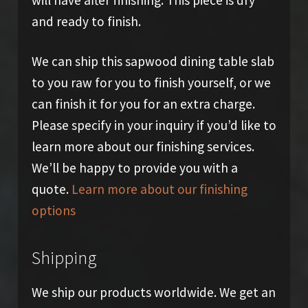
and ready to finish.
We can ship this sapwood dining table slab
to you raw for you to finish yourself, or we
can finish it for you for an extra charge.
Please specify in your inquiry if you’d like to
learn more about our finishing services.
We’ll be happy to provide you with a
quote.
Learn more about our finishing
options
Shipping
We ship our products worldwide. We get an