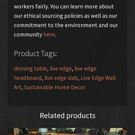
workers fairly. You can learn more about
our ethical sourcing policies as well as our
commitment to the environment and our
community
here
.
Product Tags:
dinning table
,
live edge
,
live edge
headboard
,
live edge slab
,
Live Edge Wall
Art
,
Sustainable Home Decor
Related products