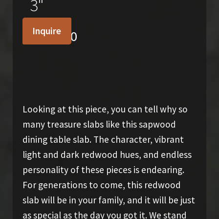
3"
Inquire
$
4,700.00
Looking at this piece, you can tell why so
many treasure slabs like this sapwood
dining table slab. The character, vibrant
light and dark redwood hues, and endless
personality of these pieces is endearing.
For generations to come, this redwood
slab will be in your family, and it will be just
as special as the day you got it. We stand