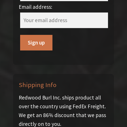
Email address:
Shipping Info
Redwood Burl Inc. ships product all
over the country using FedEx Freight.
We get an 86% discount that we pass
directly on to you.