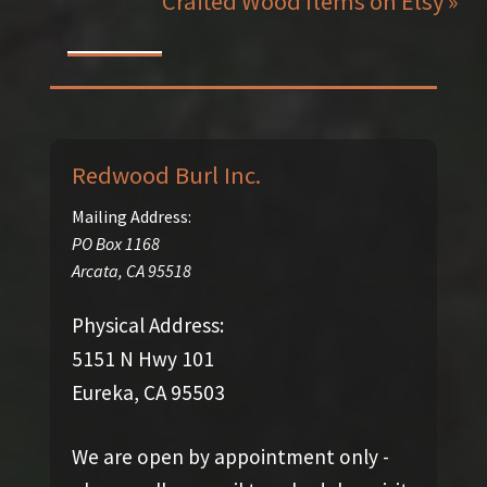
Crafted Wood Items on Etsy »
Redwood Burl Inc.
Mailing Address:
PO Box 1168
Arcata
,
CA
95518
Physical Address:
5151 N Hwy 101
Eureka, CA 95503
We are open by appointment only -