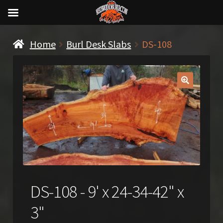
Home
Burl Desk Slabs
DS-108
🔍
DS-108 - 9' x 24-34-42" x
3"