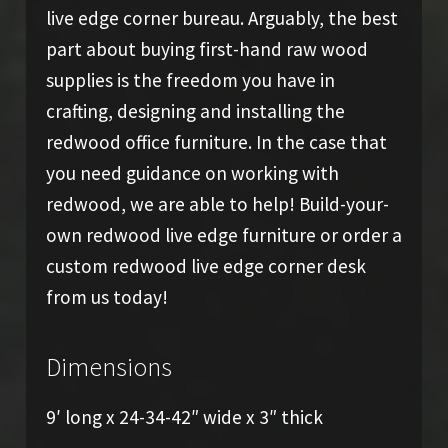
live edge corner bureau. Arguably, the best
part about buying first-hand raw wood
supplies is the freedom you have in
crafting, designing and installing the
redwood office furniture. In the case that
you need guidance on working with
redwood, we are able to help! Build-your-
own redwood live edge furniture or order a
custom redwood live edge corner desk
from us today!
Dimensions
9′ long x 24-34-42″ wide x 3″ thick