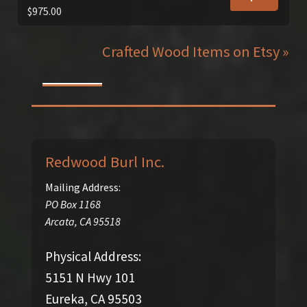
$
975.00
Crafted Wood Items on Etsy »
Redwood Burl Inc.
Mailing Address:
PO Box 1168
Arcata
,
CA
95518
Physical Address:
5151 N Hwy 101
Eureka, CA 95503