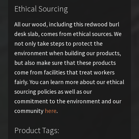
Ethical Sourcing
All our wood, including this redwood burl
desk slab, comes from ethical sources. We
not only take steps to protect the
environment when building our products,
but also make sure that these products
come from facilities that treat workers
fairly. You can learn more about our ethical
sourcing policies as well as our
commitment to the environment and our
community
here
.
Product Tags: