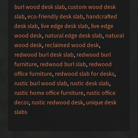
burl wood desk slab
,
custom wood desk
slab
,
eco-friendly desk slab
,
handcrafted
desk slab
,
live edge desk slab
,
live edge
wood desk
,
natural edge desk slab
,
natural
wood desk
,
reclaimed wood desk
,
redwood burl desk slab
,
redwood burl
furniture
,
redwood burl slab
,
redwood
office furniture
,
redwood slab for desks
,
rustic burl wood slab
,
rustic desk slab
,
rustic home office furniture
,
rustic office
decor
,
rustic redwood desk
,
unique desk
slabs