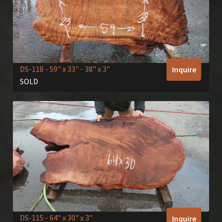
DS-118
- 59" x 33" - 38" x 3"
Inquire
SOLD
DS-115
- 64" x 30" x 3"
Inquire