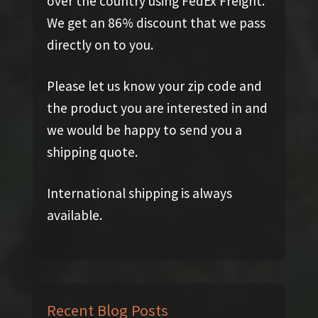
over the country using FedEx Freight.
We get an 86% discount that we pass
directly on to you.
Please let us know your zip code and
the product you are interested in and
we would be happy to send you a
shipping quote.
International shipping is always
available.
Recent Blog Posts