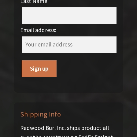
Last Name
Email address:
Shipping Info
Redwood Burl Inc. ships product all