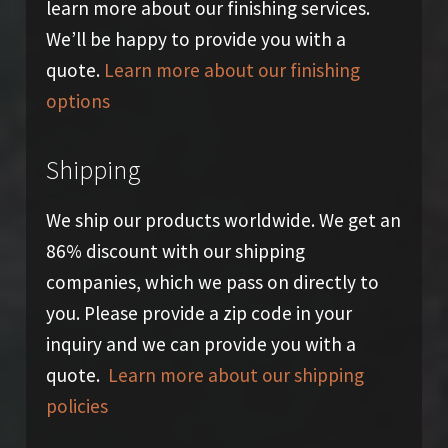
learn more about our finishing services.
We’ll be happy to provide you with a
quote.
Learn more about our finishing
options
Shipping
We ship our products worldwide. We get an
86% discount with our shipping
companies, which we pass on directly to
you. Please provide a zip code in your
inquiry and we can provide you with a
quote.
Learn more about our shipping
policies