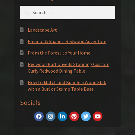
Search
for:
Landscape Art
Eleanor & Shane’s Redwood Adventure
From the Forest to Your Home
Redwood Burl Unveils Stunning Custom
Curly Redwood Dining Table
How to Match and Bundle a Wood Slab
with a Burl or Stump Table Base
Socials