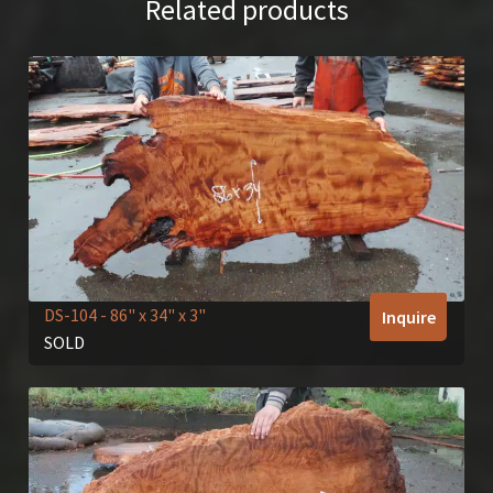
Related products
DS-104
- 86" x 34" x 3"
Inquire
SOLD