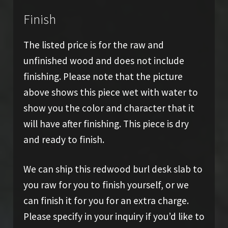
Finish
The listed price is for the raw and
unfinished wood and does not include
finishing. Please note that the picture
above shows this piece wet with water to
show you the color and character that it
will have after finishing. This piece is dry
and ready to finish.
We can ship this redwood burl desk slab to
you raw for you to finish yourself, or we
can finish it for you for an extra charge.
Please specify in your inquiry if you’d like to