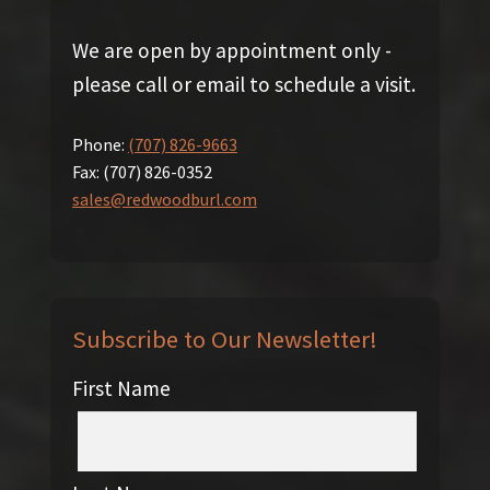
We are open by appointment only -
please call or email to schedule a visit.
Phone:
(707) 826-9663
Fax:
(707) 826-0352
sales@redwoodburl.com
Subscribe to Our Newsletter!
First Name