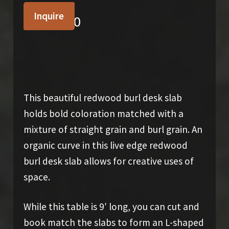
Inquire
$
2,900.00
This beautiful redwood burl desk slab
holds bold coloration matched with a
mixture of straight grain and burl grain. An
organic curve in this live edge redwood
burl desk slab allows for creative uses of
space.
While this table is 9′ long, you can cut and
book match the slabs to form an L-shaped