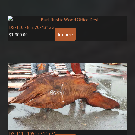
DS-110
- 8' x 20-43" x 3"
Inquire
$
1,900.00
DS-111
- 105" x 31" x 3"