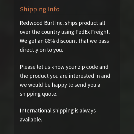
Shipping Info
Redwood Burl Inc. ships product all
over the country using FedEx Freight.
We get an 86% discount that we pass
directly on to you.
Please let us know your zip code and
the product you are interested in and
we would be happy to send you a
shipping quote.
International shipping is always
available.