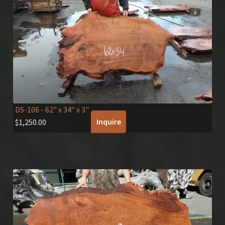
DS-106
- 62" x 34" x 3"
Inquire
$
1,250.00