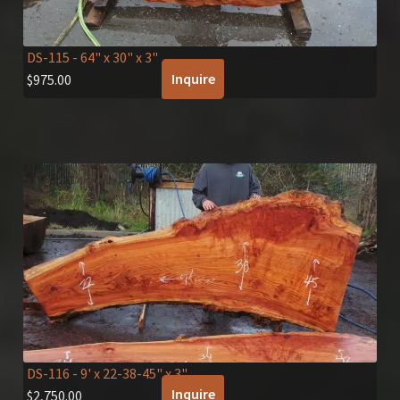
DS-115
- 64" x 30" x 3"
Inquire
$
975.00
DS-116
- 9' x 22-38-45" x 3"
Inquire
$
2,750.00