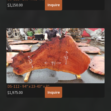
Inquire
$
2,150.00
DS-112
- 94" x 23-43" x 3"
Inquire
$
1,975.00