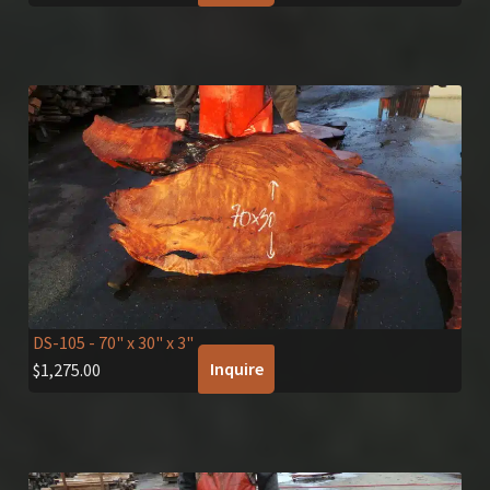
DS-105
- 70" x 30" x 3"
Inquire
$
1,275.00