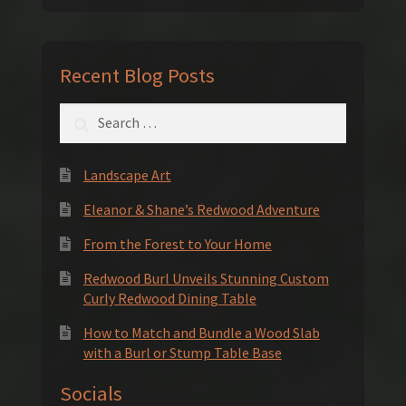
Recent Blog Posts
Search
for:
Landscape Art
Eleanor & Shane’s Redwood Adventure
From the Forest to Your Home
Redwood Burl Unveils Stunning Custom
Curly Redwood Dining Table
How to Match and Bundle a Wood Slab
with a Burl or Stump Table Base
Socials