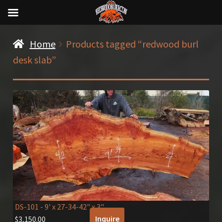
Home
Products tagged “redwood burl
desk slab”
DS-101
- 9' x 27-34-42" x 3"
Inquire
$
3,150.00