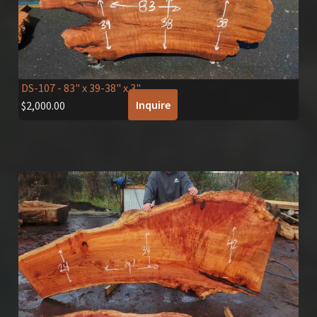
DS-107
- 83" x 39-38" x 3"
Inquire
$
2,000.00