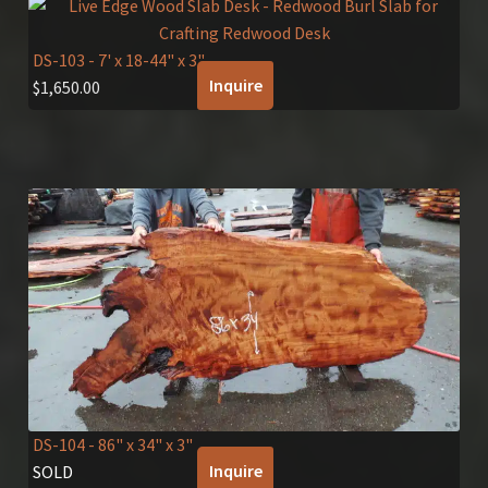
DS-103
- 7' x 18-44" x 3"
Inquire
$
1,650.00
DS-104
- 86" x 34" x 3"
Inquire
SOLD