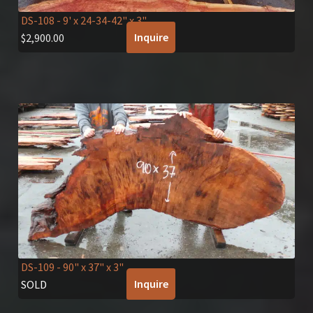
DS-108
- 9' x 24-34-42" x 3"
Inquire
$
2,900.00
DS-109
- 90" x 37" x 3"
Inquire
SOLD