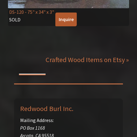
DS-120
- 75" x 34" x 3"
Inquire
SOLD
Crafted Wood Items on Etsy »
Redwood Burl Inc.
Mailing Address:
PO Box 1168
Arcata
,
CA
95518