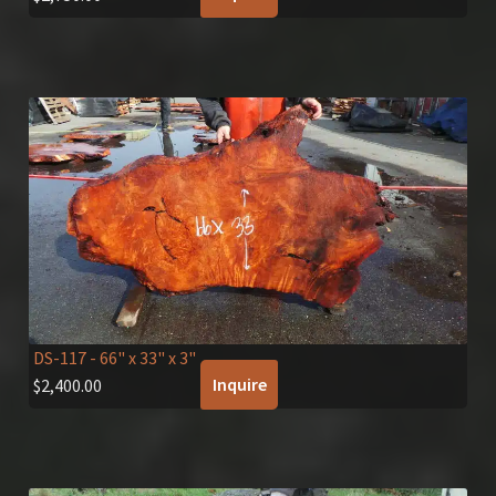
DS-117
- 66" x 33" x 3"
Inquire
$
2,400.00