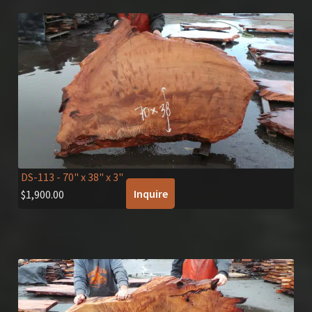
DS-113
- 70" x 38" x 3"
Inquire
$
1,900.00