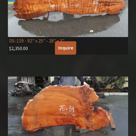
DS-119
- 92" x 25" - 28" x 3"
Inquire
$
2,350.00