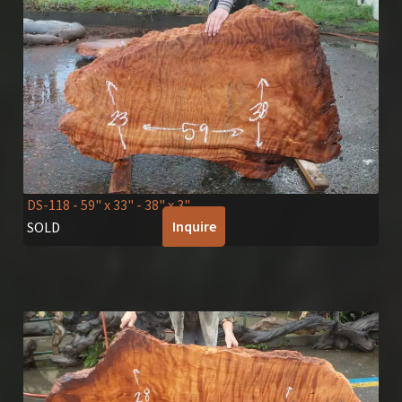
DS-118
- 59" x 33" - 38" x 3"
Inquire
SOLD