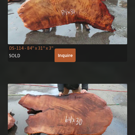
DS-114
- 84" x 31" x 3"
Inquire
SOLD