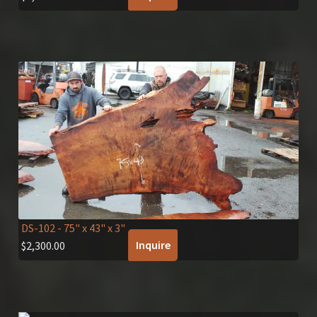
DS-102
- 75" x 43" x 3"
Inquire
$
2,300.00