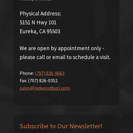
Physical Address:
5151 N Hwy 101
Eureka, CA 95503
We are open by appointment only -
please call or email to schedule a visit.
Phone:
(707) 826-9663
Fax:
(707) 826-0352
sales@redwoodburl.com
Subscribe to Our Newsletter!