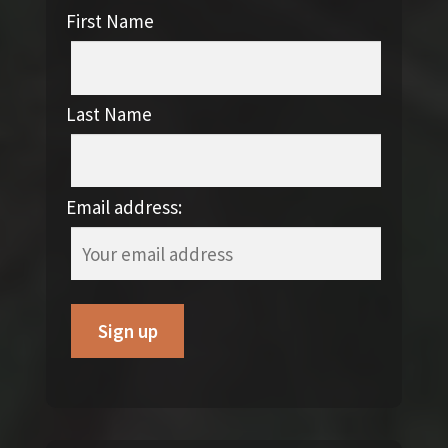
First Name
Last Name
Email address: