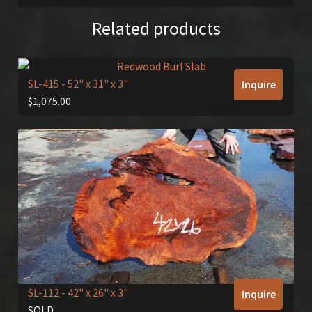
Related products
SL-415
- 52" x 31" x 3"
Inquire
$
1,075.00
SL-112
- 42" x 26" x 3"
Inquire
SOLD