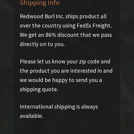
Shipping Info
Redwood Burl Inc. ships product all
over the country using FedEx Freight.
We get an 86% discount that we pass
directly on to you.
Please let us know your zip code and
the product you are interested in and
we would be happy to send you a
shipping quote.
International shipping is always
available.