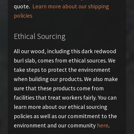
quote.
Learn more about our shipping
policies
Ethical Sourcing
All our wood, including this dark redwood
burl slab, comes from ethical sources. We
take steps to protect the environment
when building our products. We also make
sure that these products come from
facilities that treat workers fairly. You can
learn more about our ethical sourcing
policies as well as our commitment to the
environment and our community
here
.