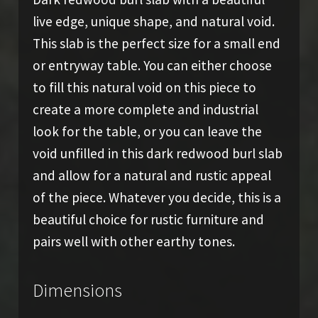
live edge, unique shape, and natural void.
This slab is the perfect size for a small end
or entryway table. You can either choose
to fill this natural void on this piece to
create a more complete and industrial
look for the table, or you can leave the
void unfilled in this dark redwood burl slab
and allow for a natural and rustic appeal
of the piece. Whatever you decide, this is a
beautiful choice for rustic furniture and
pairs well with other earthy tones.
Dimensions