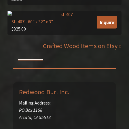
SL-407
- 60" x 32" x 3"
Inquire
$
925.00
Crafted Wood Items on Etsy »
Redwood Burl Inc.
Mailing Address:
PO Box 1168
Arcata
,
CA
95518