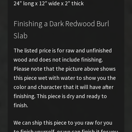
24″ long x 12″ wide x 2″ thick
Finishing a Dark Redwood Burl
Slab
The listed price is for raw and unfinished
wood and does not include finishing.
Please note that the picture above shows
this piece wet with water to show you the
color and character that it will have after
finishing. This piece is dry and ready to
finish.
We can ship this piece to you raw for you
to finish yourself, or we can finish it for you