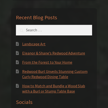
Recent Blog Posts
Search
for:
Landscape Art
Eleanor & Shane’s Redwood Adventure
From the Forest to Your Home
Redwood Burl Unveils Stunning Custom
Curly Redwood Dining Table
How to Match and Bundle a Wood Slab
with a Burl or Stump Table Base
Socials