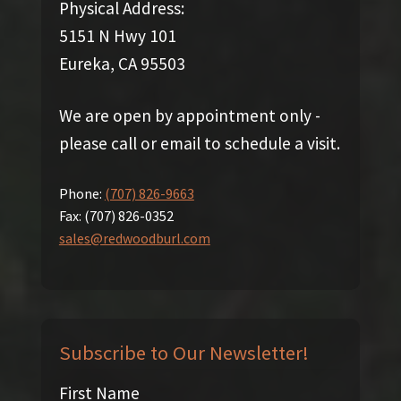
Physical Address:
5151 N Hwy 101
Eureka, CA 95503
We are open by appointment only -
please call or email to schedule a visit.
Phone:
(707) 826-9663
Fax:
(707) 826-0352
sales@redwoodburl.com
Subscribe to Our Newsletter!
First Name