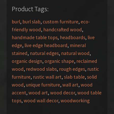
Product Tags:
burl
,
burl slab
,
custom furniture
,
eco-
friendly wood
,
handcrafted wood
,
handmade table tops
,
headboards
,
live
edge
,
live edge headboard
,
mineral
stained
,
natural edges
,
natural wood
,
organic design
,
organic shape
,
reclaimed
wood
,
redwood slabs
,
rough edges
,
rustic
furniture
,
rustic wall art
,
slab table
,
solid
wood
,
unique furniture
,
wall art
,
wood
accent
,
wood art
,
wood decor
,
wood table
tops
,
wood wall decor
,
woodworking