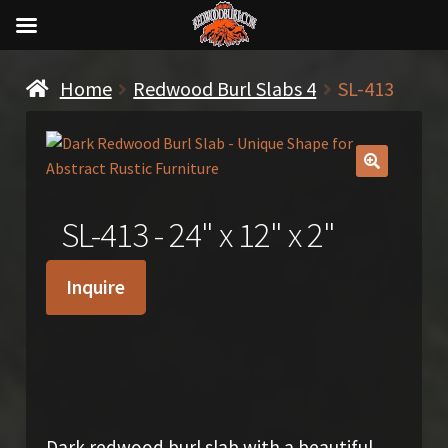
Home
Redwood Burl Slabs 4
SL-413
🔍
SL-413 - 24" x 12" x 2"
Inquire
$
350.00
Dark redwood burl slab with a beautiful