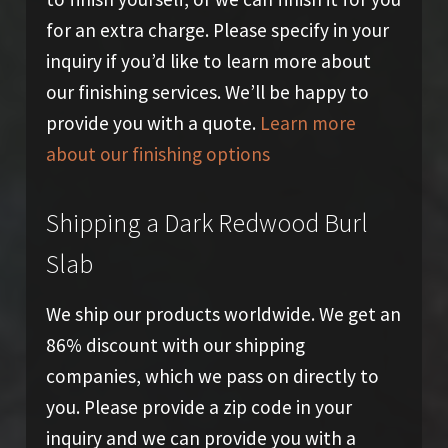
for an extra charge. Please specify in your
inquiry if you’d like to learn more about
our finishing services. We’ll be happy to
provide you with a quote.
Learn more
about our finishing options
Shipping a Dark Redwood Burl
Slab
We ship our products worldwide. We get an
86% discount with our shipping
companies, which we pass on directly to
you. Please provide a zip code in your
inquiry and we can provide you with a