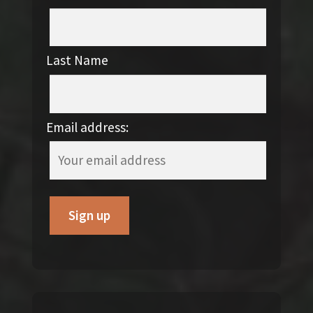
Last Name
Email address: