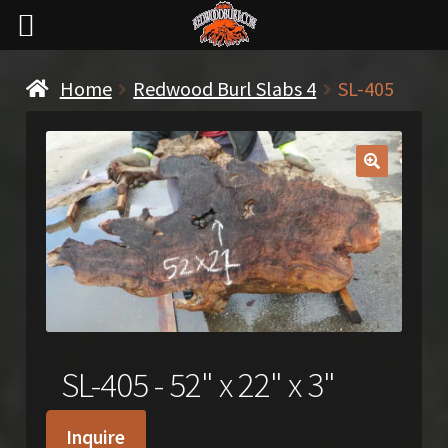
Home
Redwood Burl Slabs 4
SL-405
🔍
SL-405 - 52" x 22" x 3"
Inquire