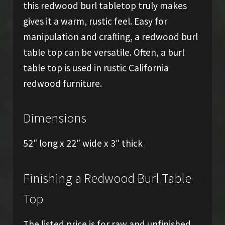
this redwood burl tabletop truly makes
gives it a warm, rustic feel. Easy for
manipulation and crafting, a redwood burl
table top can be versatile. Often, a burl
table top is used in rustic California
redwood furniture.
Dimensions
52″ long x 22″ wide x 3″ thick
Finishing a Redwood Burl Table
Top
The listed price is for raw and unfinished