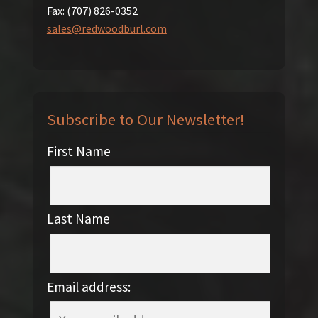
Fax:
(707) 826-0352
sales@redwoodburl.com
Subscribe to Our Newsletter!
First Name
Last Name
Email address: