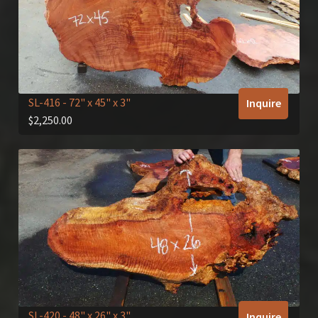
SL-416
- 72" x 45" x 3"
Inquire
$
2,250.00
SL-420
- 48" x 26" x 3"
Inquire