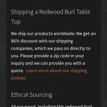
Shipping a Redwood Burl Table
Top
We ship our products worldwide. We get an
86% discount with our shipping
companies, which we pass on directly to
you. Please provide a zip code in your
inquiry and we can provide you with a
quote.
Learn more about our shipping
policies
Ethical Sourcing
All our wood, including this redwood burl