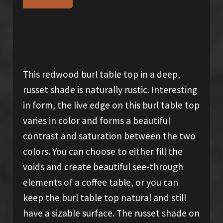
$
800.00
This redwood burl table top in a deep,
russet shade is naturally rustic. Interesting
in form, the live edge on this burl table top
varies in color and forms a beautiful
contrast and saturation between the two
colors. You can choose to either fill the
voids and create beautiful see-through
elements of a coffee table, or you can
keep the burl table top natural and still
have a sizable surface. The russet shade on