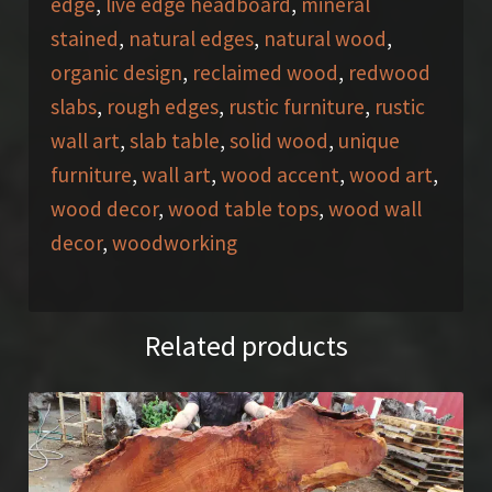
edge
,
live edge headboard
,
mineral
stained
,
natural edges
,
natural wood
,
organic design
,
reclaimed wood
,
redwood
slabs
,
rough edges
,
rustic furniture
,
rustic
wall art
,
slab table
,
solid wood
,
unique
furniture
,
wall art
,
wood accent
,
wood art
,
wood decor
,
wood table tops
,
wood wall
decor
,
woodworking
Related products