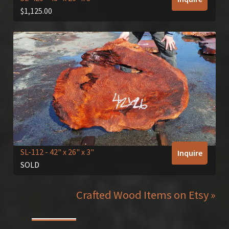
$
1,125.00
SL-112
- 42" x 26" x 3"
Inquire
SOLD
Crafted Wood Items on Etsy »