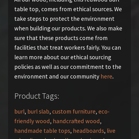
table top, comes from ethical sources. We
take steps to protect the environment
when building our products. We also make
sure that these products come from
facilities that treat workers fairly. You can
learn more about our ethical sourcing
policies as well as our commitment to the
environment and our community
here
.
Product Tags:
burl
,
burl slab
,
custom furniture
,
eco-
friendly wood
,
handcrafted wood
,
handmade table tops
,
headboards
,
live