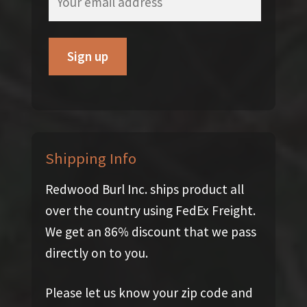
Shipping Info
Redwood Burl Inc. ships product all
over the country using FedEx Freight.
We get an 86% discount that we pass
directly on to you.
Please let us know your zip code and