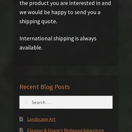
the product you are interested in and
we would be happy to send you a
shipping quote.
International shipping is always
available.
Recent Blog Posts
Search
for:
Landscape Art
Eleanor & Shane’s Redwood Adventure