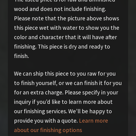
wood and does not include finishing.
Please note that the picture above shows
this piece wet with water to show you the
color and character that it will have after
finishing. This piece is dry and ready to
finish.
We can ship this piece to you raw for you
to finish yourself, or we can finish it for you
for an extra charge. Please specify in your
inquiry if you’d like to learn more about
our finishing services. We’ll be happy to
provide you with a quote.
Learn more
about our finishing options