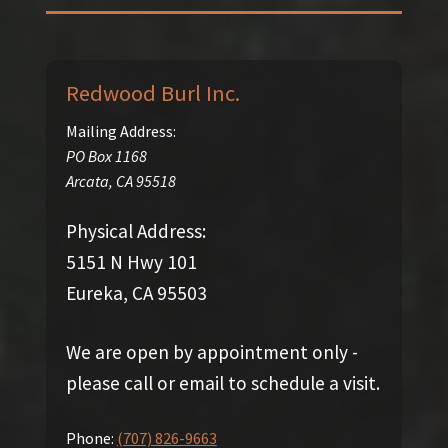
Redwood Burl Inc.
Mailing Address:
PO Box 1168
Arcata
,
CA
95518
Physical Address:
5151 N Hwy 101
Eureka, CA 95503
We are open by appointment only -
please call or email to schedule a visit.
Phone:
(707) 826-9663