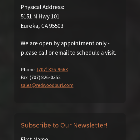
Physical Address:
5151 N Hwy 101
Eureka, CA 95503
We are open by appointment only -
please call or email to schedule a visit.
Phone:
(707) 826-9663
Fax:
(707) 826-0352
sales@redwoodburl.com
Subscribe to Our Newsletter!
First Name