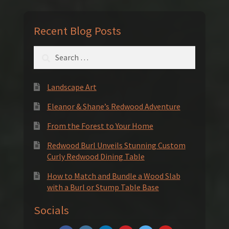
Recent Blog Posts
Search
for:
Landscape Art
Eleanor & Shane’s Redwood Adventure
From the Forest to Your Home
Redwood Burl Unveils Stunning Custom
Curly Redwood Dining Table
How to Match and Bundle a Wood Slab
with a Burl or Stump Table Base
Socials