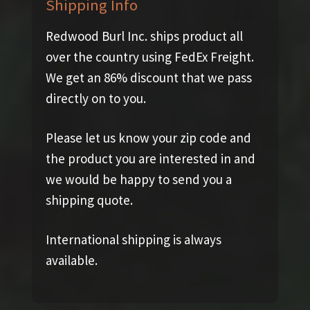
Shipping Info
Redwood Burl Inc. ships product all
over the country using FedEx Freight.
We get an 86% discount that we pass
directly on to you.
Please let us know your zip code and
the product you are interested in and
we would be happy to send you a
shipping quote.
International shipping is always
available.