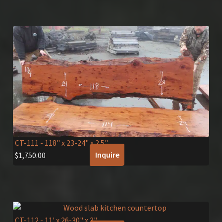
CT-111
- 118" x 23-24" x 2.5"
Inquire
$
1,750.00
CT-112
- 11' x 26-30" x 3"