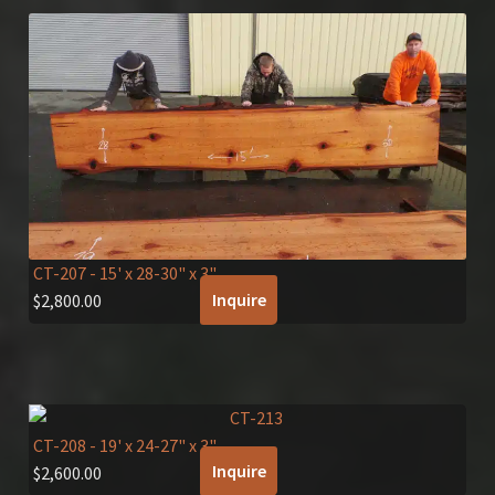
CT-207
- 15' x 28-30" x 3"
Inquire
$
2,800.00
CT-208
- 19' x 24-27" x 3"
Inquire
$
2,600.00