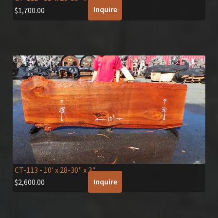
Inquire
$
1,700.00
CT-113
- 10' x 28-30" x 3"
Inquire
$
2,600.00