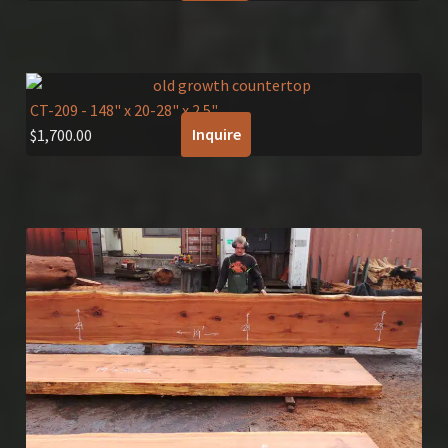
CT-209
- 148" x 20-28" x 2.5"
Inquire
$
1,700.00