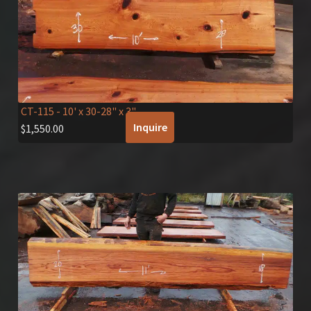
CT-115
- 10' x 30-28" x 3"
Inquire
$
1,550.00