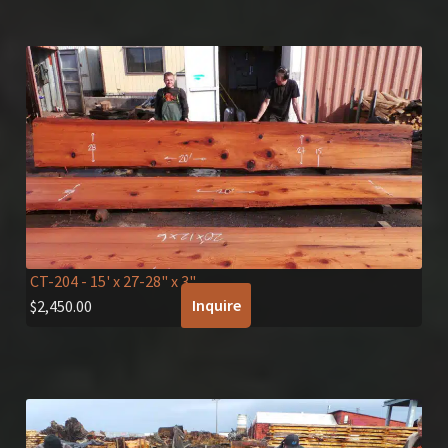
CT-204
- 15' x 27-28" x 3"
Inquire
$
2,450.00