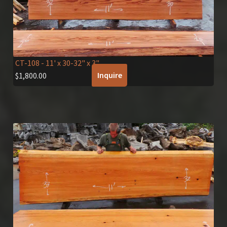
CT-108
- 11' x 30-32" x 3"
Inquire
$
1,800.00