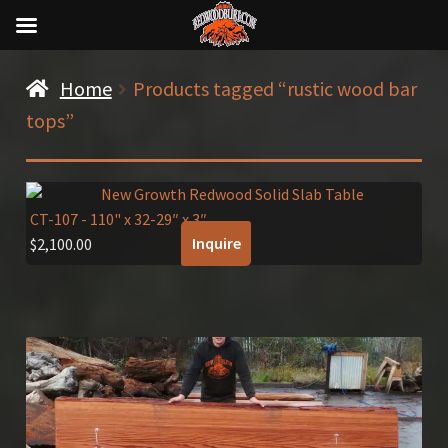
Home
Products tagged “rustic wood bar
tops”
CT-107
- 110" x 32-29″ x 3″
Inquire
$
2,100.00