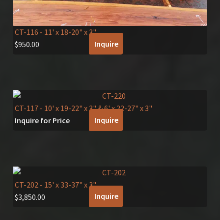
CT-116
- 11' x 18-20" x 3"
Inquire
$
950.00
CT-117
- 10' x 19-22" x 3" & 6' x 22-27" x 3"
Inquire
Inquire for Price
CT-202
- 15' x 33-37" x 3"
Inquire
$
3,850.00