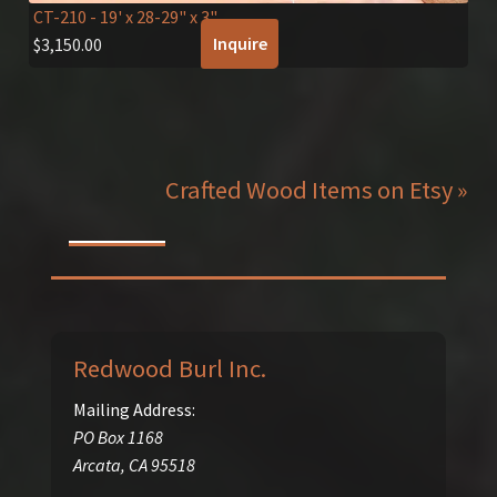
CT-210
- 19' x 28-29" x 3"
Inquire
$
3,150.00
Crafted Wood Items on Etsy »
Redwood Burl Inc.
Mailing Address:
PO Box 1168
Arcata
,
CA
95518