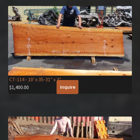
CT-114
- 10' x 35-31″ x 3″
Inquire
$
1,400.00