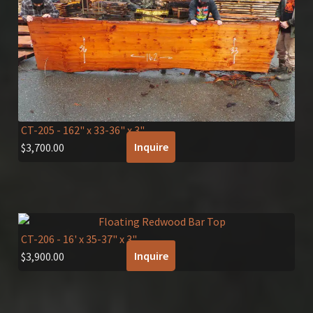
CT-205
- 162" x 33-36" x 3"
Inquire
$
3,700.00
CT-206
- 16' x 35-37" x 3"
Inquire
$
3,900.00