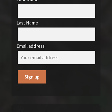
Last Name
Email address: