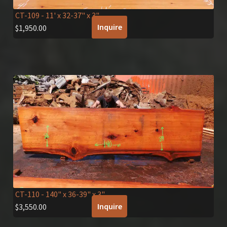
CT-109
- 11' x 32-37" x 3"
Inquire
$
1,950.00
CT-110
- 140" x 36-39" x 3"
Inquire
$
3,550.00