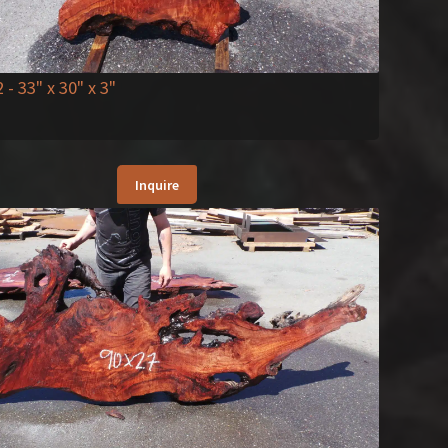
2
- 33" x 30" x 3"
Inquire