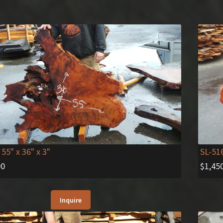
 55" x 36" x 3"
SL-51
00
$
1,45
Inquire