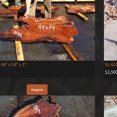
 44" x 14" x 3"
SL-61
$
2,50
Inquire