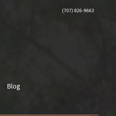
(707) 826-9663
Blog