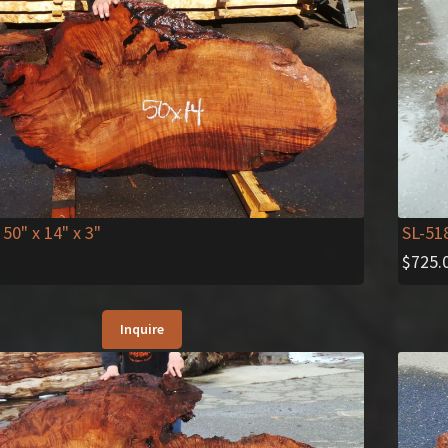
SL-51
 50" x 14" x 3"
$
725.
Inquire