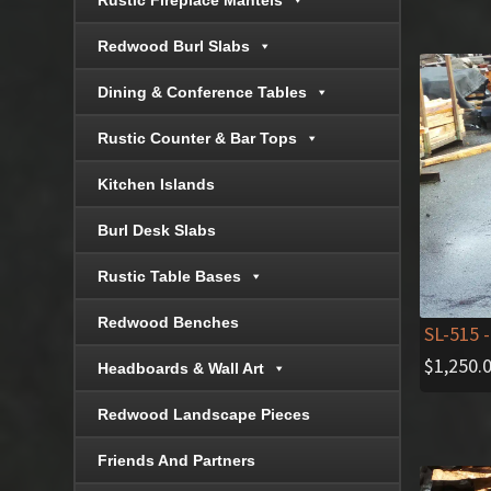
Rustic Fireplace Mantels
Redwood Burl Slabs
Dining & Conference Tables
Rustic Counter & Bar Tops
Kitchen Islands
Burl Desk Slabs
Rustic Table Bases
Redwood Benches
SL-515
-
$
1,250.
Headboards & Wall Art
Redwood Landscape Pieces
Friends And Partners