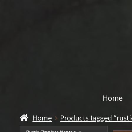
Home
Home
Products tagged “rusti