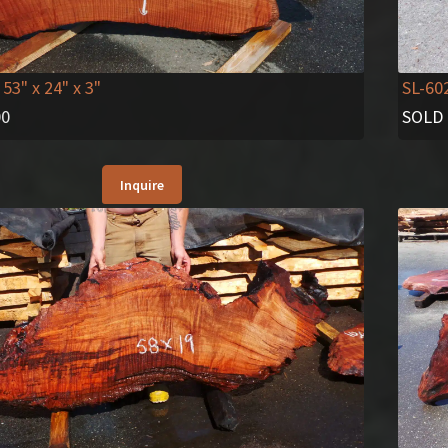
 53" x 24" x 3"
SL-60
00
SOLD
Inquire