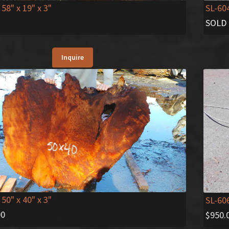
 58" x 19" x 3"
SL-60
SOLD
Inquire
 50" x 40" x 3"
SL-60
00
$
950.