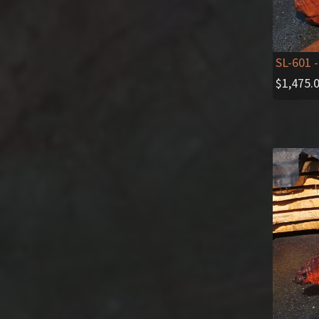
SL-601
-
$
1,475.