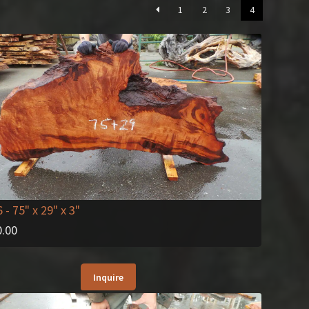
1
2
3
4
6
- 75" x 29" x 3"
0.00
Inquire