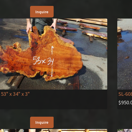
Inquire
 53" x 34" x 3"
SL-60
$
950.
Inquire