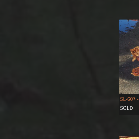
SL-607
-
SOLD