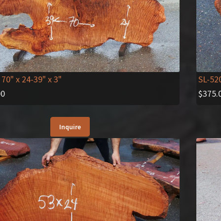
SL-52
 70" x 24-39" x 3"
$
375.
00
Inquire