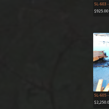
SL-603
-
$
925.00
SL-605
-
$
2,250.