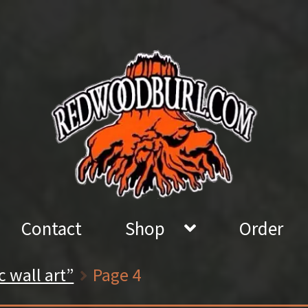
Contact
Shop
Order
c wall art”
Page 4