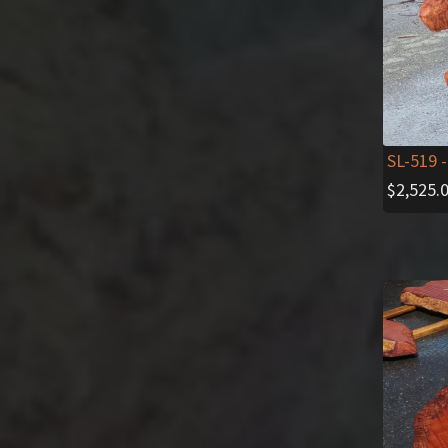
SL-519
-
$
2,525.