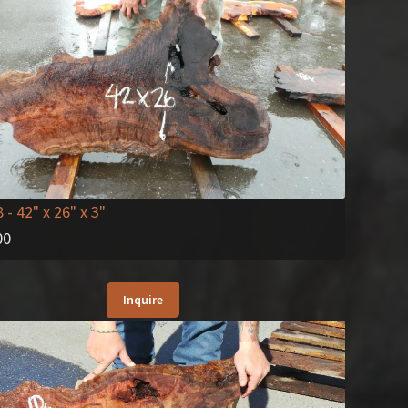
8
- 42" x 26" x 3"
00
Inquire