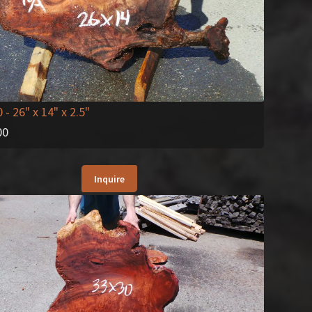
0
- 26" x 14" x 2.5"
00
Inquire