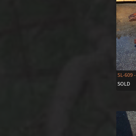
SL-609
-
SOLD