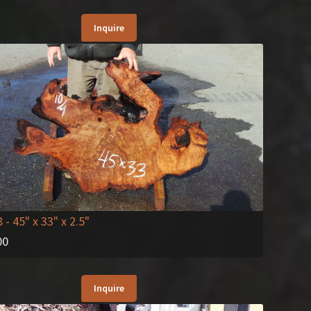
Inquire
8
- 45" x 33" x 2.5"
00
Inquire