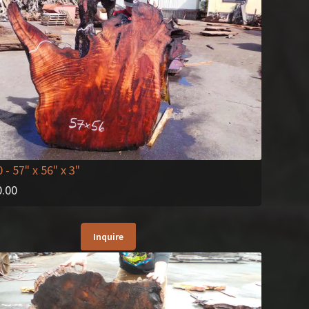
0
- 57" x 56" x 3"
0.00
Inquire