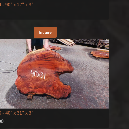
4
- 90" x 27" x 3"
Inquire
6
- 40" x 31" x 3"
00