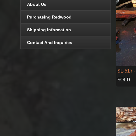
About Us
Purchasing Redwood
Shipping Information
Contact And Inquiries
SL-517
-
SOLD