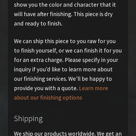
show you the color and character that it
will have after finishing. This piece is dry
and ready to finish.
We can ship this piece to you raw for you
to finish yourself, or we can finish it for you
for an extra charge. Please specify in your
inquiry if you’d like to learn more about
our finishing services. We’ll be happy to
provide you with a quote.
Learn more
about our finishing options
Shipping
We ship our products worldwide. We get an