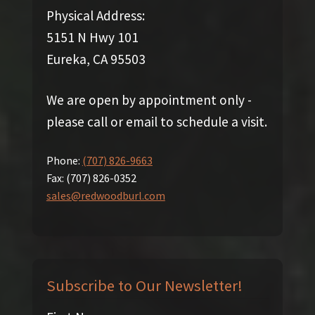
Physical Address:
5151 N Hwy 101
Eureka, CA 95503
We are open by appointment only -
please call or email to schedule a visit.
Phone:
(707) 826-9663
Fax:
(707) 826-0352
sales@redwoodburl.com
Subscribe to Our Newsletter!