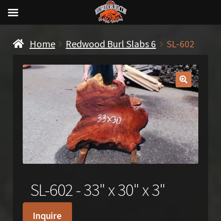
Home
Redwood Burl Slabs 6
SL-602
🔍
SL-602 - 33" x 30" x 3"
Inquire