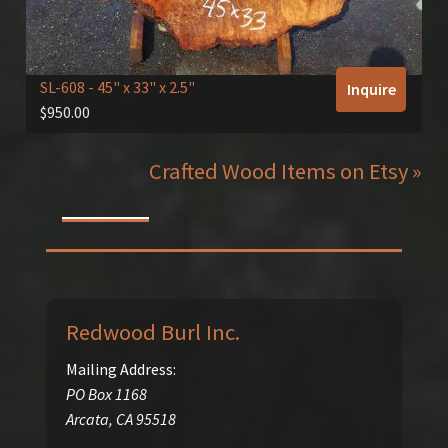
SL-608
- 45" x 33" x 2.5"
Inquire
$
950.00
Crafted Wood Items on Etsy »
Redwood Burl Inc.
Mailing Address:
PO Box 1168
Arcata
,
CA
95518