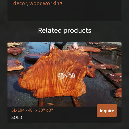
decor
,
woodworking
Related products
SL-104
- 48" x 30" x 3"
Inquire
SOLD