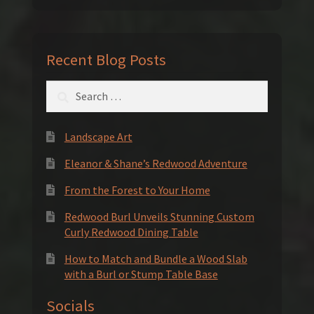
Recent Blog Posts
Search
for:
Landscape Art
Eleanor & Shane’s Redwood Adventure
From the Forest to Your Home
Redwood Burl Unveils Stunning Custom
Curly Redwood Dining Table
How to Match and Bundle a Wood Slab
with a Burl or Stump Table Base
Socials