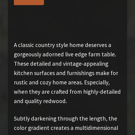
SOLD
A classic country style home deserves a
gorgeously adorned live edge farm table.
These detailed and vintage-appealing
kitchen surfaces and furnishings make for
rustic and cozy home areas. Especially,
when they are crafted from highly-detailed
and quality redwood.
Subtly darkening through the length, the
color gradient creates a multidimensional