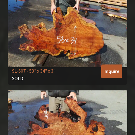
SL-607
- 53" x 34" x 3"
Inquire
SOLD