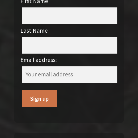
First Name
Last Name
Email address: