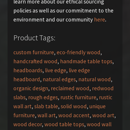
learn more about our ethical sourcing
policies as well as our commitment to the
environment and our community
here
.
Product Tags:
custom furniture
,
eco-friendly wood
,
handcrafted wood
,
handmade table tops
,
headboards
,
live edge
,
live edge
headboard
,
natural edges
,
natural wood
,
organic design
,
reclaimed wood
,
redwood
slabs
,
rough edges
,
rustic furniture
,
rustic
wall art
,
slab table
,
solid wood
,
unique
furniture
,
wall art
,
wood accent
,
wood art
,
wood decor
,
wood table tops
,
wood wall