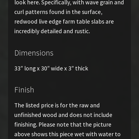
look here. Specifically, with wave grain and
curl patterns found in the surface,
redwood live edge farm table slabs are
incredibly detailed and rustic.
Dimensions
33″ long x 30″ wide x 3″ thick
Finish
The listed price is for the raw and
unfinished wood and does not include
finishing. Please note that the picture
above shows this piece wet with water to