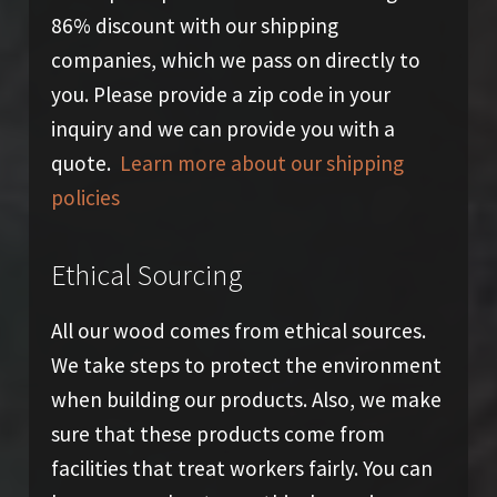
86% discount with our shipping
companies, which we pass on directly to
you. Please provide a zip code in your
inquiry and we can provide you with a
quote.
Learn more about our shipping
policies
Ethical Sourcing
All our wood comes from ethical sources.
We take steps to protect the environment
when building our products. Also, we make
sure that these products come from
facilities that treat workers fairly. You can