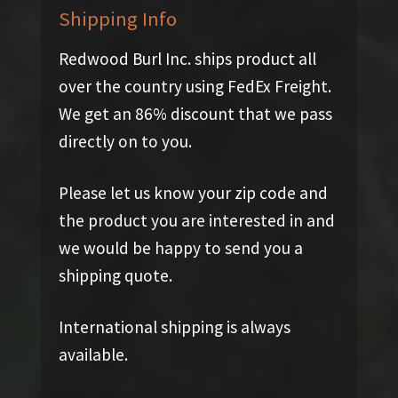
Shipping Info
Redwood Burl Inc. ships product all
over the country using FedEx Freight.
We get an 86% discount that we pass
directly on to you.
Please let us know your zip code and
the product you are interested in and
we would be happy to send you a
shipping quote.
International shipping is always
available.