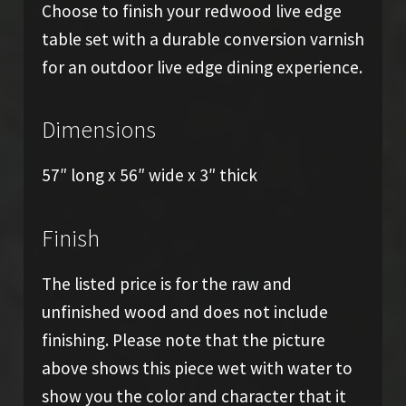
Choose to finish your redwood live edge
table set with a durable conversion varnish
for an outdoor live edge dining experience.
Dimensions
57″ long x 56″ wide x 3″ thick
Finish
The listed price is for the raw and
unfinished wood and does not include
finishing. Please note that the picture
above shows this piece wet with water to
show you the color and character that it