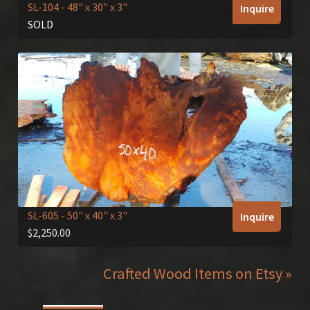
SL-104
- 48" x 30" x 3"
Inquire
SOLD
SL-605
- 50" x 40" x 3"
Inquire
$
2,250.00
Crafted Wood Items on Etsy »