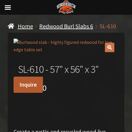
Home
Redwood Burl Slabs 6
SL-610
🔍
SL-610 - 57" x 56" x 3"
Inquire
$
2,500.00
Create a rustic and recycled wood live