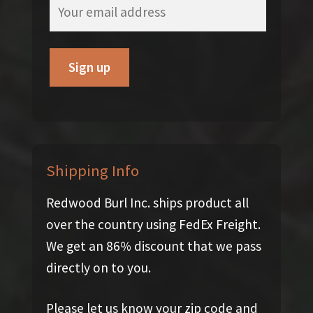
Shipping Info
Redwood Burl Inc. ships product all
over the country using FedEx Freight.
We get an 86% discount that we pass
directly on to you.
Please let us know your zip code and