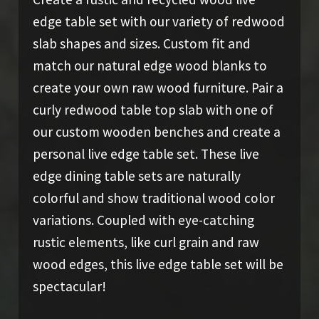
edge table set with our variety of redwood
slab shapes and sizes. Custom fit and
match our natural edge wood blanks to
create your own raw wood furniture. Pair a
curly redwood table top slab with one of
our custom wooden benches and create a
personal live edge table set. These live
edge dining table sets are naturally
colorful and show traditional wood color
variations. Coupled with eye-catching
rustic elements, like curl grain and raw
wood edges, this live edge table set will be
spectacular!