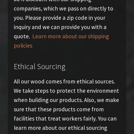
companies, which we pass on directly to
you. Please provide a zip code in your
inquiry and we can provide you with a
quote.
Learn more about our shipping
policies
Ethical Sourcing
All our wood comes from ethical sources.
We take steps to protect the environment
when building our products. Also, we make
sure that these products come from
facilities that treat workers fairly. You can
learn more about our ethical sourcing