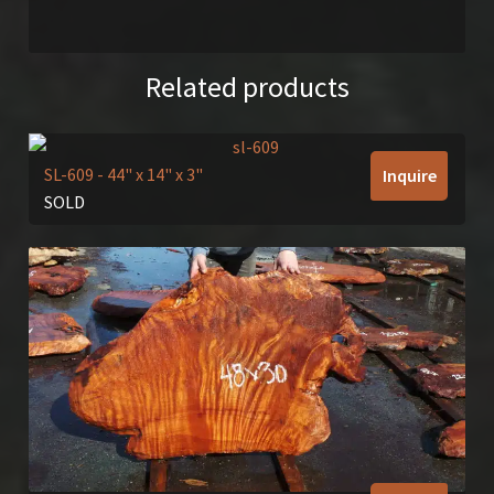
Related products
SL-609
- 44" x 14" x 3"
Inquire
SOLD