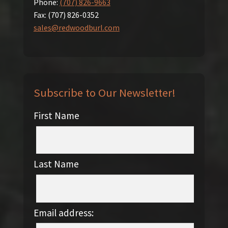
Phone:
(707) 826-9663
Fax:
(707) 826-0352
sales@redwoodburl.com
Subscribe to Our Newsletter!
First Name
Last Name
Email address: