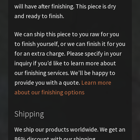
will have after finishing. This piece is dry
and ready to finish.
We can ship this piece to you raw for you
to finish yourself, or we can finish it for you
for an extra charge. Please specify in your
inquiry if you’d like to learn more about
our finishing services. We’ll be happy to
provide you with a quote.
Learn more
about our finishing options
Shipping
We ship our products worldwide. We get an
86% discount with our shipping