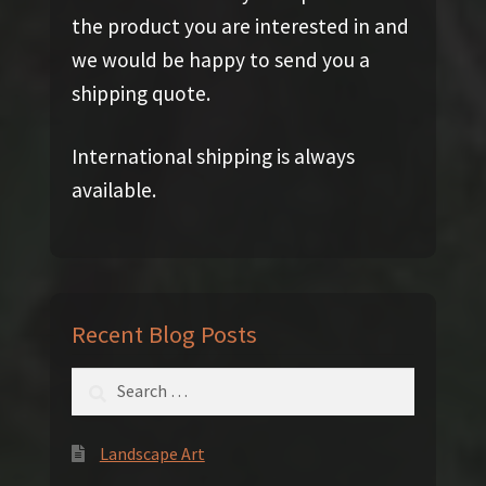
the product you are interested in and
we would be happy to send you a
shipping quote.
International shipping is always
available.
Recent Blog Posts
Search
for:
Landscape Art