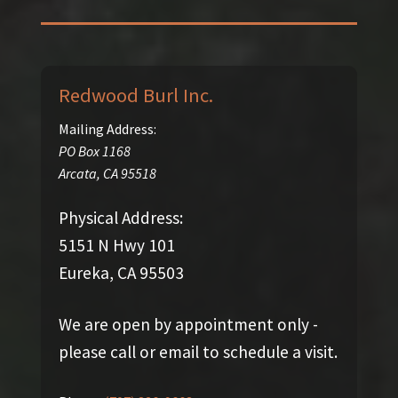
Redwood Burl Inc.
Mailing Address:
PO Box 1168
Arcata
,
CA
95518
Physical Address:
5151 N Hwy 101
Eureka, CA 95503
We are open by appointment only -
please call or email to schedule a visit.