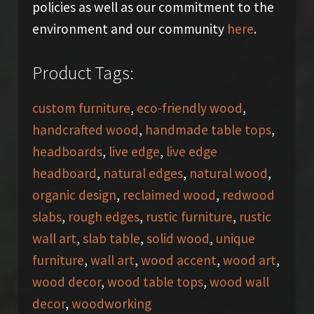
policies as well as our commitment to the
environment and our community
here
.
Product Tags:
custom furniture
,
eco-friendly wood
,
handcrafted wood
,
handmade table tops
,
headboards
,
live edge
,
live edge
headboard
,
natural edges
,
natural wood
,
organic design
,
reclaimed wood
,
redwood
slabs
,
rough edges
,
rustic furniture
,
rustic
wall art
,
slab table
,
solid wood
,
unique
furniture
,
wall art
,
wood accent
,
wood art
,
wood decor
,
wood table tops
,
wood wall
decor
,
woodworking