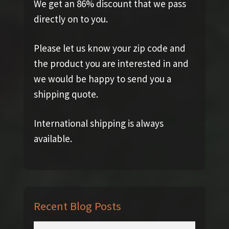
We get an 86% discount that we pass
directly on to you.
Please let us know your zip code and
the product you are interested in and
we would be happy to send you a
shipping quote.
International shipping is always
available.
Recent Blog Posts
Search