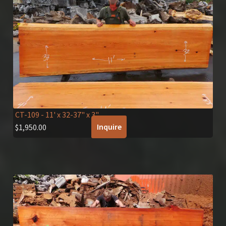
CT-109
- 11' x 32-37" x 3"
Inquire
$
1,950.00