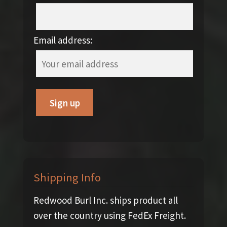
Email address:
Shipping Info
Redwood Burl Inc. ships product all
over the country using FedEx Freight.