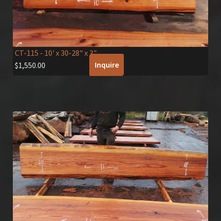
CT-115
- 10' x 30-28" x 3"
Inquire
$
1,550.00