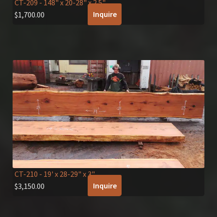
CT-209
- 148" x 20-28" x 2.5"
Inquire
$
1,700.00
CT-210
- 19' x 28-29" x 3"
Inquire
$
3,150.00