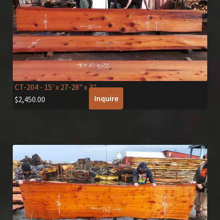
CT-204
- 15' x 27-28" x 3"
Inquire
$
2,450.00