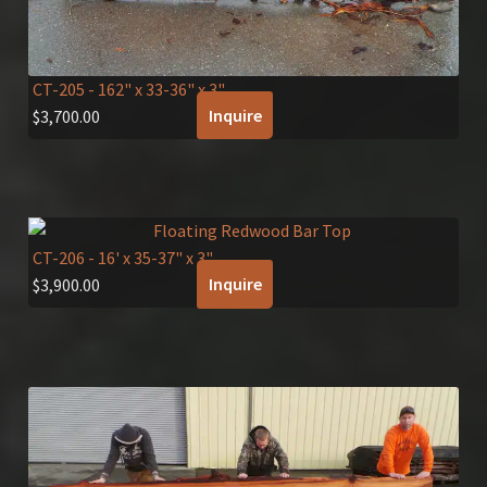
CT-205
- 162" x 33-36" x 3"
Inquire
$
3,700.00
CT-206
- 16' x 35-37" x 3"
Inquire
$
3,900.00