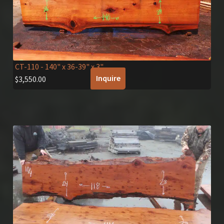
CT-110
- 140" x 36-39" x 3"
Inquire
$
3,550.00