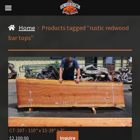
Home
Products tagged “rustic redwood
bar tops”
CT-107
- 110" x 32-29″ x 3″
Inquire
$
2,100.00