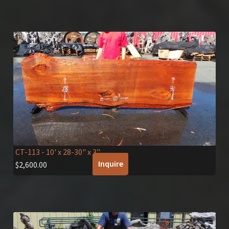
CT-113
- 10' x 28-30" x 3"
Inquire
$
2,600.00