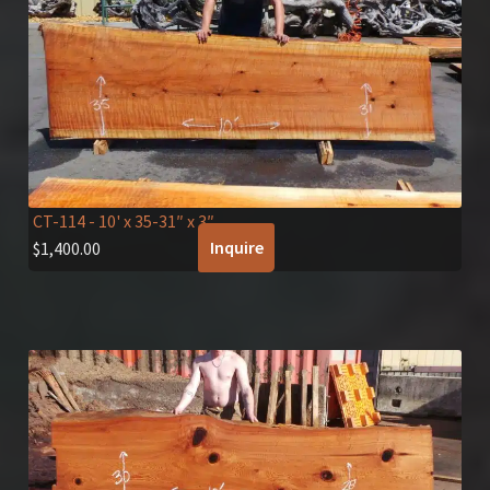
CT-114
- 10' x 35-31″ x 3″
Inquire
$
1,400.00