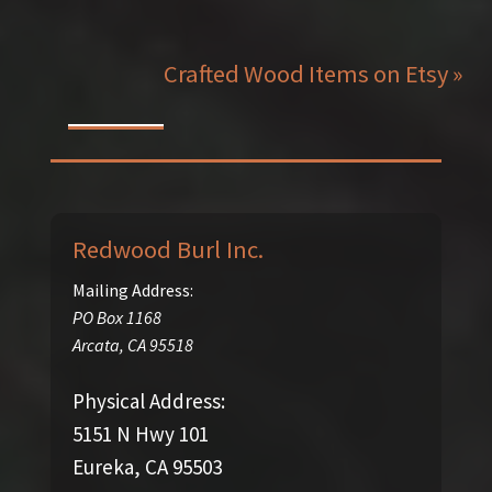
Crafted Wood Items on Etsy »
Redwood Burl Inc.
Mailing Address:
PO Box 1168
Arcata
,
CA
95518
Physical Address:
5151 N Hwy 101
Eureka, CA 95503