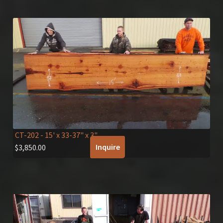
CT-202
- 15' x 33-37" x 3"
Inquire
$
3,850.00