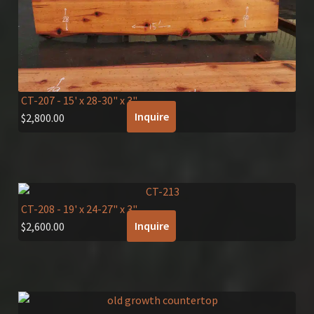
CT-207
- 15' x 28-30" x 3"
Inquire
$
2,800.00
CT-208
- 19' x 24-27" x 3"
Inquire
$
2,600.00