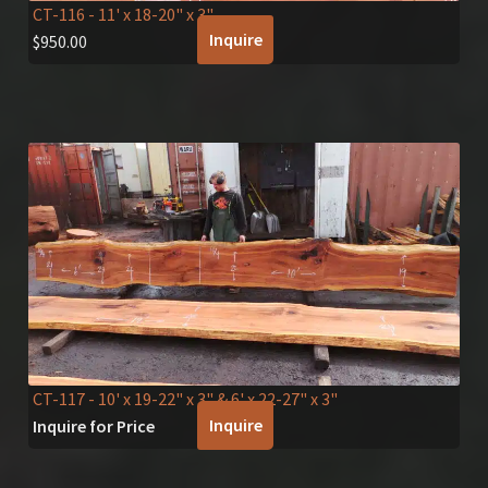
CT-116
- 11' x 18-20" x 3"
Inquire
$
950.00
CT-117
- 10' x 19-22" x 3" & 6' x 22-27" x 3"
Inquire
Inquire for Price