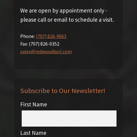
We are open by appointment only -
please call or email to schedule a visit.
Phone:
(707) 826-9663
Fax:
(707) 826-0352
sales@redwoodburl.com
Subscribe to Our Newsletter!
First Name
Last Name