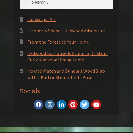
for:
Landscape Art
Eleanor & Shane’s Redwood Adventure
From the Forest to Your Home
Redwood Burl Unveils Stunning Custom
Curly Redwood Dining Table
How to Match and Bundle a Wood Slab
with a Burl or Stump Table Base
Socials
© Redwood Burl Inc. 2026