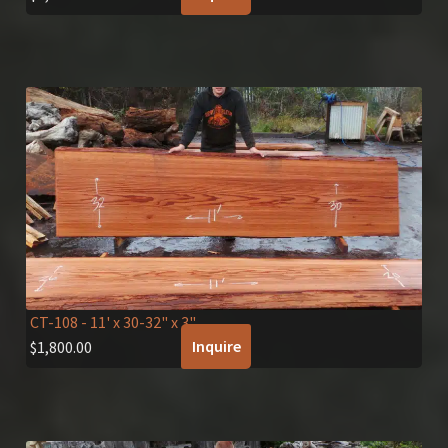
CT-108
- 11' x 30-32" x 3"
Inquire
$
1,800.00