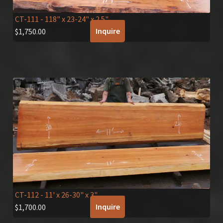
CT-111
- 118" x 23-24" x 2.5"
Inquire
$
1,750.00
CT-112
- 11' x 26-30" x 3"
Inquire
$
1,700.00