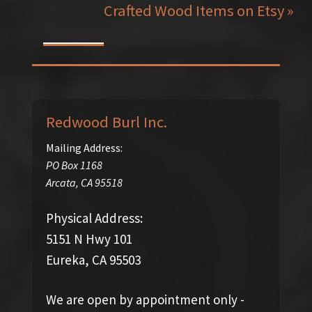
Crafted Wood Items on Etsy »
Redwood Burl Inc.
Mailing Address:
PO Box 1168
Arcata
,
CA
95518
Physical Address:
5151 N Hwy 101
Eureka, CA 95503
We are open by appointment only -