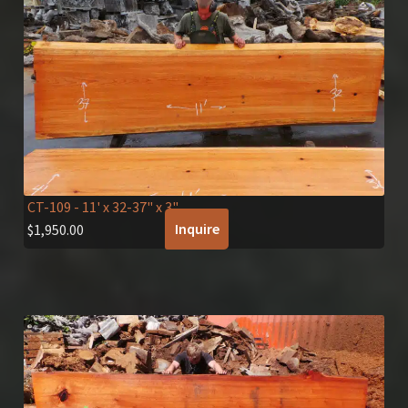
CT-109
- 11' x 32-37" x 3"
Inquire
$
1,950.00