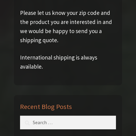
Please let us know your zip code and
the product you are interested in and
we would be happy to send you a
shipping quote.
International shipping is always
available.
Recent Blog Posts
Search
for: