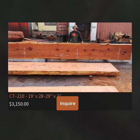
CT-210
- 19' x 28-29" x 3"
Inquire
$
3,150.00