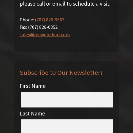
please call or email to schedule a visit.
Phone:
(707) 826-9663
Fax:
(707) 826-0352
sales@redwoodburl.com
Subscribe to Our Newsletter!
First Name
Last Name