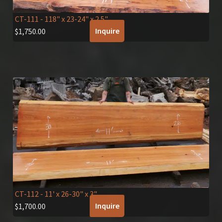
CT-111
- 118" x 23-24" x 2.5"
Inquire
$
1,750.00
CT-112
- 11' x 26-30" x 3"
Inquire
$
1,700.00