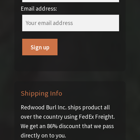
Email address:
Shipping Info
Redwood Burl Inc. ships product all
over the country using FedEx Freight.
We get an 86% discount that we pass
directly on to you.