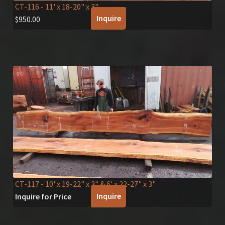
CT-116
- 11' x 18-20" x 3"
Inquire
$
950.00
CT-117
- 10' x 19-22" x 3" & 6' x 22-27" x 3"
Inquire
Inquire for Price