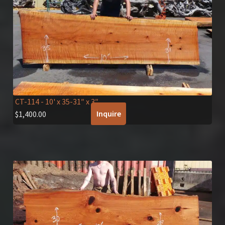
CT-114
- 10' x 35-31″ x 3″
Inquire
$
1,400.00