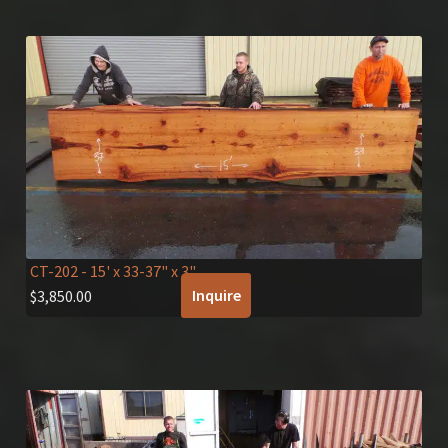
CT-202
- 15' x 33-37" x 3"
Inquire
$
3,850.00