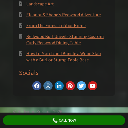
Landscape Art
Eleanor & Shane’s Redwood Adventure
From the Forest to Your Home
Redwood Burl Unveils Stunning Custom
Curly Redwood Dining Table
How to Match and Bundle a Wood Slab
with a Burl or Stump Table Base
Socials
© Redwood Burl Inc. 2026
Privacy Policy
Terms and Conditions
CALL NOW