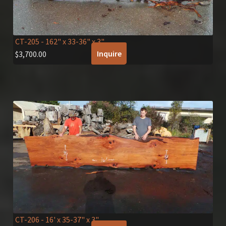
CT-205
- 162" x 33-36" x 3"
Inquire
$
3,700.00
CT-206
- 16' x 35-37" x 3"