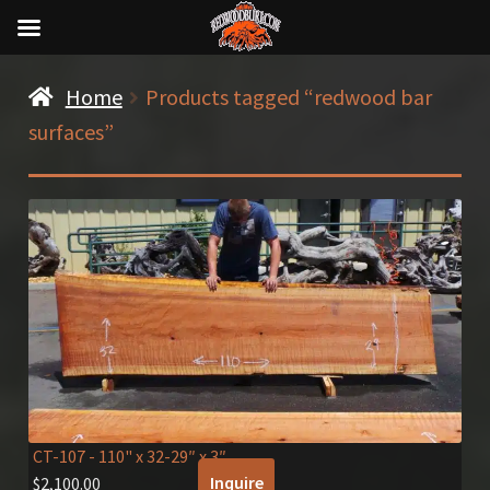
Home
Products tagged “redwood bar
surfaces”
CT-107
- 110" x 32-29″ x 3″
Inquire
$
2,100.00