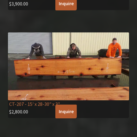
Inquire
$
3,900.00
CT-207
- 15' x 28-30" x 3"
Inquire
$
2,800.00