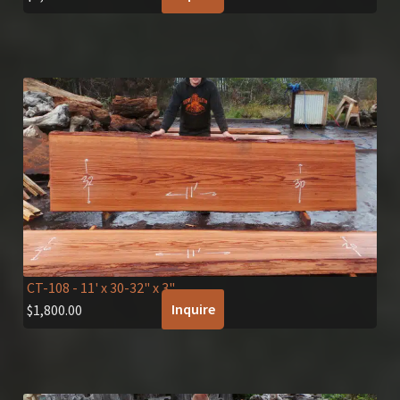
CT-108
- 11' x 30-32" x 3"
Inquire
$
1,800.00