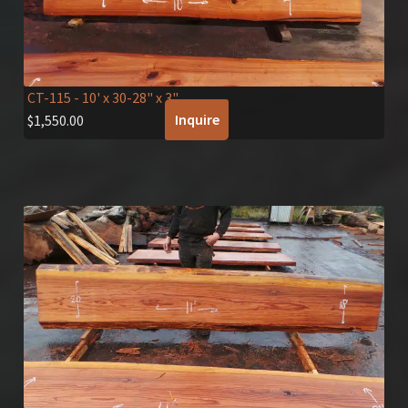
CT-115
- 10' x 30-28" x 3"
Inquire
$
1,550.00