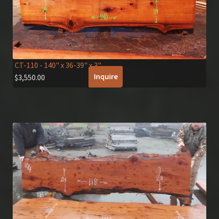
CT-110
- 140" x 36-39" x 3"
Inquire
$
3,550.00