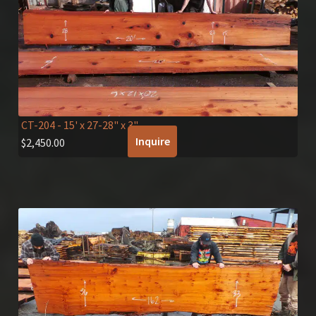
CT-204
- 15' x 27-28" x 3"
Inquire
$
2,450.00