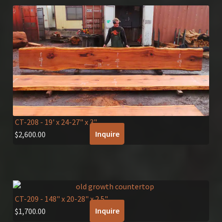
CT-208
- 19' x 24-27" x 3"
Inquire
$
2,600.00
CT-209
- 148" x 20-28" x 2.5"
Inquire
$
1,700.00