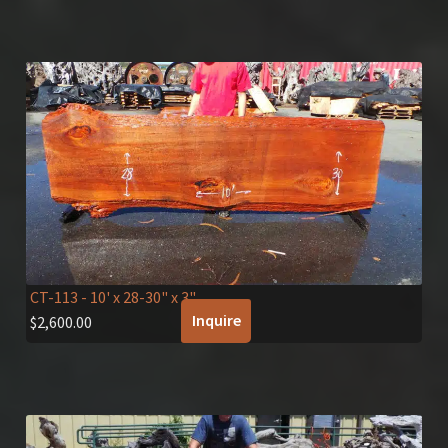
CT-113
- 10' x 28-30" x 3"
Inquire
$
2,600.00