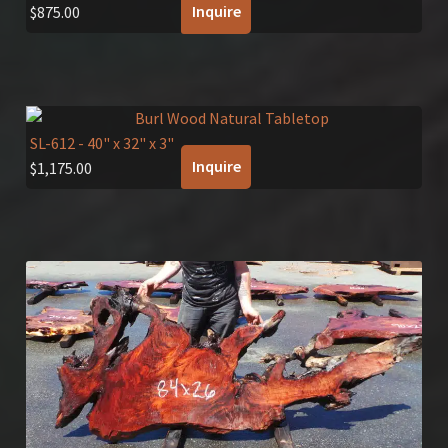
Inquire
$
875.00
SL-612
- 40" x 32" x 3"
Inquire
$
1,175.00