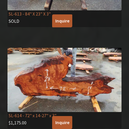
SL-613
- 84" X 23" X 3"
Inquire
SOLD
SL-614
- 72" x 14-27" x 3"
Inquire
$
1,175.00