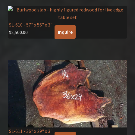
SL-610
- 57" x 56" x 3"
Inquire
$
2,500.00
SL-611
- 36" x 29" x 3"