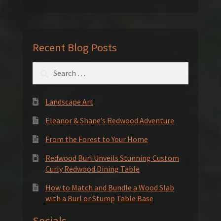
Recent Blog Posts
Search
for:
Landscape Art
Eleanor & Shane’s Redwood Adventure
From the Forest to Your Home
Redwood Burl Unveils Stunning Custom
Curly Redwood Dining Table
How to Match and Bundle a Wood Slab
with a Burl or Stump Table Base
Socials