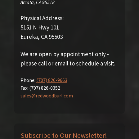
Arcata
,
CA
95518
Physical Address:
5151 N Hwy 101
Eureka, CA 95503
We are open by appointment only -
please call or email to schedule a visit.
Phone:
(707) 826-9663
Fax:
(707) 826-0352
sales@redwoodburl.com
Subscribe to Our Newsletter!