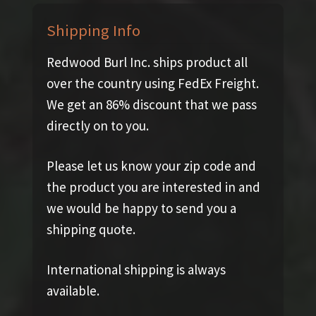
Shipping Info
Redwood Burl Inc. ships product all
over the country using FedEx Freight.
We get an 86% discount that we pass
directly on to you.
Please let us know your zip code and
the product you are interested in and
we would be happy to send you a
shipping quote.
International shipping is always
available.