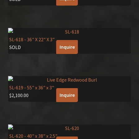
SL-618
- 36" X 22" X 3"
Inquire
SOLD
SL-619
- 55" x 36" x 3"
Inquire
$
2,100.00
SL-620
- 40" x 38" x 2.5"