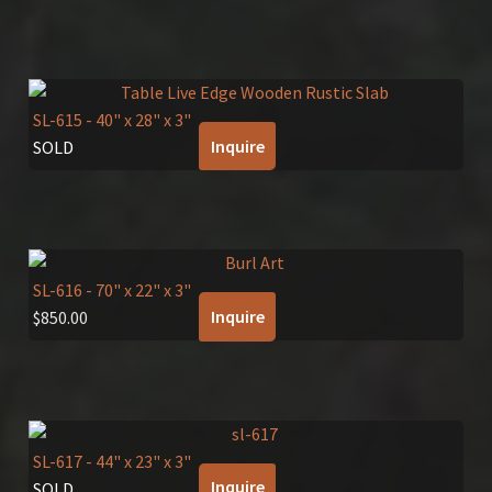
SL-615
- 40" x 28" x 3"
Inquire
SOLD
SL-616
- 70" x 22" x 3"
Inquire
$
850.00
SL-617
- 44" x 23" x 3"
Inquire
SOLD