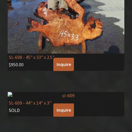
SL-608
- 45" x 33" x 2.5"
Inquire
$
950.00
SL-609
- 44" x 14" x 3"
Inquire
SOLD