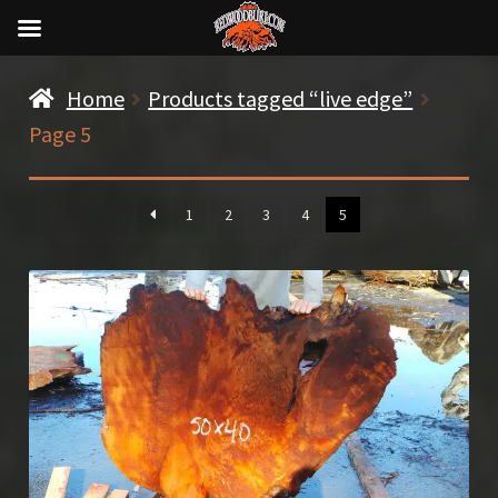
Home
Products tagged “live edge”
Page 5
1
2
3
4
5