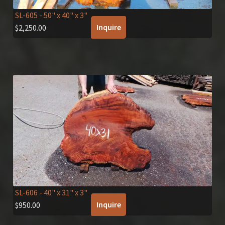
SL-605
- 50" x 40" x 3"
Inquire
$
2,250.00
SL-606
- 40" x 31" x 3"
Inquire
$
950.00