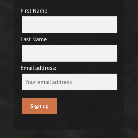
First Name
Last Name
Email address: