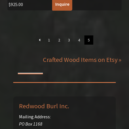
Inquire
$
925.00
1
2
3
4
5
Crafted Wood Items on Etsy »
Redwood Burl Inc.
Mailing Address:
PO Box 1168