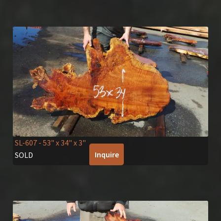
SL-607
- 53" x 34" x 3"
Inquire
SOLD