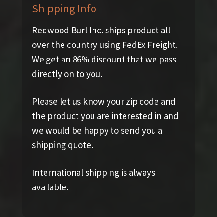
Shipping Info
Redwood Burl Inc. ships product all
over the country using FedEx Freight.
We get an 86% discount that we pass
directly on to you.
Please let us know your zip code and
the product you are interested in and
we would be happy to send you a
shipping quote.
International shipping is always
available.