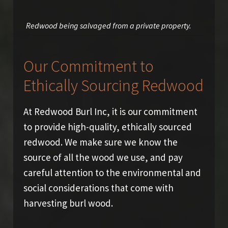
Redwood being salvaged from a private property.
Our Commitment to
Ethically Sourcing Redwood
At Redwood Burl Inc, it is our commitment
to provide high-quality, ethically sourced
redwood. We make sure we know the
source of all the wood we use, and pay
careful attention to the environmental and
social considerations that come with
harvesting burl wood.