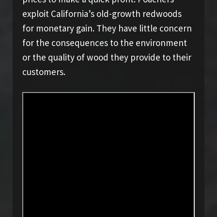
exploit California’s old-growth redwoods
for monetary gain. They have little concern
for the consequences to the environment
or the quality of wood they provide to their
customers.