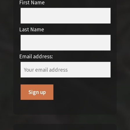
First Name
Last Name
Email address: