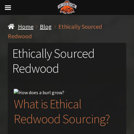
Home
Blog
Ethically Sourced
Redwood
Ethically Sourced
Redwood
What is Ethical
Redwood Sourcing?