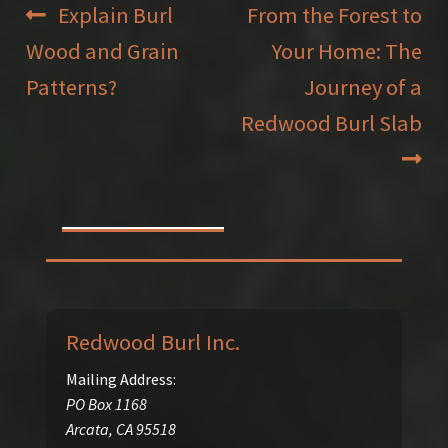
Post
Previous
Next
Explain Burl
From the Forest to
post:
post:
Wood and Grain
Your Home: The
navigation
Patterns?
Journey of a
Redwood Burl Slab
Redwood Burl Inc.
Mailing Address:
PO Box 1168
Arcata
,
CA
95518