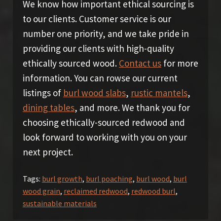
We know how important ethical sourcing is
to our clients. Customer service is our
number one priority, and we take pride in
providing our clients with high-quality
ethically sourced wood.
Contact us
for more
information. You can rowse our current
listings of
burl wood slabs
,
rustic mantels
,
dining tables
, and more. We thank you for
choosing ethically-sourced redwood and
look forward to working with you on your
next project.
Tags:
burl growth
,
burl poaching
,
burl wood
,
burl
wood grain
,
reclaimed redwood
,
redwood burl
,
sustainable materials