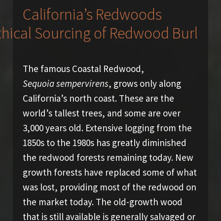
California’s Redwoods
The famous Coastal Redwood,
Sequoia sempervirens
, grows only along
California’s north coast. These are the
world’s tallest trees, and some are over
3,000 years old. Extensive logging from the
1850s to the 1980s has greatly diminished
the redwood forests remaining today. New
growth forests have replaced some of what
was lost, providing most of the redwood on
the market today. The old-growth wood
that is still available is generally salvaged or