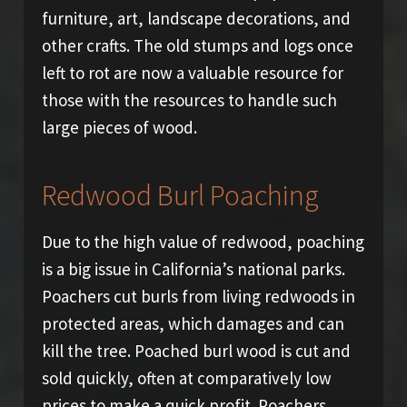
furniture, art, landscape decorations, and
other crafts. The old stumps and logs once
left to rot are now a valuable resource for
those with the resources to handle such
large pieces of wood.
Redwood Burl Poaching
Due to the high value of redwood, poaching
is a big issue in California’s national parks.
Poachers cut burls from living redwoods in
protected areas, which damages and can
kill the tree. Poached burl wood is cut and
sold quickly, often at comparatively low
prices to make a quick profit. Poachers