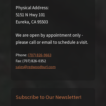
Physical Address:
5151 N Hwy 101
Eureka, CA 95503
We are open by appointment only -
please call or email to schedule a visit.
Phone:
(707) 826-9663
Fax:
(707) 826-0352
sales@redwoodburl.com
Subscribe to Our Newsletter!