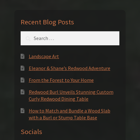
Recent Blog Posts
Search
for:
Landscape Art
Eleanor & Shane’s Redwood Adventure
From the Forest to Your Home
Redwood Burl Unveils Stunning Custom
Curly Redwood Dining Table
How to Match and Bundle a Wood Slab
with a Burl or Stump Table Base
Socials