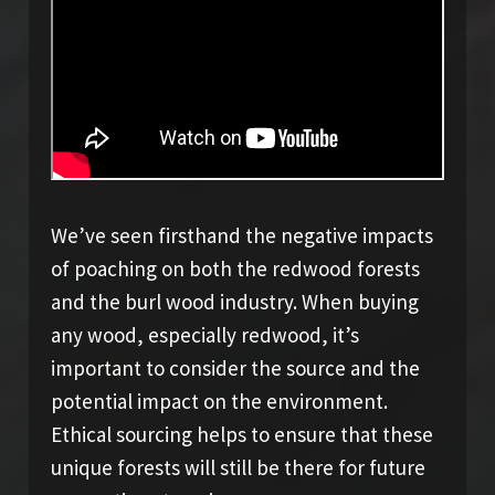
We’ve seen firsthand the negative impacts
of poaching on both the redwood forests
and the burl wood industry. When buying
any wood, especially redwood, it’s
important to consider the source and the
potential impact on the environment.
Ethical sourcing helps to ensure that these
unique forests will still be there for future