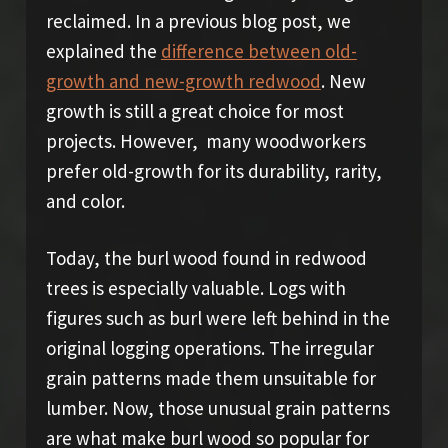
reclaimed. In a previous blog post, we
explained the
difference between old-
growth and new-growth redwood
. New
growth is still a great choice for most
projects. However, many woodworkers
prefer old-growth for its durability, rarity,
and color.
Today, the burl wood found in redwood
trees is especially valuable. Logs with
figures such as burl were left behind in the
original logging operations. The irregular
grain patterns made them unsuitable for
lumber. Now, those unusual grain patterns
are what make burl wood so popular for