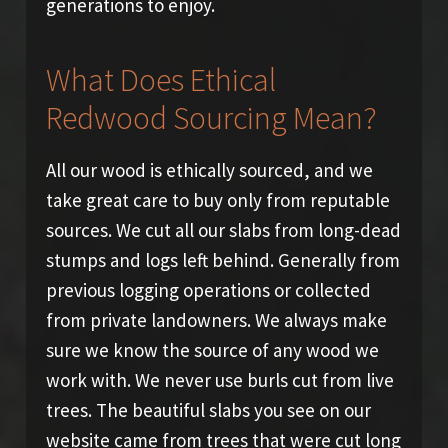
generations to enjoy.
What Does Ethical
Redwood Sourcing Mean?
All our wood is ethically sourced, and we
take great care to buy only from reputable
sources. We cut all our slabs from long-dead
stumps and logs left behind. Generally from
previous logging operations or collected
from private landowners. We always make
sure we know the source of any wood we
work with. We never use burls cut from live
trees. The beautiful slabs you see on our
website came from trees that were cut long