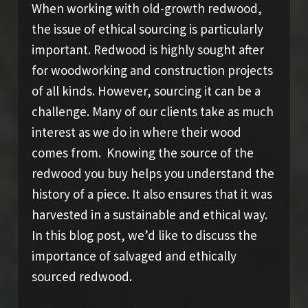
When working with old-growth redwood,
the issue of ethical sourcing is particularly
important. Redwood is highly sought after
for woodworking and construction projects
of all kinds. However, sourcing it can be a
challenge. Many of our clients take as much
interest as we do in where their wood
comes from. Knowing the source of the
redwood you buy helps you understand the
history of a piece. It also ensures that it was
harvested in a sustainable and ethical way.
In this blog post, we’d like to discuss the
importance of salvaged and ethically
sourced redwood.