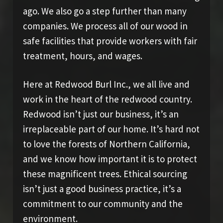
ago. We also go a step further than many
companies. We process all of our wood in
safe facilities that provide workers with fair
treatment, hours, and wages.
Here at Redwood Burl Inc., we all live and
work in the heart of the redwood country.
Redwood isn’t just our business, it’s an
irreplaceable part of our home. It’s hard not
to love the forests of Northern California,
and we know how important it is to protect
these magnificent trees. Ethical sourcing
isn’t just a good business practice, it’s a
commitment to our community and the
environment.