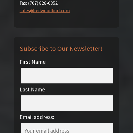
Fax:
(707) 826-0352
sales@redwoodburl.com
Subscribe to Our Newsletter!
First Name
Last Name
Email address: