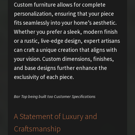
Custom furniture allows for complete
personalization, ensuring that your piece
fits seamlessly into your home’s aesthetic.
Whether you prefer a sleek, modern finish
or a rustic, live-edge design, expert artisans
can craft a unique creation that aligns with
your vision. Custom dimensions, finishes,
and base designs further enhance the
exclusivity of each piece.
Bar Top being built too Customer Specifications
A Statement of Luxury and
Craftsmanship