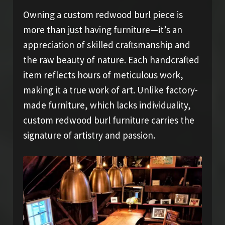
Owning a custom redwood burl piece is
more than just having furniture—it’s an
appreciation of skilled craftsmanship and
the raw beauty of nature. Each handcrafted
item reflects hours of meticulous work,
making it a true work of art. Unlike factory-
made furniture, which lacks individuality,
custom redwood burl furniture carries the
signature of artistry and passion.