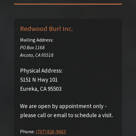
Redwood Burl Inc.
Mailing Address:
PO Box 1168
Arcata
,
CA
95518
Physical Address:
5151 N Hwy 101
Eureka, CA 95503
We are open by appointment only -
please call or email to schedule a visit.
Phone:
(707) 826-9663