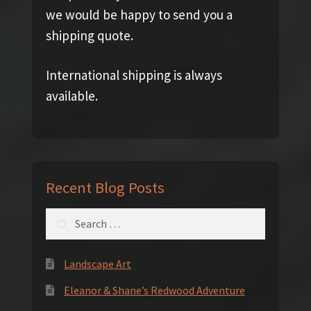
we would be happy to send you a
shipping quote.
International shipping is always
available.
Recent Blog Posts
Search
for:
Landscape Art
Eleanor & Shane’s Redwood Adventure