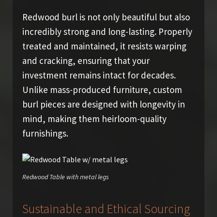
Redwood burl is not only beautiful but also
incredibly strong and long-lasting. Properly
treated and maintained, it resists warping
and cracking, ensuring that your
investment remains intact for decades.
Unlike mass-produced furniture, custom
burl pieces are designed with longevity in
mind, making them heirloom-quality
furnishings.
Redwood Table with metal legs
Sustainable and Ethical Sourcing