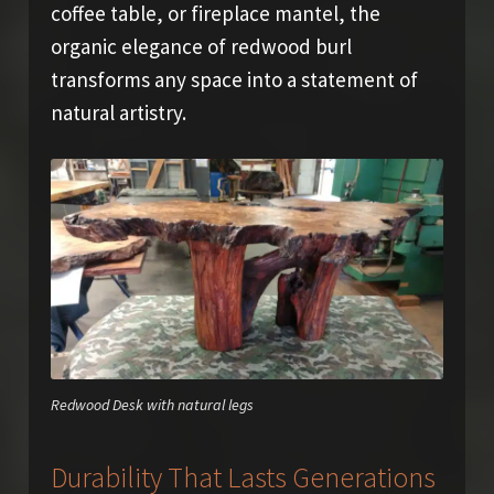
coffee table, or fireplace mantel, the
organic elegance of redwood burl
transforms any space into a statement of
natural artistry.
Redwood Desk with natural legs
Durability That Lasts Generations