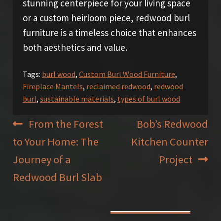
stunning centerpiece for your living space
or a custom heirloom piece, redwood burl
furniture is a timeless choice that enhances
both aesthetics and value.
Tags:
burl wood
,
Custom Burl Wood Furniture
,
Fireplace Mantels
,
reclaimed redwood
,
redwood
burl
,
sustainable materials
,
types of burl wood
Post
Previous
Next
From the Forest
Bob’s Redwood
post:
post:
to Your Home: The
Kitchen Counter
navigation
Journey of a
Project
Redwood Burl Slab