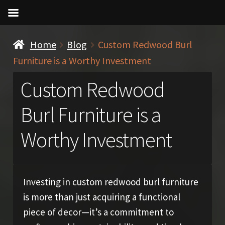
Home
Blog
Custom Redwood Burl
Furniture is a Worthy Investment
Custom Redwood
Burl Furniture is a
Worthy Investment
Investing in custom redwood burl furniture
is more than just acquiring a functional
piece of decor—it’s a commitment to