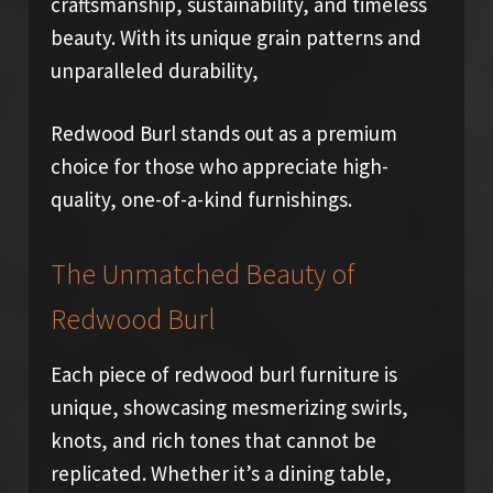
craftsmanship, sustainability, and timeless
beauty. With its unique grain patterns and
unparalleled durability,
Redwood Burl stands out as a premium
choice for those who appreciate high-
quality, one-of-a-kind furnishings.
The Unmatched Beauty of
Redwood Burl
Each piece of redwood burl furniture is
unique, showcasing mesmerizing swirls,
knots, and rich tones that cannot be
replicated. Whether it’s a dining table,