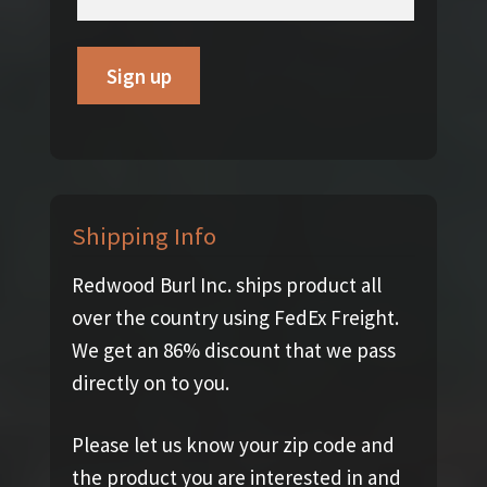
Shipping Info
Redwood Burl Inc. ships product all
over the country using FedEx Freight.
We get an 86% discount that we pass
directly on to you.
Please let us know your zip code and
the product you are interested in and