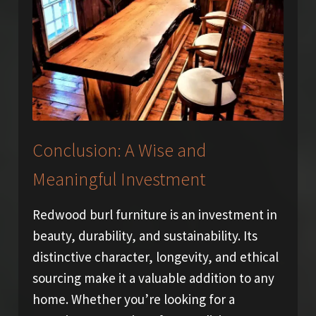
Conclusion: A Wise and
Meaningful Investment
Redwood burl furniture is an investment in
beauty, durability, and sustainability. Its
distinctive character, longevity, and ethical
sourcing make it a valuable addition to any
home. Whether you’re looking for a