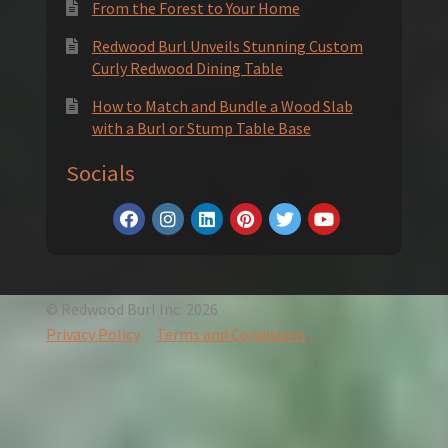
From the Forest to Your Home
Redwood Burl Unveils Stunning Custom
Curly Redwood Dining Table
How to Match and Bundle a Wood Slab
with a Burl or Stump Table Base
Socials
© Redwood Burl Inc. 2026
Privacy Policy
Terms and Conditions