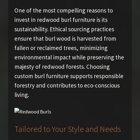
One of the most compelling reasons to
invest in redwood burl furniture is its
sustainability. Ethical sourcing practices
ensure that burl wood is harvested from
fallen or reclaimed trees, minimizing
environmental impact while preserving the
majesty of redwood forests. Choosing
custom burl furniture supports responsible
forestry and contributes to eco-conscious
living.
Tailored to Your Style and Needs