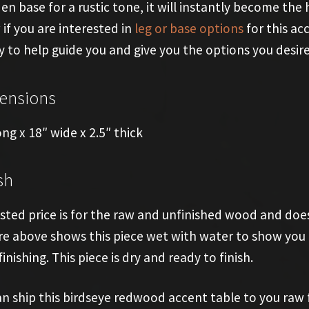
n base for a rustic tone, it will instantly become the hi
if you are interested in
leg or base options
for this ac
 to help guide you and give you the options you desire
ensions
ong x 18″ wide x 2.5″ thick
sh
isted price is for the raw and unfinished wood and does
re above shows this piece wet with water to show you t
finishing. This piece is dry and ready to finish.
n ship this birdseye redwood accent table to you raw for