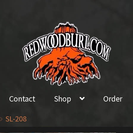
Contact
Shop
Order
SL-208