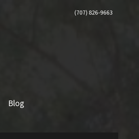
(707) 826-9663
Blog