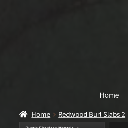
Home
Home
Redwood Burl Slabs 2