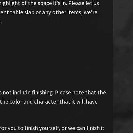
ghlight of the space it’s in. Please let us
cent table slab or any other items, we’re
.
 not include finishing. Please note that the
he color and character that it will have
 you to finish yourself, or we can finish it