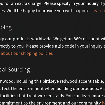
ou for an extra charge. Please specify in your inquiry if
ces. We’ll be happy to provide you with a quote.
Learn 
pping
ip our products worldwide. We get an 86% discount wi
rectly to you. Please provide a zip code in your inquir
about our shipping policies
cal Sourcing
ur wood, including this birdseye redwood accent table,
otect the environment when building our products. Al
facilities that treat workers fairly. You can learn more 
commitment to the environment and our community
h