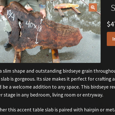
S
🔍
$
4
I
a slim shape and outstanding birdseye grain throughou
 slab is gorgeous. Its size makes it perfect for crafting
 be a welcome addition to any space. This birdseye r
r stage in any bedroom, living room or entryway.
er this accent table slab is paired with hairpin or met