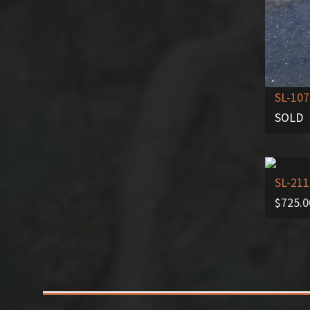
SL-107
SOLD
SL-211
$
725.0