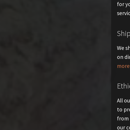
for y
servi
Shi
We sh
on di
more 
Ethi
All o
to pr
from 
our 