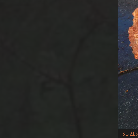
SL-215