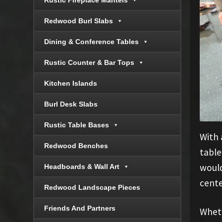
Rustic Fireplace Mantels
Redwood Burl Slabs
Dining & Conference Tables
Rustic Counter & Bar Tops
Kitchen Islands
Burl Desk Slabs
Rustic Table Bases
With 
Redwood Benches
table
would
Headboards & Wall Art
cente
Redwood Landscape Pieces
Friends And Partners
Wheth