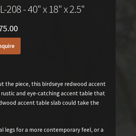
L-208 - 40" x 18" x 2.5"
75.00
nquire
t the piece, this birdseye redwood accent
 a rustic and eye-catching accent table that
edwood accent table slab could take the
al legs for a more contemporary feel, or a