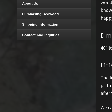
woode
About Us
know 
Purchasing Redwood
happy
Shipping Information
Dim
Contact And Inquiries
40″ l
Fini
The l
pictu
after 
We ca