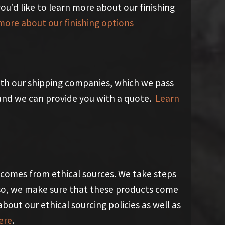
 you’d like to learn more about our finishing
more about our finishing options
th our shipping companies, which we pass
y and we can provide you with a quote.
Learn
 comes from ethical sources. We take steps
so, we make sure that these products come
about our ethical sourcing policies as well as
ere
.