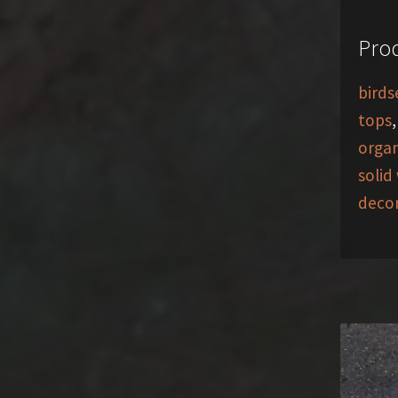
Prod
birds
tops
organ
solid
deco