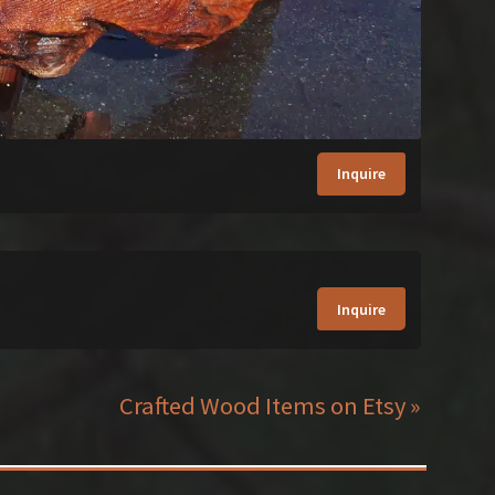
Inquire
Inquire
Crafted Wood Items on Etsy »