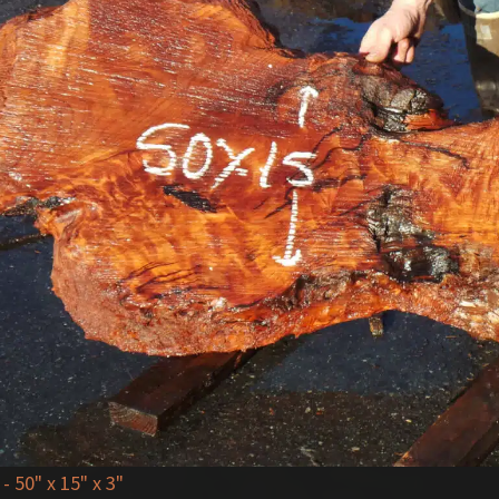
- 50" x 15" x 3"