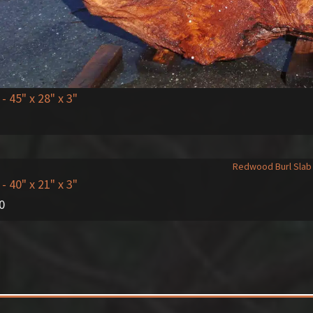
- 45" x 28" x 3"
- 40" x 21" x 3"
0