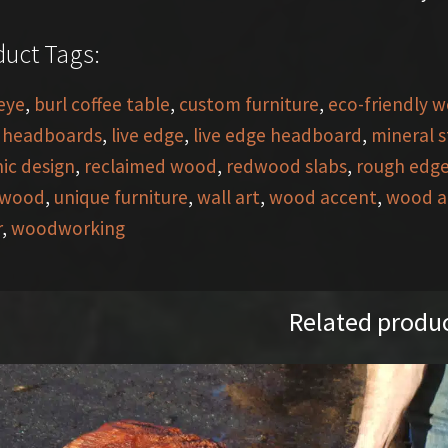
uct Tags:
eye
,
burl coffee table
,
custom furniture
,
eco-friendly 
,
headboards
,
live edge
,
live edge headboard
,
mineral 
ic design
,
reclaimed wood
,
redwood slabs
,
rough edg
 wood
,
unique furniture
,
wall art
,
wood accent
,
wood a
r
,
woodworking
Related produ