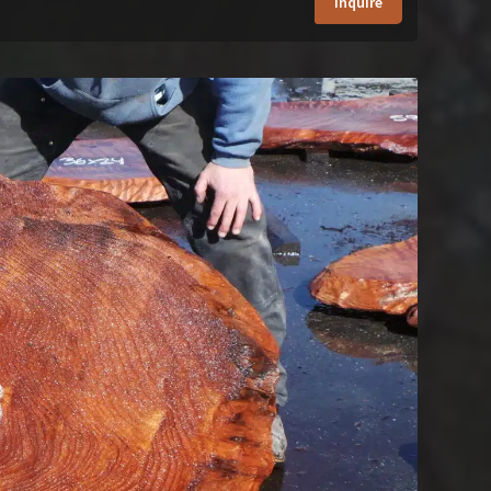
Inquire