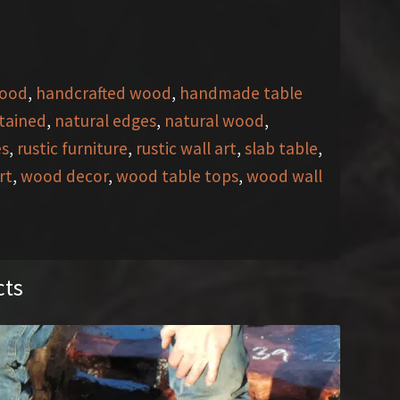
wood
,
handcrafted wood
,
handmade table
stained
,
natural edges
,
natural wood
,
es
,
rustic furniture
,
rustic wall art
,
slab table
,
rt
,
wood decor
,
wood table tops
,
wood wall
cts