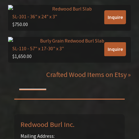
SL-101
- 36" x 24" x 3"
Inquire
$
750.00
SL-110
- 57" x 17-30" x 3"
Inquire
$
1,650.00
Crafted Wood Items on Etsy »
Redwood Burl Inc.
Mailing Address: