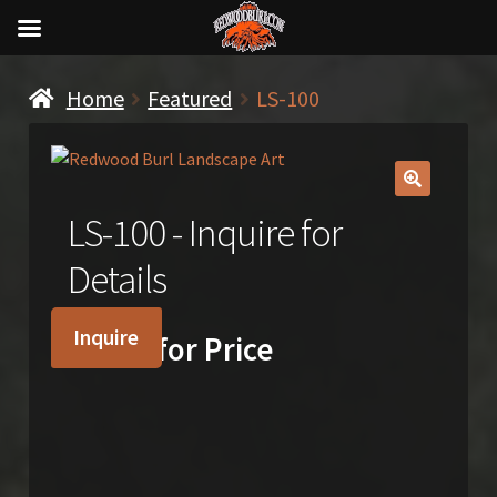
Home
Featured
LS-100
🔍
LS-100 - Inquire for
Details
Inquire
Inquire for Price