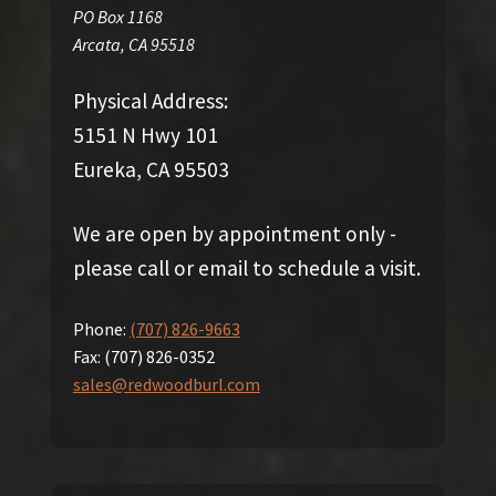
PO Box 1168
Arcata
,
CA
95518
Physical Address:
5151 N Hwy 101
Eureka, CA 95503
We are open by appointment only -
please call or email to schedule a visit.
Phone:
(707) 826-9663
Fax:
(707) 826-0352
sales@redwoodburl.com