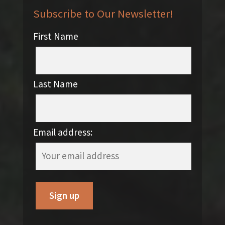
Subscribe to Our Newsletter!
First Name
Last Name
Email address: