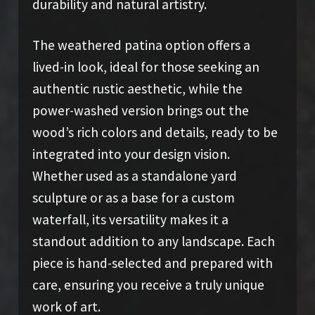
durability and natural artistry.
The weathered patina option offers a
lived-in look, ideal for those seeking an
authentic rustic aesthetic, while the
power-washed version brings out the
wood’s rich colors and details, ready to be
integrated into your design vision.
Whether used as a standalone yard
sculpture or as a base for a custom
waterfall, its versatility makes it a
standout addition to any landscape. Each
piece is hand-selected and prepared with
care, ensuring you receive a truly unique
work of art.