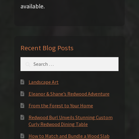
available.
Recent Blog Posts
Search
for:
Landscape Art
Eleanor & Shane’s Redwood Adventure
From the Forest to Your Home
Redwood Burl Unveils Stunning Custom
Curly Redwood Dining Table
How to Match and Bundle a Wood Slab