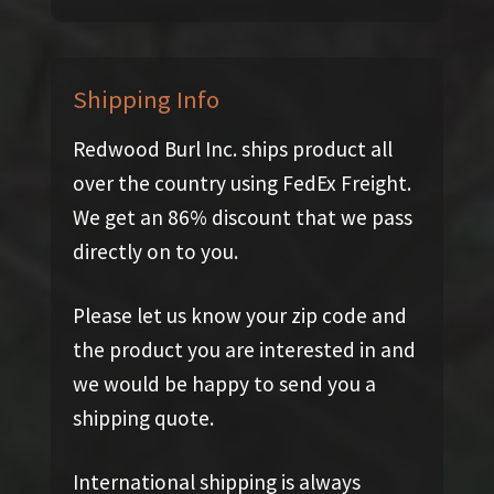
Shipping Info
Redwood Burl Inc. ships product all
over the country using FedEx Freight.
We get an 86% discount that we pass
directly on to you.
Please let us know your zip code and
the product you are interested in and
we would be happy to send you a
shipping quote.
International shipping is always