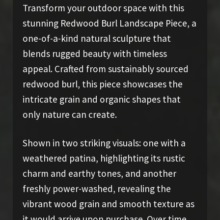
Transform your outdoor space with this
stunning Redwood Burl Landscape Piece, a
one-of-a-kind natural sculpture that
blends rugged beauty with timeless
appeal. Crafted from sustainably sourced
redwood burl, this piece showcases the
intricate grain and organic shapes that
only nature can create.
Shown in two striking visuals: one with a
weathered patina, highlighting its rustic
charm and earthy tones, and another
freshly power-washed, revealing the
vibrant wood grain and smooth texture as
it would arrive upon purchase. Over time,