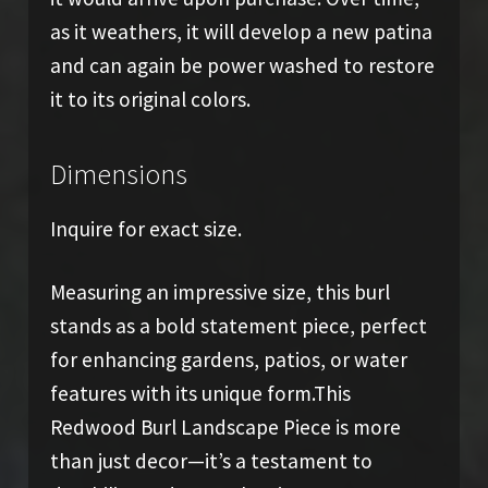
as it weathers, it will develop a new patina
and can again be power washed to restore
it to its original colors.
Dimensions
Inquire for exact size.
Measuring an impressive size, this burl
stands as a bold statement piece, perfect
for enhancing gardens, patios, or water
features with its unique form.This
Redwood Burl Landscape Piece is more
than just decor—it’s a testament to