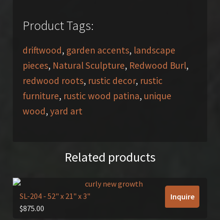
Product Tags:
driftwood
,
garden accents
,
landscape
pieces
,
Natural Sculpture
,
Redwood Burl
,
redwood roots
,
rustic decor
,
rustic
furniture
,
rustic wood patina
,
unique
wood
,
yard art
Related products
SL-204
- 52" x 21" x 3"
Inquire
$
875.00