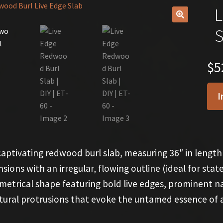
L
🔍
S
$
5
I
captivating redwood burl slab, measuring 36″ in length 
sions with an irregular, flowing outline (ideal for sta
etrical shape featuring bold live edges, prominent nat
tural protrusions that evoke the untamed essence of