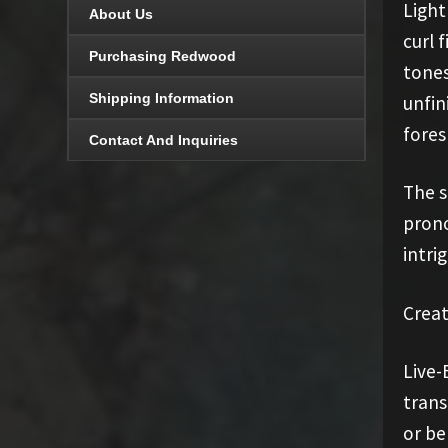
Light
About Us
curl 
Purchasing Redwood
tones
Shipping Information
unfin
fores
Contact And Inquiries
The s
prono
intri
Creat
Live-
trans
or be