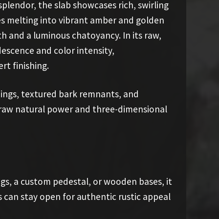
splendor, the slab showcases rich, swirling
ues melting into vibrant amber and golden
h and a luminous chatoyancy. In its raw,
descence and color intensity,
t finishing.
nings, textured bark remnants, and
 raw natural power and three-dimensional
gs, a custom pedestal, or wooden bases, it
s can stay open for authentic rustic appeal