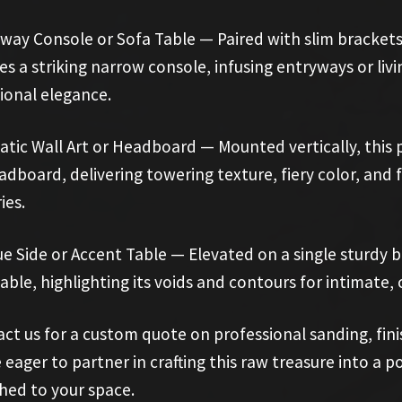
way Console or Sofa Table — Paired with slim brackets 
es a striking narrow console, infusing entryways or li
ional elegance.
tic Wall Art or Headboard — Mounted vertically, this 
adboard, delivering towering texture, fiery color, and
ies.
e Side or Accent Table — Elevated on a single sturdy b
table, highlighting its voids and contours for intimate
ct us for a custom quote on professional sanding, finishi
 eager to partner in crafting this raw treasure into a p
ed to your space.