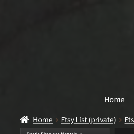
Home
Home
Etsy List (private)
Et