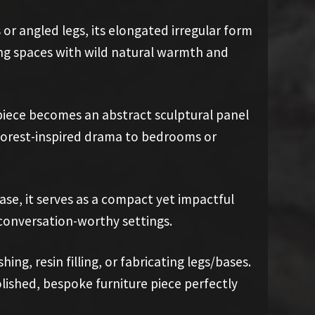
or angled legs, its elongated irregular form
ving spaces with wild natural warmth and
piece becomes an abstract sculptural panel
 forest-inspired drama to bedrooms or
ase, it serves as a compact yet impactful
, conversation-worthy settings.
ng, resin filling, or fabricating legs/bases.
olished, bespoke furniture piece perfectly