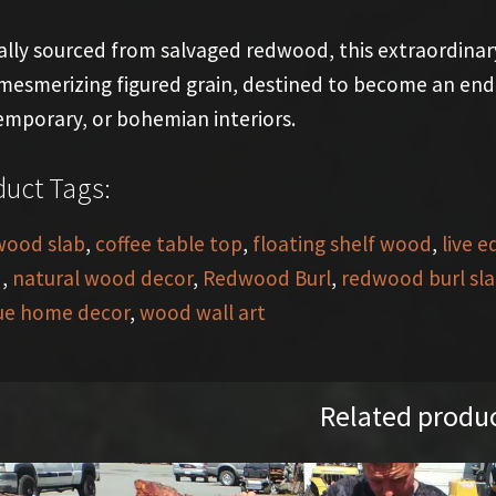
ally sourced from salvaged redwood, this extraordinar
mesmerizing figured grain, destined to become an endur
mporary, or bohemian interiors.
uct Tags:
wood slab
,
coffee table top
,
floating shelf wood
,
live e
d
,
natural wood decor
,
Redwood Burl
,
redwood burl sl
ue home decor
,
wood wall art
Related produ