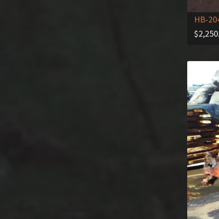
HB-20
$
2,250