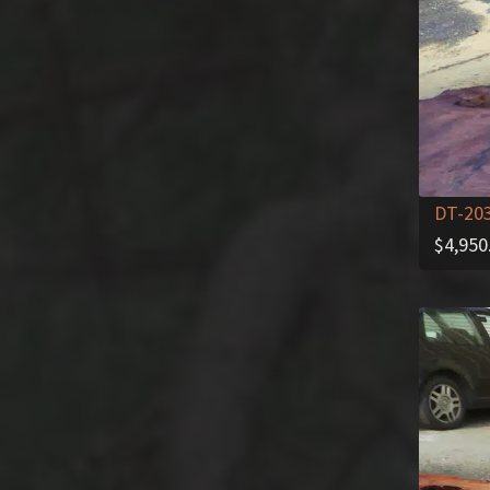
DT-20
$
4,950