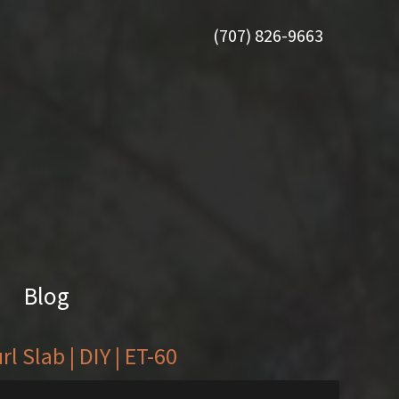
(707) 826-9663
Blog
 Slab | DIY | ET-60