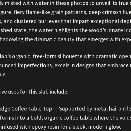
ly misted with water in these photos to unveil its true 
figure, fiery flame-like grain patterns, deep crimson h
, and clustered burl eyes that impart exceptional dept
ished state, the water highlights the wood’s innate iri
hadowing the dramatic beauty that emerges with exper
lab’s organic, free-form silhouette with dramatic ope
unced imperfections, excels in designs that embrace
gue.
ive uses for this slab include:
Edge Coffee Table Top — Supported by metal hairpin le
forms into a bold, organic coffee table where the void
 infused with epoxy resin for a sleek, modern glow.