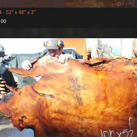
4
- 52" x 48" x 3"
.00