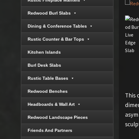
Rustic Fireplace Mantels
Redwood Burl Slabs
Dining & Conference Tables
Rustic Counter & Bar Tops
Kitchen Islands
Burl Desk Slabs
Rustic Table Bases
Redwood Benches
This 
dimen
Headboards & Wall Art
asymm
Redwood Landscape Pieces
sculp
Friends And Partners