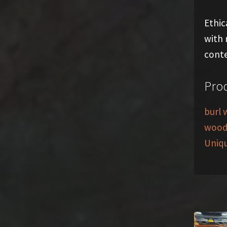
Ethic
with 
conte
Prod
burl 
woo
Uniq