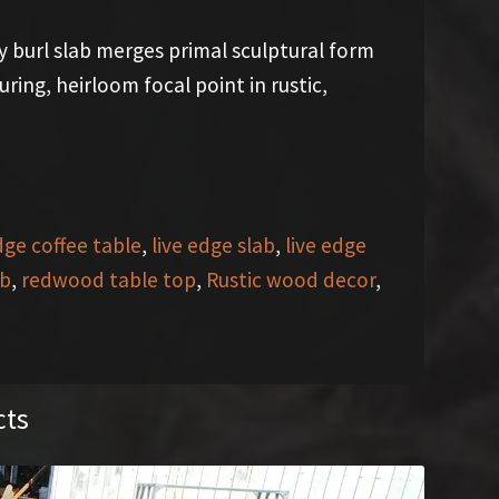
y burl slab merges primal sculptural form
ing, heirloom focal point in rustic,
dge coffee table
,
live edge slab
,
live edge
ab
,
redwood table top
,
Rustic wood decor
,
cts