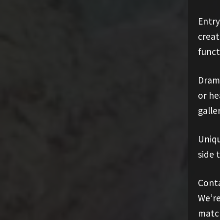
Entry
creat
funct
Drama
or he
galler
Uniqu
side 
Conta
We’re
match