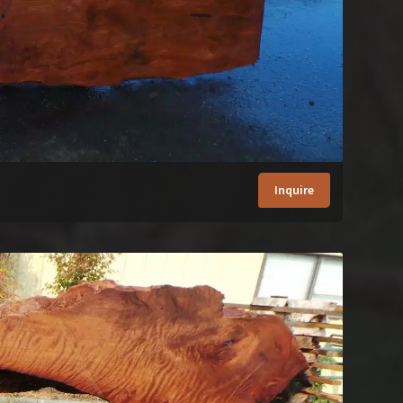
Inquire