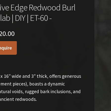
ive Edge Redwood Burl
lab | DIY | ET-60 -
20.00
nquire
x 16″ wide and 3″ thick, offers generous
tement pieces), boasts a dynamic
ural voids, rugged bark inclusions, and
 ancient redwoods.