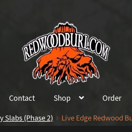
Contact
Shop
Order
sy Slabs (Phase 2)
Live Edge Redwood Burl