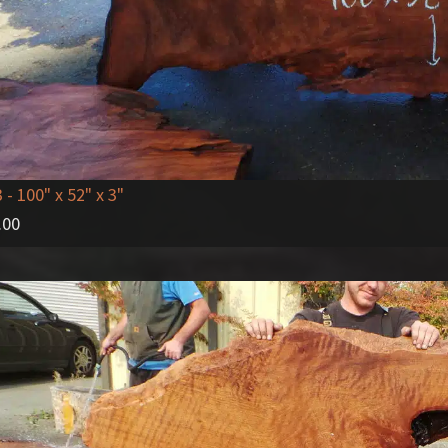
3
- 100" x 52" x 3"
.00