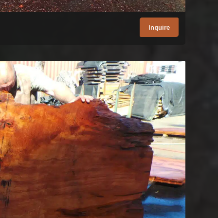
Inquire