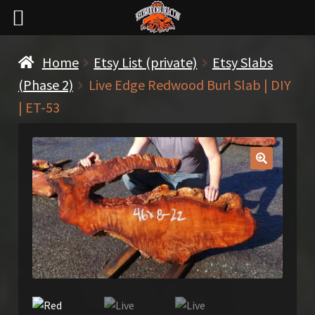
Home
Etsy List (private)
Etsy Slabs
(Phase 2)
Live Edge Redwood Burl Slab | DIY
| ET-53
🔍