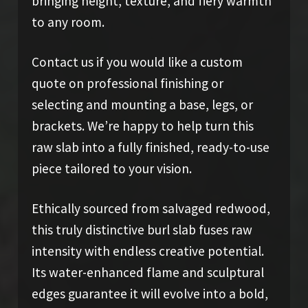
bringing height, texture, and fiery warmth
to any room.
Contact us if you would like a custom
quote on professional finishing or
selecting and mounting a base, legs, or
brackets. We’re happy to help turn this
raw slab into a fully finished, ready-to-use
piece tailored to your vision.
Ethically sourced from salvaged redwood,
this truly distinctive burl slab fuses raw
intensity with endless creative potential.
Its water-enhanced flame and sculptural
edges guarantee it will evolve into a bold,