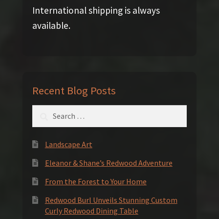
International shipping is always
available.
Recent Blog Posts
Search
for:
Landscape Art
Eleanor & Shane’s Redwood Adventure
From the Forest to Your Home
Redwood Burl Unveils Stunning Custom
Curly Redwood Dining Table