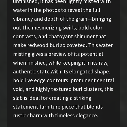
unfinished, it has been lightly misted with
water in the photos to reveal the full
vibrancy and depth of the grain—bringing
out the mesmerizing swirls, bold color
contrasts, and chatoyant shimmer that
make redwood burl so coveted. This water
misting gives a preview of its potential
when finished, while keeping it in its raw,
authentic state.With its elongated shape,
bold live edge contours, prominent central
void, and highly textured burl clusters, this
slab is ideal for creating a striking
statement furniture piece that blends
rustic charm with timeless elegance.