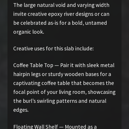
The large natural void and varying width
invite creative epoxy river designs or can
be celebrated as-is for a bold, untamed
organic look.
Creative uses for this slab include:
Coffee Table Top — Pair it with sleek metal
hairpin legs or sturdy wooden bases for a
captivating coffee table that becomes the
focal point of your living room, showcasing
the burl’s swirling patterns and natural
edges.
Floating Wall Shelf — Mounted as a