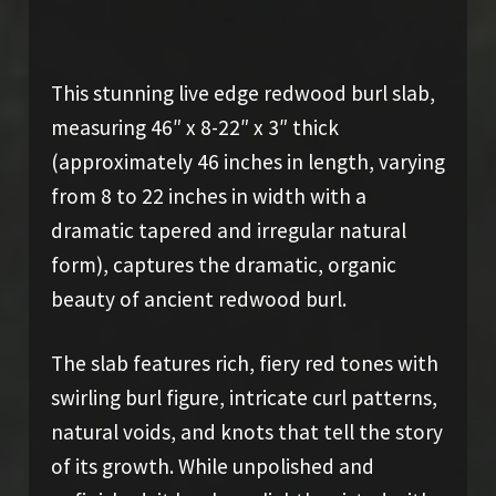
This stunning live edge redwood burl slab,
measuring 46″ x 8-22″ x 3″ thick
(approximately 46 inches in length, varying
from 8 to 22 inches in width with a
dramatic tapered and irregular natural
form), captures the dramatic, organic
beauty of ancient redwood burl.
The slab features rich, fiery red tones with
swirling burl figure, intricate curl patterns,
natural voids, and knots that tell the story
of its growth. While unpolished and