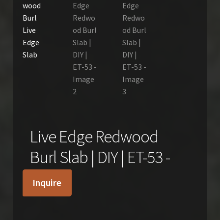
Live Edge Redwood
Burl Slab | DIY | ET-53 -
Inquire
$
650.00