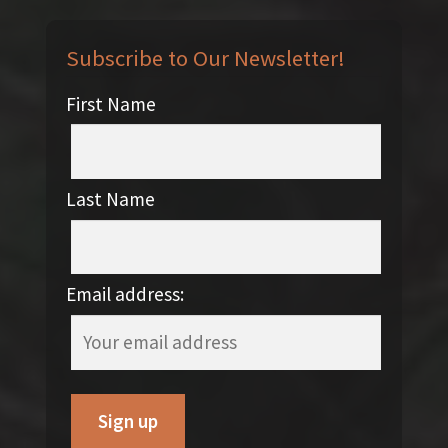
Subscribe to Our Newsletter!
First Name
Last Name
Email address: