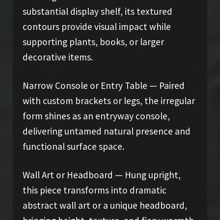
substantial display shelf, its textured
contours provide visual impact while
supporting plants, books, or larger
decorative items.
Narrow Console or Entry Table — Paired
with custom brackets or legs, the irregular
form shines as an entryway console,
delivering untamed natural presence and
functional surface space.
Wall Art or Headboard — Hung upright,
this piece transforms into dramatic
abstract wall art or a unique headboard,