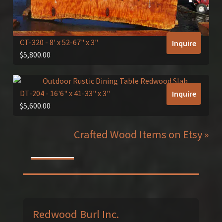
CT-320
- 8' x 52-67" x 3"
Inquire
$
5,800.00
DT-204
- 16'6" x 41-33" x 3"
Inquire
$
5,600.00
Crafted Wood Items on Etsy »
Redwood Burl Inc.