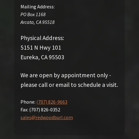
Mailing Address:
PO Box 1168
Arcata
,
CA
95518
Physical Address:
5151 N Hwy 101
Eureka, CA 95503
We are open by appointment only -
please call or email to schedule a visit.
Phone:
(707) 826-9663
Fax:
(707) 826-0352
sales@redwoodburl.com