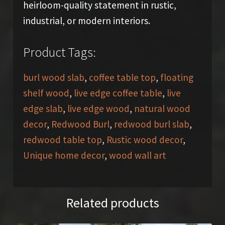
heirloom-quality statement in rustic,
industrial, or modern interiors.
Product Tags:
burl wood slab
,
coffee table top
,
floating
shelf wood
,
live edge coffee table
,
live
edge slab
,
live edge wood
,
natural wood
decor
,
Redwood Burl
,
redwood burl slab
,
redwood table top
,
Rustic wood decor
,
Unique home decor
,
wood wall art
Related products