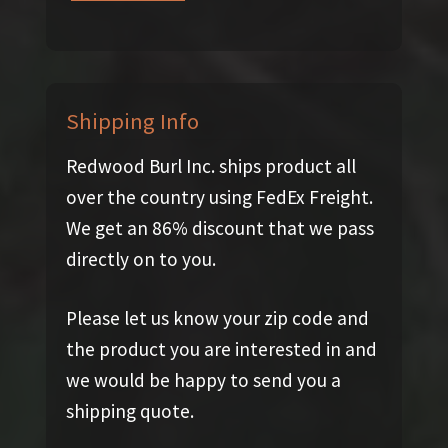
Shipping Info
Redwood Burl Inc. ships product all
over the country using FedEx Freight.
We get an 86% discount that we pass
directly on to you.
Please let us know your zip code and
the product you are interested in and
we would be happy to send you a
shipping quote.