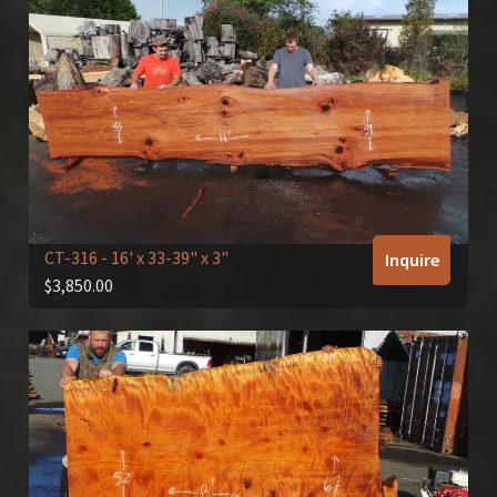
CT-316
- 16' x 33-39" x 3"
Inquire
$
3,850.00