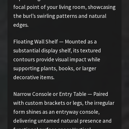
focal point of your living room, showcasing
the burl’s swirling patterns and natural
edges.
Floating Wall Shelf — Mounted as a
substantial display shelf, its textured
contours provide visual impact while
supporting plants, books, or larger
decorative items.
Narrow Console or Entry Table — Paired
with custom brackets or legs, the irregular
form shines as an entryway console,
delivering untamed natural presence and