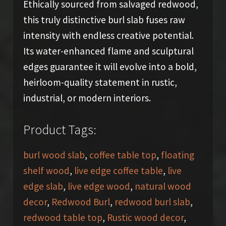
Ethically sourced from salvaged redwood,
this truly distinctive burl slab fuses raw
intensity with endless creative potential.
Its water-enhanced flame and sculptural
edges guarantee it will evolve into a bold,
heirloom-quality statement in rustic,
industrial, or modern interiors.
Product Tags:
burl wood slab
,
coffee table top
,
floating
shelf wood
,
live edge coffee table
,
live
edge slab
,
live edge wood
,
natural wood
decor
,
Redwood Burl
,
redwood burl slab
,
redwood table top
,
Rustic wood decor
,