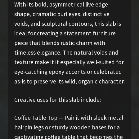
With its bold, asymmetrical live edge
shape, dramatic burl eyes, distinctive
voids, and sculptural contours, this slab is
ideal for creating a statement furniture
piece that blends rustic charm with
timeless elegance. The natural voids and
texture make it it especially well-suited for
eye-catching epoxy accents or celebrated
as-is to preserve its wild, organic character.
Creative uses for this slab include:
Coffee Table Top — Pair it with sleek metal
hairpin legs or sturdy wooden bases for a
captivating coffee table that becomes the