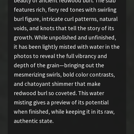
beauty of ancient redwood burl. The slab
features rich, fiery red tones with swirling
burl figure, intricate curl patterns, natural
voids, and knots that tell the story of its
growth. While unpolished and unfinished,
it has been lightly misted with water in the
photos to reveal the full vibrancy and
depth of the grain—bringing out the
mesmerizing swirls, bold color contrasts,
and chatoyant shimmer that make
redwood burl so coveted. This water
misting gives a preview of its potential
when finished, while keeping it in its raw,
authentic state.