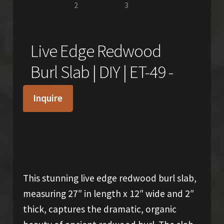
Live Edge Redwood
Burl Slab | DIY | ET-49 -
Inquire
$
380.00
This stunning live edge redwood burl slab,
measuring 27″ in length x 12″ wide and 2″
thick, captures the dramatic, organic