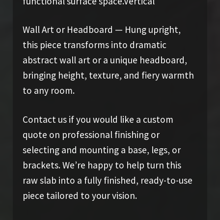
functional surface space.Vertical
Wall Art or Headboard — Hung upright,
this piece transforms into dramatic
abstract wall art or a unique headboard,
bringing height, texture, and fiery warmth
to any room.
Contact us if you would like a custom
quote on professional finishing or
selecting and mounting a base, legs, or
brackets. We’re happy to help turn this
raw slab into a fully finished, ready-to-use
piece tailored to your vision.