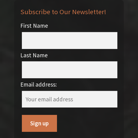
Subscribe to Our Newsletter!
First Name
Last Name
Email address: