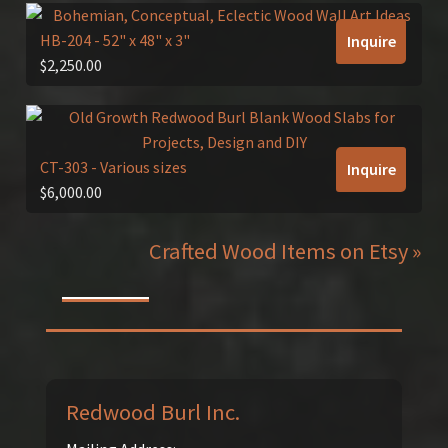
HB-204
- 52" x 48" x 3"
Inquire
$
2,250.00
CT-303
- Various sizes
Inquire
$
6,000.00
Crafted Wood Items on Etsy »
Redwood Burl Inc.