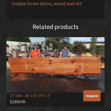
Unique home decor
,
wood wall art
Related products
CT-316
- 16' x 33-39" x 3"
Inquire
$
3,850.00