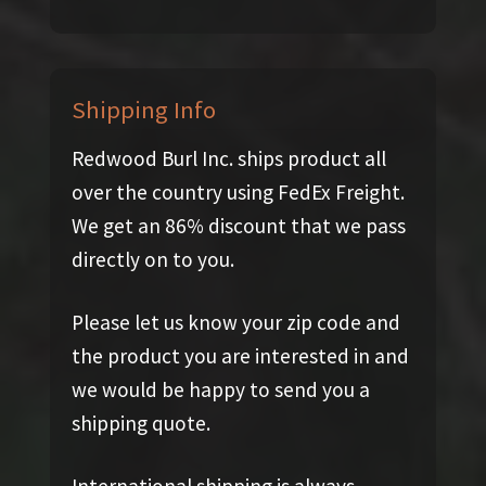
Shipping Info
Redwood Burl Inc. ships product all
over the country using FedEx Freight.
We get an 86% discount that we pass
directly on to you.
Please let us know your zip code and
the product you are interested in and
we would be happy to send you a
shipping quote.