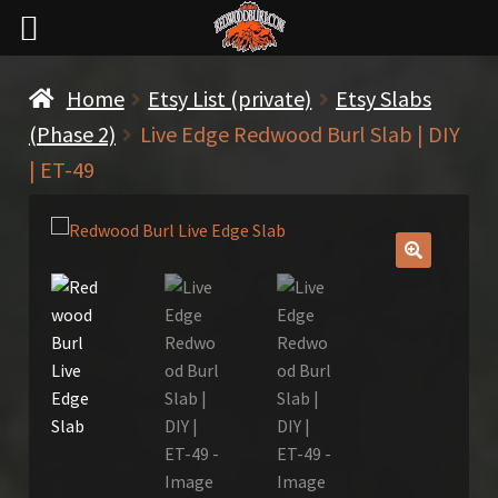
Home
Etsy List (private)
Etsy Slabs
(Phase 2)
Live Edge Redwood Burl Slab | DIY
| ET-49
🔍