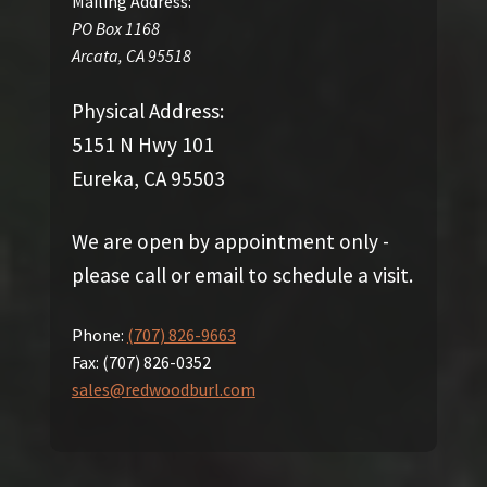
Mailing Address:
PO Box 1168
Arcata
,
CA
95518
Physical Address:
5151 N Hwy 101
Eureka, CA 95503
We are open by appointment only -
please call or email to schedule a visit.
Phone:
(707) 826-9663
Fax:
(707) 826-0352
sales@redwoodburl.com