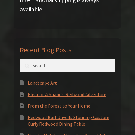
International shipping is always
available.
Recent Blog Posts
Search
for:
Landscape Art
Eleanor & Shane’s Redwood Adventure
From the Forest to Your Home
Redwood Burl Unveils Stunning Custom
Curly Redwood Dining Table