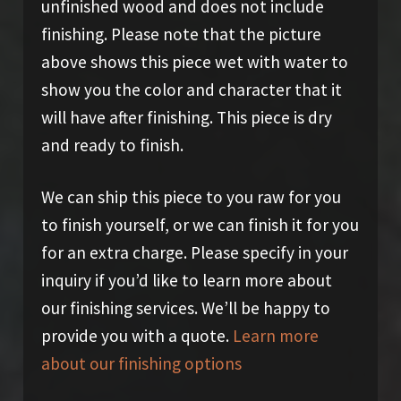
unfinished wood and does not include
finishing. Please note that the picture
above shows this piece wet with water to
show you the color and character that it
will have after finishing. This piece is dry
and ready to finish.
We can ship this piece to you raw for you
to finish yourself, or we can finish it for you
for an extra charge. Please specify in your
inquiry if you’d like to learn more about
our finishing services. We’ll be happy to
provide you with a quote.
Learn more
about our finishing options