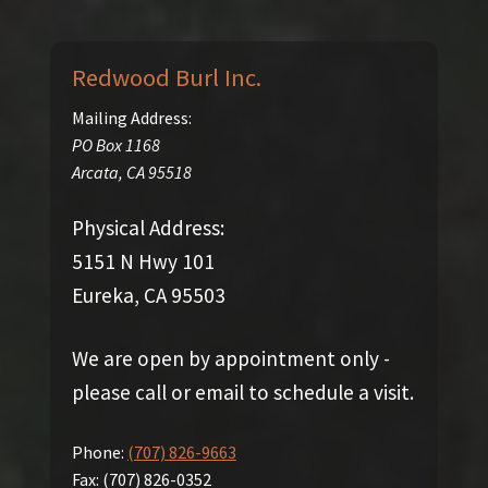
Redwood Burl Inc.
Mailing Address:
PO Box 1168
Arcata
,
CA
95518
Physical Address:
5151 N Hwy 101
Eureka, CA 95503
We are open by appointment only -
please call or email to schedule a visit.
Phone:
(707) 826-9663
Fax:
(707) 826-0352