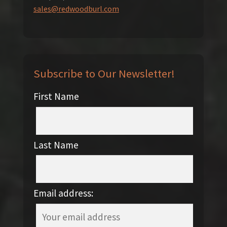
sales@redwoodburl.com
Subscribe to Our Newsletter!
First Name
Last Name
Email address: