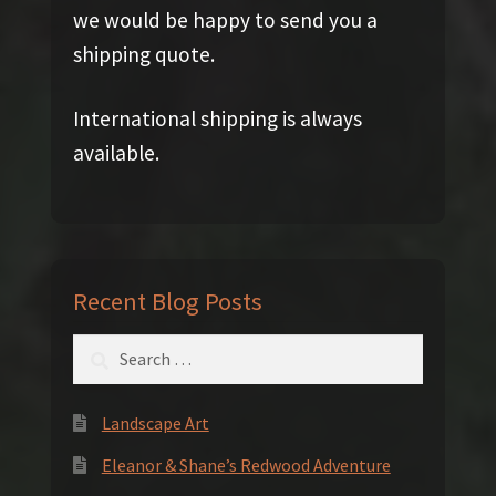
we would be happy to send you a
shipping quote.
International shipping is always
available.
Recent Blog Posts
Search
for:
Landscape Art
Eleanor & Shane’s Redwood Adventure