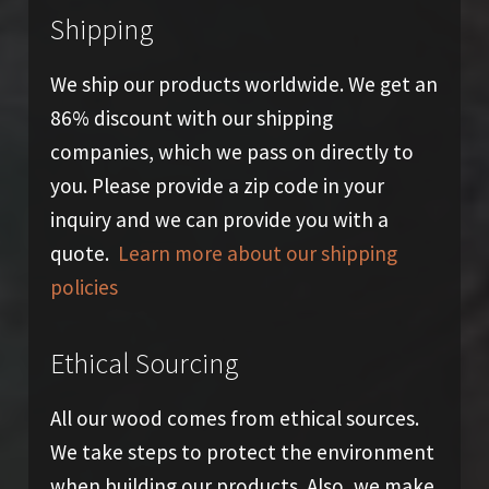
Shipping
We ship our products worldwide. We get an
86% discount with our shipping
companies, which we pass on directly to
you. Please provide a zip code in your
inquiry and we can provide you with a
quote.
Learn more about our shipping
policies
Ethical Sourcing
All our wood comes from ethical sources.
We take steps to protect the environment
when building our products. Also, we make