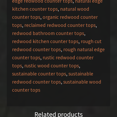
edge redwood counter tops
,
natural edge
kitchen counter tops
,
natural wood
counter tops
,
organic redwood counter
tops
,
reclaimed redwood counter tops
,
redwood bathroom counter tops
,
redwood kitchen counter tops
,
rough cut
redwood counter tops
,
rough natural edge
counter tops
,
rustic redwood counter
tops
,
rustic wood counter tops
,
sustainable counter tops
,
sustainable
redwood counter tops
,
sustainable wood
counter tops
Related products