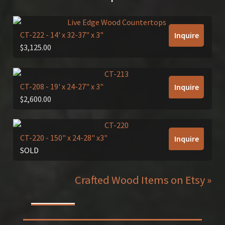
CT-222
- 14' x 32-37" x 3"
Inquire
$
3,125.00
CT-208
- 19' x 24-27" x 3"
Inquire
$
2,600.00
CT-220
- 150" x 24-28" x3"
Inquire
SOLD
Crafted Wood Items on Etsy »