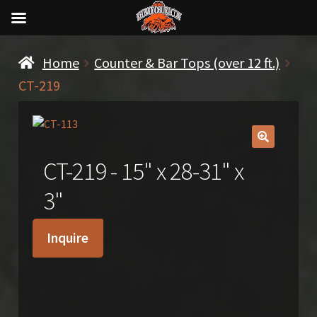
Home
Counter & Bar Tops (over 12 ft.)
CT-219
🔍
CT-219 - 15" x 28-31" x
3"
Inquire
SOLD