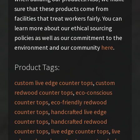
sure that these products come from
facilities that treat workers fairly. You can
learn more about our ethical sourcing
policies as well as our commitment to the
environment and our community
here
.
Product Tags:
custom live edge counter tops
,
custom
redwood counter tops
,
eco-conscious
counter tops
,
eco-friendly redwood
counter tops
,
handcrafted live edge
counter tops
,
handcrafted redwood
counter tops
,
live edge counter tops
,
live