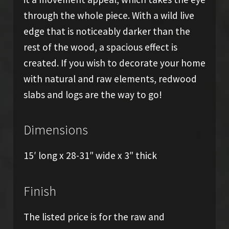
through the whole piece. With a wild live
edge that is noticeably darker than the
rest of the wood, a spacious effect is
created. If you wish to decorate your home
with natural and raw elements, redwood
slabs and logs are the way to go!
Dimensions
15′ long x 28-31″ wide x 3″ thick
Finish
The listed price is for the raw and