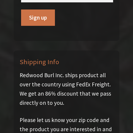
Shipping Info
Redwood Burl Inc. ships product all
over the country using FedEx Freight.
We get an 86% discount that we pass
directly on to you.
Please let us know your zip code and
the product you are interested in and