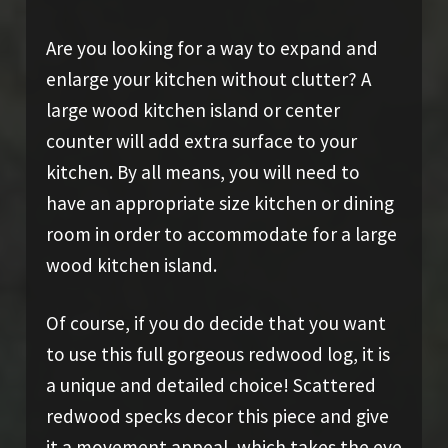
Are you looking for a way to expand and
enlarge your kitchen without clutter? A
large wood kitchen island or center
counter will add extra surface to your
kitchen. By all means, you will need to
have an appropriate size kitchen or dining
room in order to accommodate for a large
wood kitchen island.
Of course, if you do decide that you want
to use this full gorgeous redwood log, it is
a unique and detailed choice! Scattered
redwood specks decor this piece and give
it a movement appeal, which takes the eye