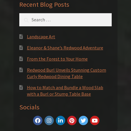
Recent Blog Posts
Search
for:
Landscape Art
Eleanor & Shane’s Redwood Adventure
From the Forest to Your Home
Redwood Burl Unveils Stunning Custom
Curly Redwood Dining Table
How to Match and Bundle a Wood Slab
with a Burl or Stump Table Base
Socials