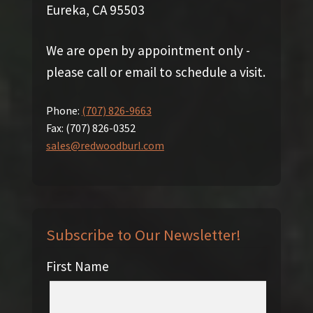
Eureka, CA 95503
We are open by appointment only -
please call or email to schedule a visit.
Phone:
(707) 826-9663
Fax:
(707) 826-0352
sales@redwoodburl.com
Subscribe to Our Newsletter!
First Name