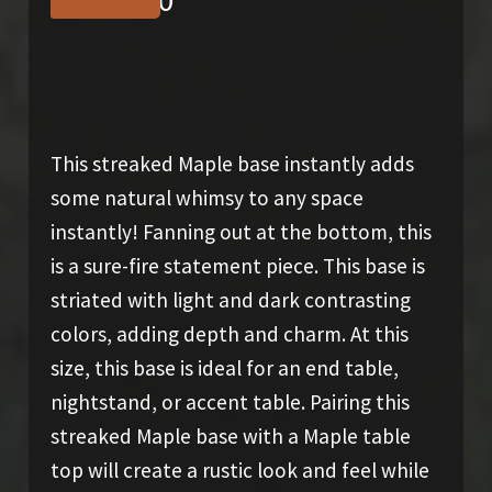
$
1,275.00
This streaked Maple base instantly adds
some natural whimsy to any space
instantly! Fanning out at the bottom, this
is a sure-fire statement piece. This base is
striated with light and dark contrasting
colors, adding depth and charm. At this
size, this base is ideal for an end table,
nightstand, or accent table. Pairing this
streaked Maple base with a Maple table
top will create a rustic look and feel while