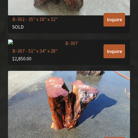
B-302
- 35" x 18" x 32"
Inquire
SOLD
B-307
- 51" x 34" x 28"
Inquire
$
2,850.00