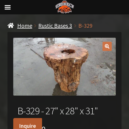
Home
Rustic Bases 3
B-329
🔍
B-329 - 27" x 28" x 31"
Inquire