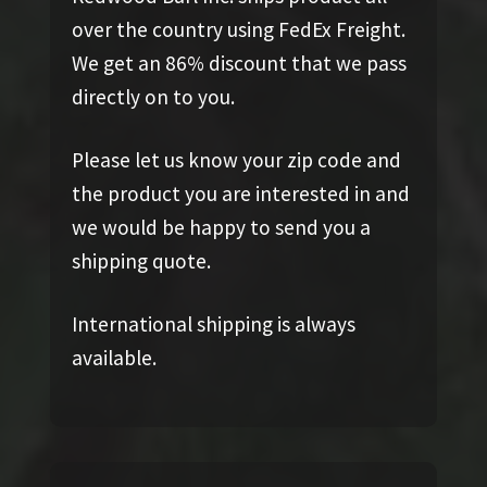
over the country using FedEx Freight.
We get an 86% discount that we pass
directly on to you.
Please let us know your zip code and
the product you are interested in and
we would be happy to send you a
shipping quote.
International shipping is always
available.