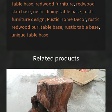
table base
,
redwood furniture
,
redwood
slab base
,
rustic dining table base
,
rustic
furniture design
,
Rustic Home Decor
,
rustic
redwood burl table base
,
rustic table base
,
unique table base
Related products