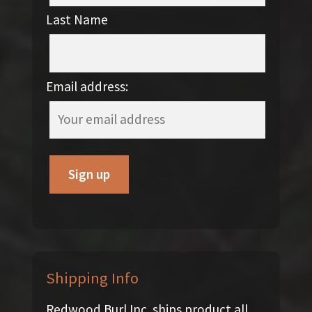
Last Name
Email address:
Shipping Info
Redwood Burl Inc. ships product all