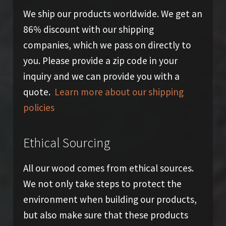
We ship our products worldwide. We get an
86% discount with our shipping
companies, which we pass on directly to
you. Please provide a zip code in your
inquiry and we can provide you with a
quote.
Learn more about our shipping
policies
Ethical Sourcing
All our wood comes from ethical sources.
We not only take steps to protect the
environment when building our products,
but also make sure that these products