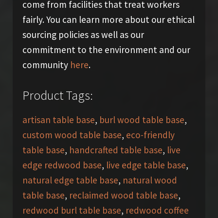
come from facilities that treat workers
fairly. You can learn more about our ethical
sourcing policies as well as our
commitment to the environment and our
community
here
.
Product Tags:
artisan table base
,
burl wood table base
,
custom wood table base
,
eco-friendly
table base
,
handcrafted table base
,
live
edge redwood base
,
live edge table base
,
natural edge table base
,
natural wood
table base
,
reclaimed wood table base
,
redwood burl table base
,
redwood coffee