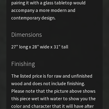
pairing it with a glass tabletop would
accompany a more modern and
contemporary design.
Dimensions
27″ long x 28″ wide x 31″ tall
Finishing
The listed price is for raw and unfinished
wood and does not include finishing.
Please note that the picture above shows
this piece wet with water to show you the
color and character that it will have after