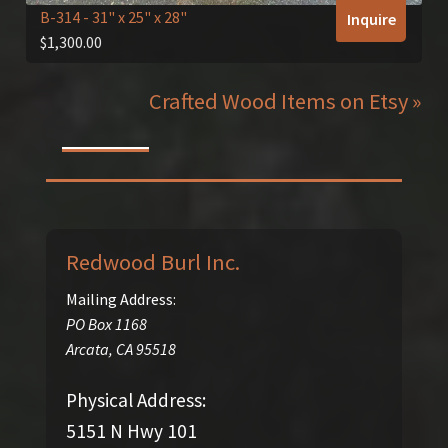
B-314
- 31" x 25" x 28"
Inquire
$
1,300.00
Crafted Wood Items on Etsy »
Redwood Burl Inc.
Mailing Address:
PO Box 1168
Arcata
,
CA
95518
Physical Address:
5151 N Hwy 101