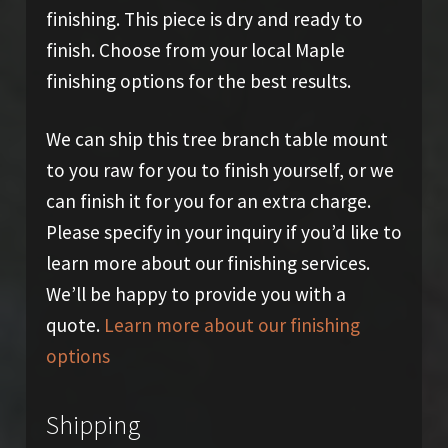
finishing. This piece is dry and ready to
finish. Choose from your local Maple
finishing options for the best results.
We can ship this tree branch table mount
to you raw for you to finish yourself, or we
can finish it for you for an extra charge.
Please specify in your inquiry if you’d like to
learn more about our finishing services.
We’ll be happy to provide you with a
quote.
Learn more about our finishing
options
Shipping