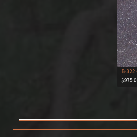
B-322
$
975.0