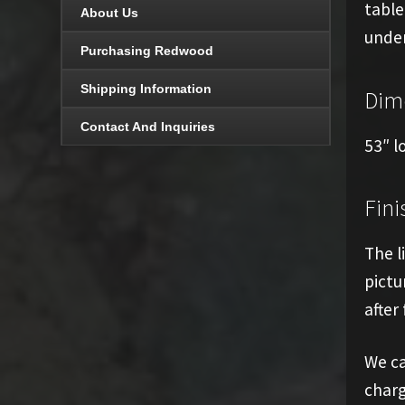
table
About Us
under
Purchasing Redwood
Shipping Information
Dim
Contact And Inquiries
53″ l
Fini
The l
pictu
after 
We ca
charg