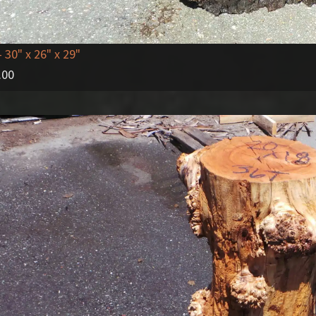
- 30" x 26" x 29"
.00