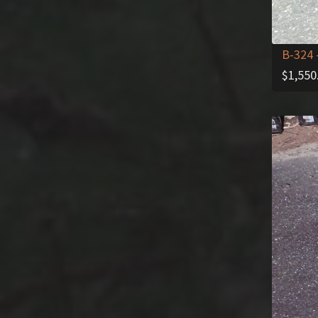
B-324
$
1,550