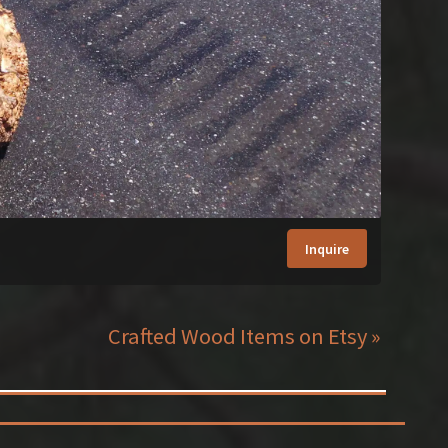
Inquire
Crafted Wood Items on Etsy »