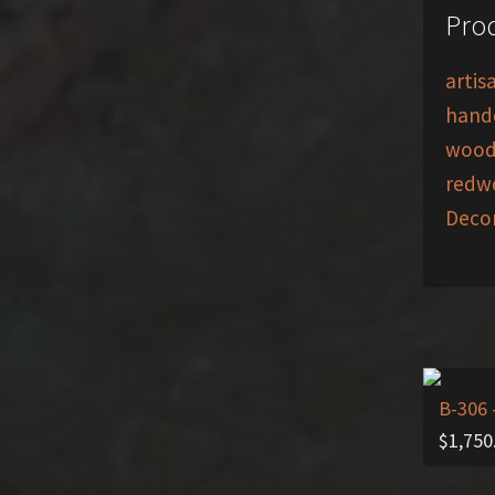
Prod
artis
handc
wood
redwo
Deco
B-306
$
1,750