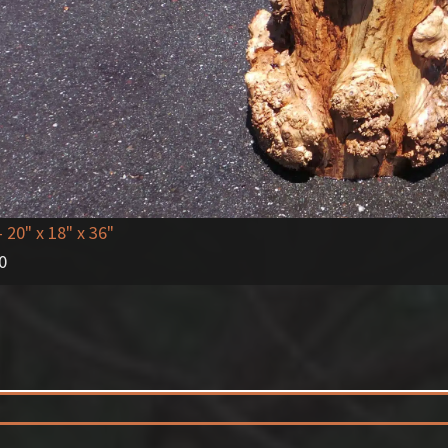
- 20" x 18" x 36"
0