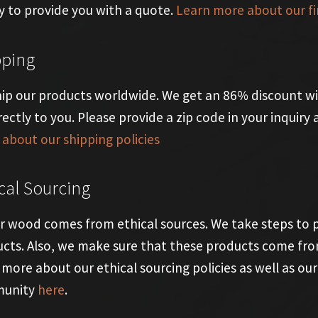
 to provide you with a quote.
Learn more about our fi
pping
ip our products worldwide. We get an 86% discount wi
rectly to you. Please provide a zip code in your inquir
about our shipping policies
cal Sourcing
ur wood comes from ethical sources. We take steps to
cts. Also, we make sure that these products come from f
 more about our ethical sourcing policies as well as 
unity
here
.