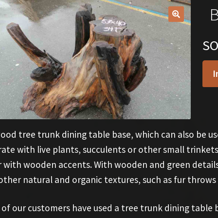
B
🔍
S
I
od tree trunk dining table base, which can also be use
ate with live plants, succulents or other small trinkets
 with wooden accents. With wooden and green details, 
other natural and organic textures, such as fur throws
of our customers have used a tree trunk dining table b