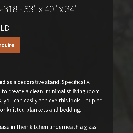
-318 - 53" x 40" x 34"
OLD
nquire
d as a decorative stand. Specifically,
 to create a clean, minimalist living room
you can easily achieve this look. Coupled
 or knitted blankets and bedding.
ase in their kitchen underneath a glass