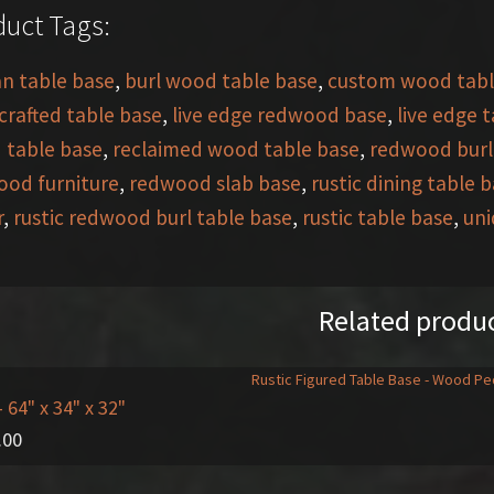
uct Tags:
an table base
,
burl wood table base
,
custom wood tabl
rafted table base
,
live edge redwood base
,
live edge 
 table base
,
reclaimed wood table base
,
redwood burl
od furniture
,
redwood slab base
,
rustic dining table 
r
,
rustic redwood burl table base
,
rustic table base
,
uni
Related produ
- 64" x 34" x 32"
.00