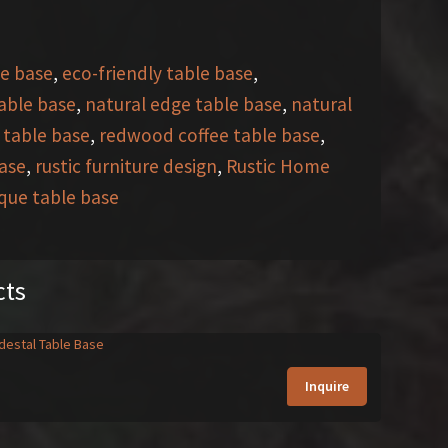
e base
,
eco-friendly table base
,
table base
,
natural edge table base
,
natural
 table base
,
redwood coffee table base
,
base
,
rustic furniture design
,
Rustic Home
que table base
cts
Inquire