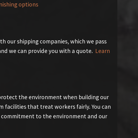
nishing options
th our shipping companies, which we pass
y and we can provide you with a quote.
Learn
 protect the environment when building our
acilities that treat workers fairly. You can
our commitment to the environment and our