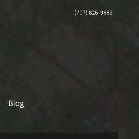
(707) 826-9663
Blog