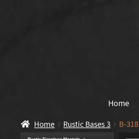
Home
Home
Rustic Bases 3
B-318