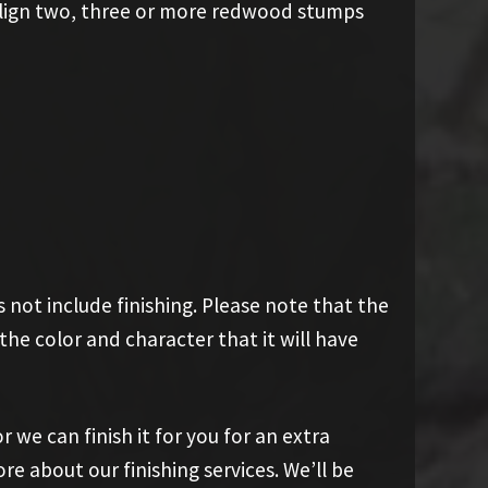
 align two, three or more redwood stumps
 not include finishing. Please note that the
he color and character that it will have
r we can finish it for you for an extra
ore about our finishing services. We’ll be