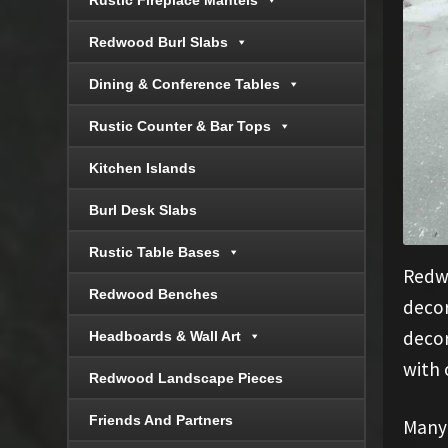
Rustic Fireplace Mantels
Redwood Burl Slabs
Dining & Conference Tables
Rustic Counter & Bar Tops
Kitchen Islands
Burl Desk Slabs
Rustic Table Bases
Redwo
Redwood Benches
decor
decor
Headboards & Wall Art
with 
Redwood Landscape Pieces
Friends And Partners
Many 