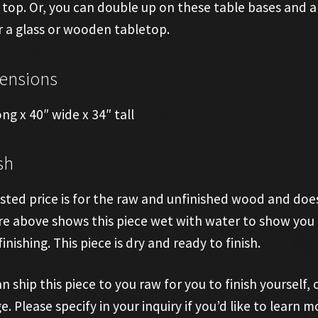
 top. Or, you can double up on these table bases and
 a glass or wooden tabletop.
ensions
ong x 40″ wide x 34″ tall
sh
isted price is for the raw and unfinished wood and does
re above shows this piece wet with water to show you t
finishing. This piece is dry and ready to finish.
n ship this piece to you raw for you to finish yourself, o
e. Please specify in your inquiry if you’d like to learn m