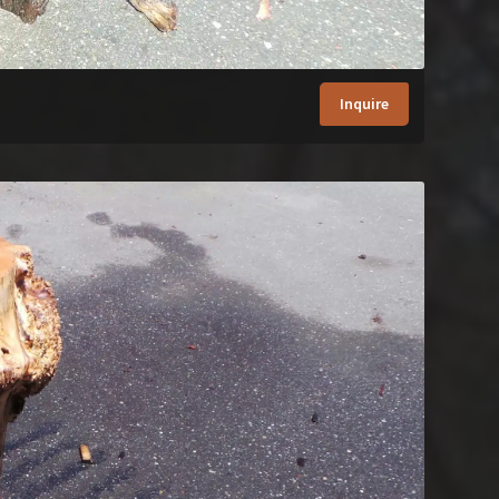
Inquire