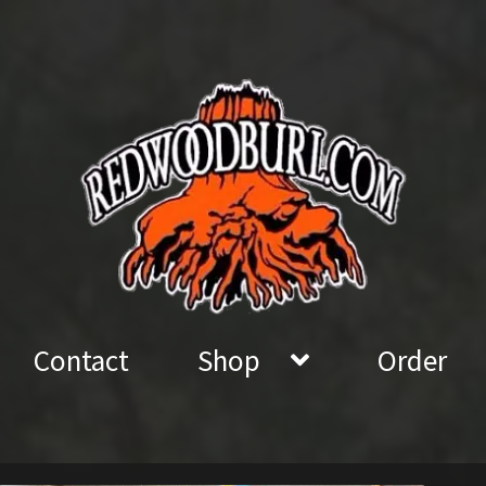
Contact
Shop
Order