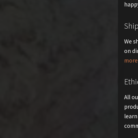
happy
Shi
We sh
on di
more 
Ethi
All o
produ
learn
comm