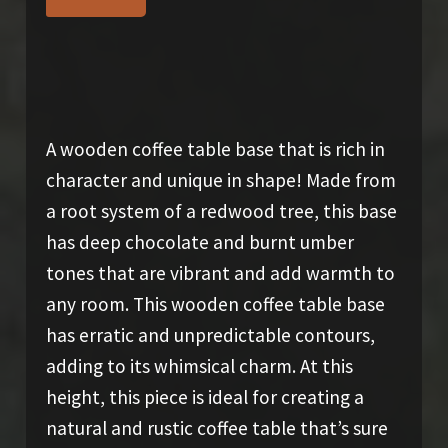
$
550.00
A wooden coffee table base that is rich in
character and unique in shape! Made from
a root system of a redwood tree, this base
has deep chocolate and burnt umber
tones that are vibrant and add warmth to
any room. This wooden coffee table base
has erratic and unpredictable contours,
adding to its whimsical charm. At this
height, this piece is ideal for creating a
natural and rustic coffee table that’s sure