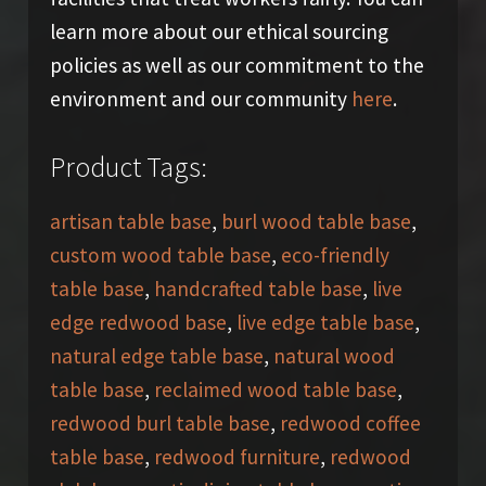
learn more about our ethical sourcing
policies as well as our commitment to the
environment and our community
here
.
Product Tags:
artisan table base
,
burl wood table base
,
custom wood table base
,
eco-friendly
table base
,
handcrafted table base
,
live
edge redwood base
,
live edge table base
,
natural edge table base
,
natural wood
table base
,
reclaimed wood table base
,
redwood burl table base
,
redwood coffee
table base
,
redwood furniture
,
redwood