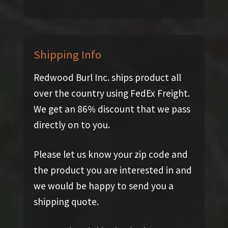
Shipping Info
Redwood Burl Inc. ships product all
over the country using FedEx Freight.
We get an 86% discount that we pass
directly on to you.
Please let us know your zip code and
the product you are interested in and
we would be happy to send you a
shipping quote.