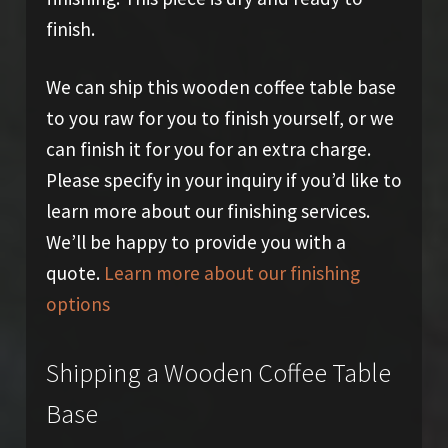
finish.
We can ship this wooden coffee table base
to you raw for you to finish yourself, or we
can finish it for you for an extra charge.
Please specify in your inquiry if you’d like to
learn more about our finishing services.
We’ll be happy to provide you with a
quote.
Learn more about our finishing
options
Shipping a Wooden Coffee Table
Base