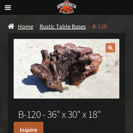
Home
Rustic Table Bases
B-120
🔍
B-120 - 36" x 30" x 18"
Inquire