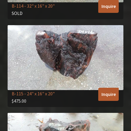
B-114
- 32" x 16" x 20"
Inquire
SOLD
B-115
- 24" x 16" x 20"
Inquire
$
475.00