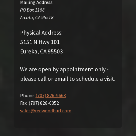
Mailing Address:
PO Box 1168
Arcata
,
CA
95518
Physical Address:
5151 N Hwy 101
Eureka, CA 95503
We are open by appointment only -
please call or email to schedule a visit.
Phone:
(707) 826-9663
Fax:
(707) 826-0352
sales@redwoodburl.com