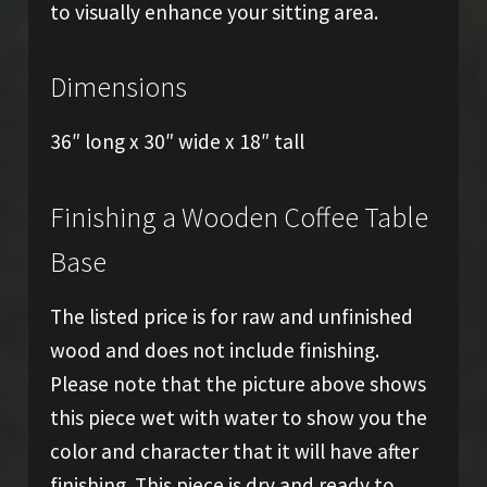
to visually enhance your sitting area.
Dimensions
36″ long x 30″ wide x 18″ tall
Finishing a Wooden Coffee Table
Base
The listed price is for raw and unfinished
wood and does not include finishing.
Please note that the picture above shows
this piece wet with water to show you the
color and character that it will have after
finishing. This piece is dry and ready to