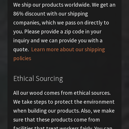
We ship our products worldwide. We get an
86% discount with our shipping
companies, which we pass on directly to
you. Please provide a zip code in your
inquiry and we can provide you with a
quote.
Learn more about our shipping
policies
Ethical Sourcing
All our wood comes from ethical sources.
We take steps to protect the environment
when building our products. Also, we make
sure that these products come from
facilities that treat workers fairly. You can