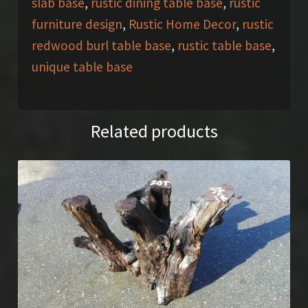
slab base
,
rustic dining table base
,
rustic
furniture design
,
Rustic Home Decor
,
rustic
redwood burl table base
,
rustic table base
,
unique table base
Related products