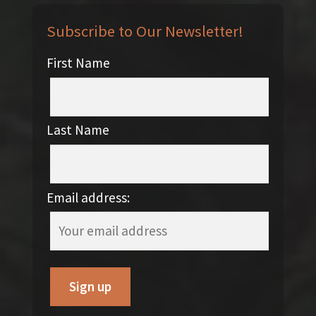
Subscribe to Our Newsletter!
First Name
Last Name
Email address: