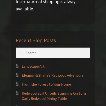
International shipping is always
available.
Recent Blog Posts
Search
for:
Landscape Art
Eleanor & Shane’s Redwood Adventure
From the Forest to Your Home
Redwood Burl Unveils Stunning Custom
Curly Redwood Dining Table