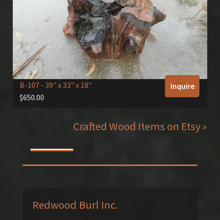
B-107
- 39" x 33" x 18"
Inquire
$
650.00
Crafted Wood Items on Etsy »
Redwood Burl Inc.