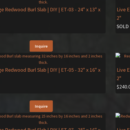
ge Redwood Burl Slab | DIY | ET-03
- 24" x 13" x
Live 
2"
SOLD
Inquire
ge Redwood Burl Slab | DIY | ET-05
- 32" x 16" x
Live 
2"
$
240.
Inquire
ge Redwood Burl Slab | DIY | ET-07
- 25" x 16" x
Live 