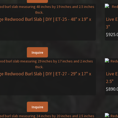
ge Redwood Burl Slab | DIY | ET-25
- 48" x 19" x
Live 
3"
$
925.
Inquire
ge Redwood Burl Slab | DIY | ET-27
- 29" x 17" x
Live 
2.5"
$
890.
Inquire