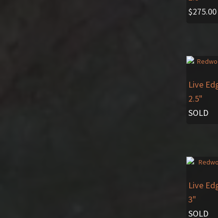
$
275.00
Live Ed
2.5"
SOLD
Live Ed
3"
SOLD