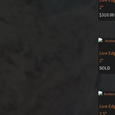
2"
$
310.00
Live Ed
2"
SOLD
Live Ed
2.5"