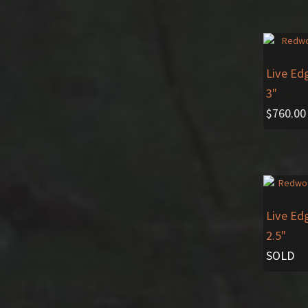
Live Ed
3"
$
760.00
Live Ed
2.5"
SOLD