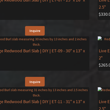
2.5"
$
330.
Inquire
ge Redwood Burl Slab | DIY | ET-09
- 30" x 13" x
Live 
2"
$
265.
Inquire
ge Redwood Burl Slab | DIY | ET-11
- 31" x 13" x
Live 
2.5"