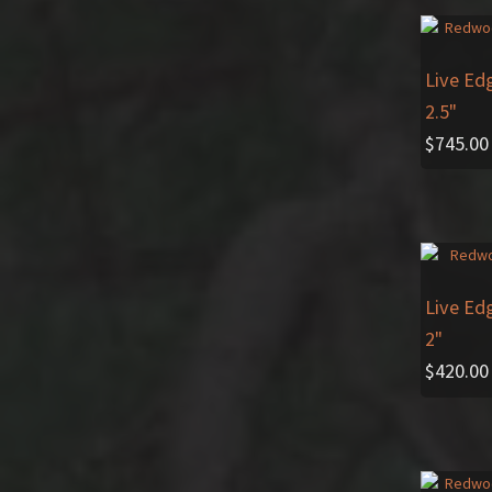
Live Ed
2.5"
$
745.00
Live Ed
2"
$
420.00