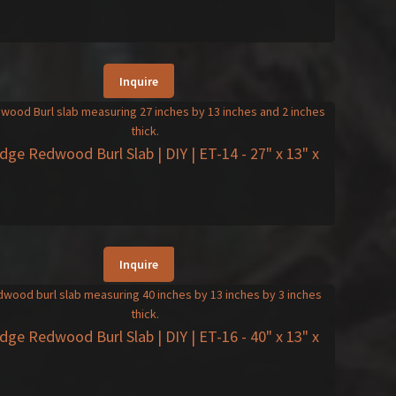
Inquire
Edge Redwood Burl Slab | DIY | ET-14
- 27" x 13" x
Inquire
Edge Redwood Burl Slab | DIY | ET-16
- 40" x 13" x