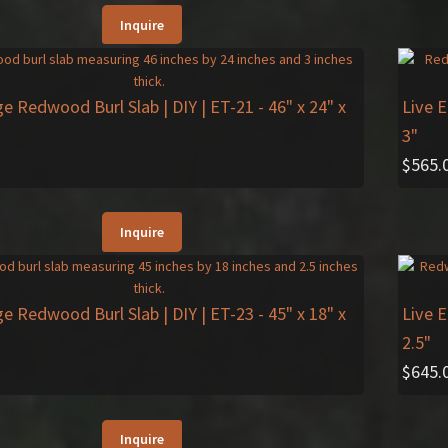
Inquire
ge Redwood Burl Slab | DIY | ET-21
- 46" x 24" x
Live 
3"
$
565.
Inquire
ge Redwood Burl Slab | DIY | ET-23
- 45" x 18" x
Live 
2.5"
$
645.
Inquire