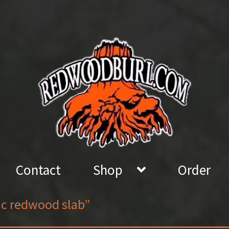
Contact
Shop
Order
ic redwood slab”