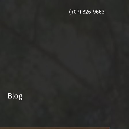
(707) 826-9663
Blog