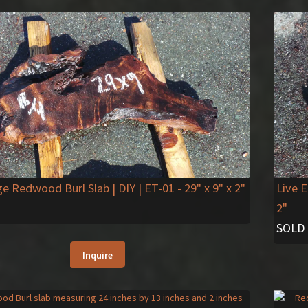
ge Redwood Burl Slab | DIY | ET-01
- 29" x 9" x 2"
Live 
2"
SOLD
Inquire