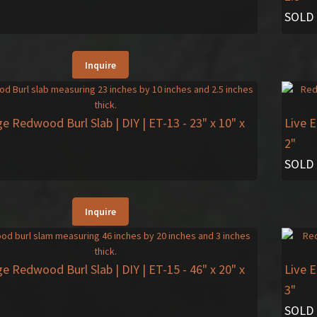
SOLD
Inquire
ge Redwood Burl Slab | DIY | ET-13
- 23" x 10" x
Live 
2"
SOLD
Inquire
ge Redwood Burl Slab | DIY | ET-15
- 46" x 20" x
Live 
3"
SOLD