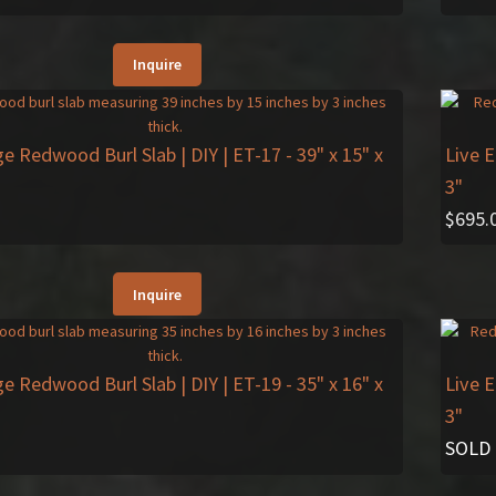
Inquire
ge Redwood Burl Slab | DIY | ET-17
- 39" x 15" x
Live 
3"
$
695.
Inquire
ge Redwood Burl Slab | DIY | ET-19
- 35" x 16" x
Live 
3"
SOLD