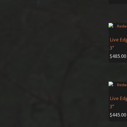
Live Ed
3"
$
485.00
Live Ed
3"
$
445.00