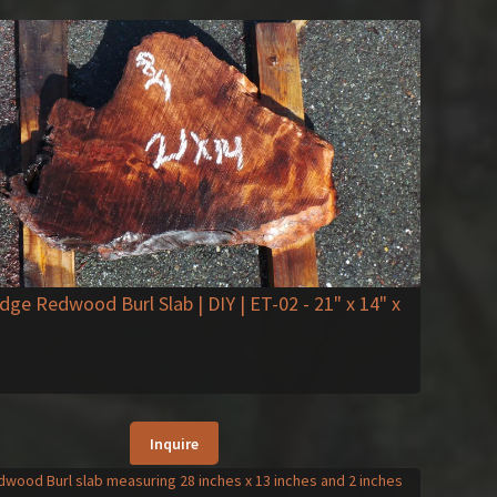
Edge Redwood Burl Slab | DIY | ET-02
- 21" x 14" x
Inquire