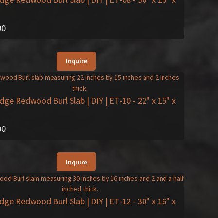
00
Inquire
Edge Redwood Burl Slab | DIY | ET-10
- 22" x 15" x
00
Inquire
Edge Redwood Burl Slab | DIY | ET-12
- 30" x 16" x