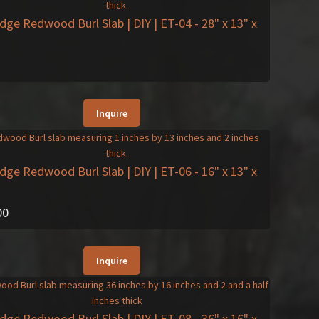
Edge Redwood Burl Slab | DIY | ET-04
- 28" x 13" x
Inquire
Edge Redwood Burl Slab | DIY | ET-06
- 16" x 13" x
00
Inquire
Edge Redwood Burl Slab | DIY | ET-08
- 36" x 16" x