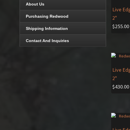
About Us
Live Ed
Purchasing Redwood
2"
$
255.00
Shipping Information
Contact And Inquiries
Live Ed
2"
$
430.00
Live Ed