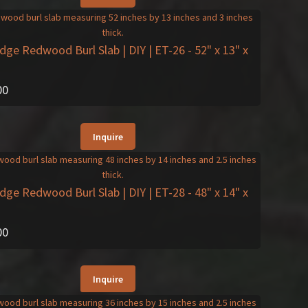
Edge Redwood Burl Slab | DIY | ET-26
- 52" x 13" x
00
Inquire
Edge Redwood Burl Slab | DIY | ET-28
- 48" x 14" x
00
Inquire