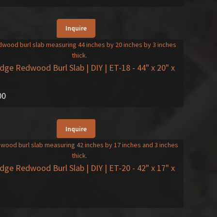
Inquire
Edge Redwood Burl Slab | DIY | ET-18
- 44" x 20" x
00
Inquire
Edge Redwood Burl Slab | DIY | ET-20
- 42" x 17" x