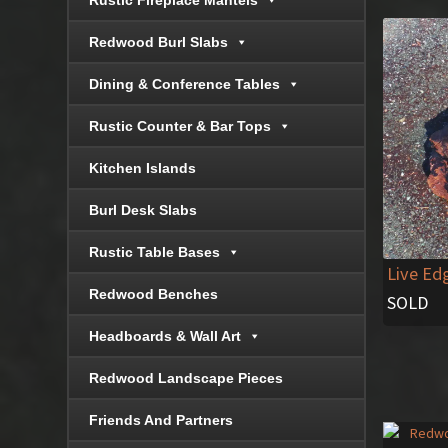
Rustic Fireplace Mantels
Redwood Burl Slabs
Dining & Conference Tables
Rustic Counter & Bar Tops
Kitchen Islands
Burl Desk Slabs
Rustic Table Bases
Live Ed
Redwood Benches
SOLD
Headboards & Wall Art
Redwood Landscape Pieces
Friends And Partners