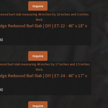
Inquire
Edge Redwood Burl Slab | DIY | ET-22
- 46" x 18" x
00
Inquire
Edge Redwood Burl Slab | DIY | ET-24
- 46" x 17" x
00
Inquire