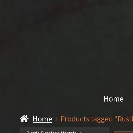
Home
Home
Products tagged “Rust