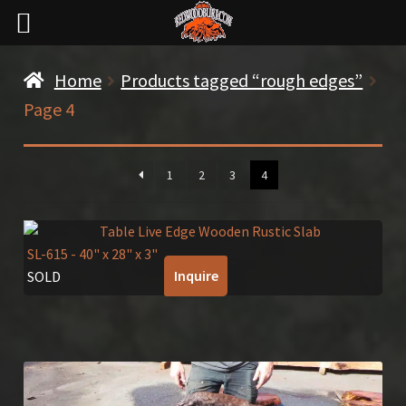
Home
Products tagged “rough edges”
Page 4
1
2
3
4
SL-615
- 40" x 28" x 3"
Inquire
SOLD