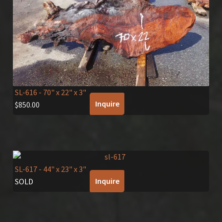
SL-616
- 70" x 22" x 3"
Inquire
$
850.00
SL-617
- 44" x 23" x 3"
Inquire
SOLD