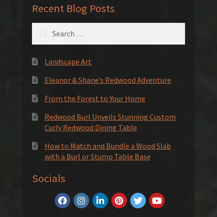
Recent Blog Posts
Search
for:
Landscape Art
Eleanor & Shane’s Redwood Adventure
From the Forest to Your Home
Redwood Burl Unveils Stunning Custom
Curly Redwood Dining Table
How to Match and Bundle a Wood Slab
with a Burl or Stump Table Base
Socials