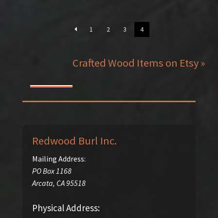
1
2
3
4
Crafted Wood Items on Etsy »
Redwood Burl Inc.
Mailing Address:
PO Box 1168
Arcata
,
CA
95518
Physical Address: