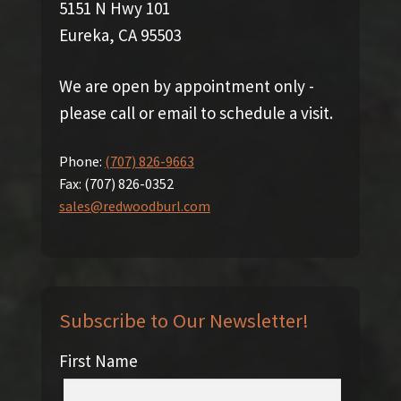
5151 N Hwy 101
Eureka, CA 95503
We are open by appointment only -
please call or email to schedule a visit.
Phone:
(707) 826-9663
Fax:
(707) 826-0352
sales@redwoodburl.com
Subscribe to Our Newsletter!
First Name