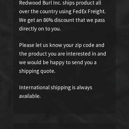
Redwood Burl Inc. ships product all
over the country using FedEx Freight.
We get an 86% discount that we pass
directly on to you.
Please let us know your zip code and
the product you are interested in and
we would be happy to send you a
shipping quote.
International shipping is always
available.