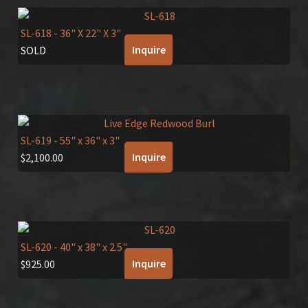
SL-618
- 36" X 22" X 3"
Inquire
SOLD
SL-619
- 55" x 36" x 3"
Inquire
$
2,100.00
SL-620
- 40" x 38" x 2.5"
Inquire
$
925.00