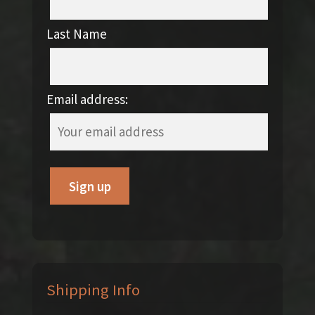
Last Name
Email address:
Shipping Info