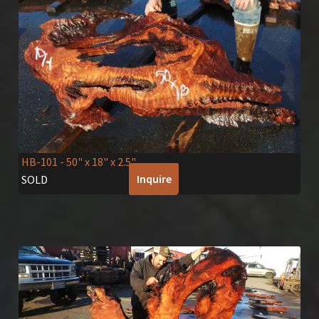
HB-101
- 50" x 18" x 2.5"
Inquire
SOLD