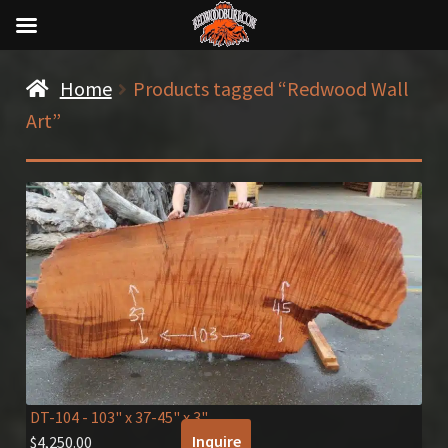
Home
Products tagged “Redwood Wall
Art”
DT-104
- 103" x 37-45" x 3"
Inquire
$
4,250.00