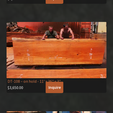
DT-108 – on hold
- 11' x 36" x 3"
Inquire
$
3,650.00