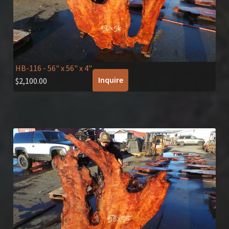
HB-116
- 56" x 56" x 4"
Inquire
$
2,100.00