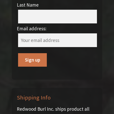
Last Name
Email address:
Shipping Info
Redwood Burl Inc. ships product all