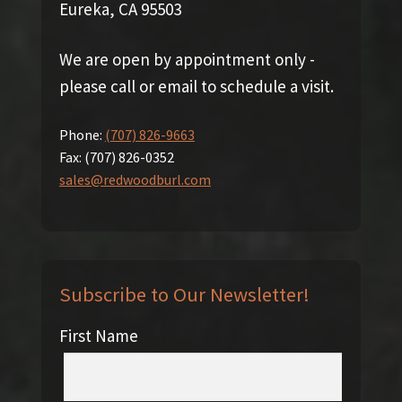
Eureka, CA 95503
We are open by appointment only -
please call or email to schedule a visit.
Phone:
(707) 826-9663
Fax:
(707) 826-0352
sales@redwoodburl.com
Subscribe to Our Newsletter!
First Name