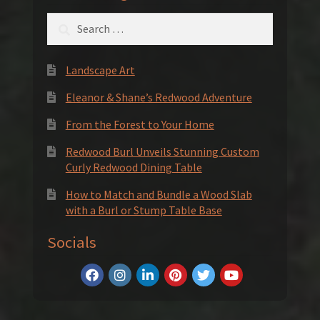
Search
for:
Landscape Art
Eleanor & Shane’s Redwood Adventure
From the Forest to Your Home
Redwood Burl Unveils Stunning Custom
Curly Redwood Dining Table
How to Match and Bundle a Wood Slab
with a Burl or Stump Table Base
Socials