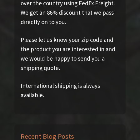
over the country using FedEx Freight.
We get an 86% discount that we pass
directly on to you.
Please let us know your zip code and
the product you are interested in and
we would be happy to send you a
shipping quote.
International shipping is always
available.
Recent Blog Posts