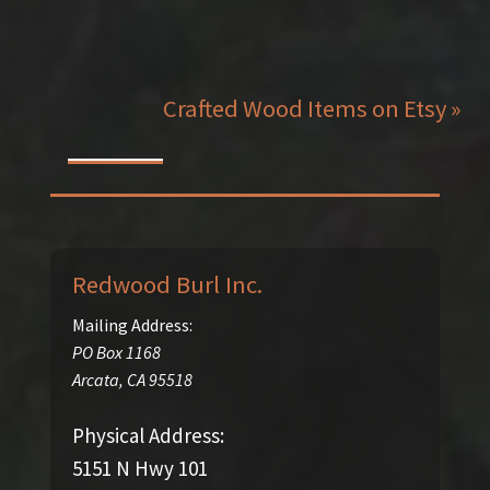
Crafted Wood Items on Etsy »
Redwood Burl Inc.
Mailing Address:
PO Box 1168
Arcata
,
CA
95518
Physical Address:
5151 N Hwy 101