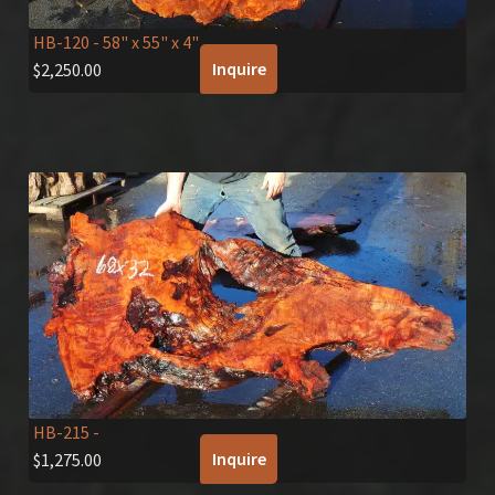
HB-120
- 58" x 55" x 4"
Inquire
$
2,250.00
HB-215
-
Inquire
$
1,275.00