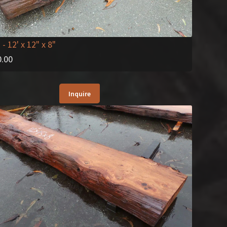
2
- 12' x 12" x 8"
0.00
Inquire