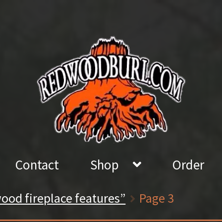
Contact
Shop
Order
ood fireplace features”
Page 3