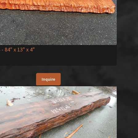
4
- 84" x 13" x 4"
Inquire