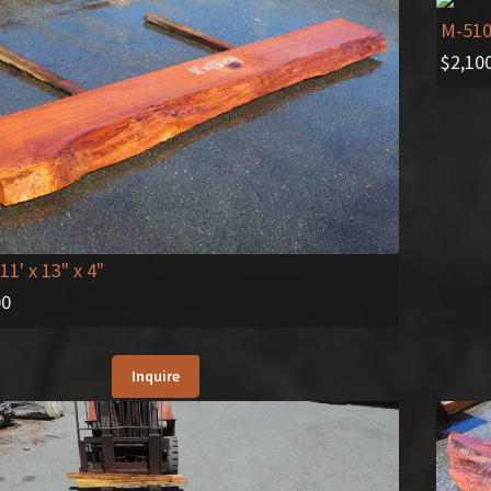
M-51
$
2,10
11' x 13" x 4"
00
Inquire