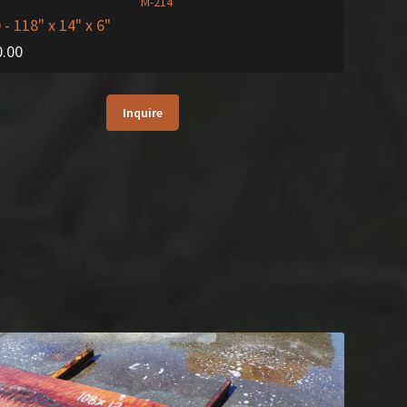
0
- 118" x 14" x 6"
0.00
Inquire