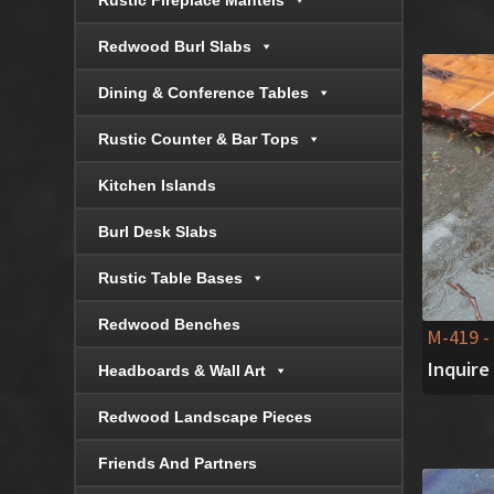
Rustic Fireplace Mantels
Redwood Burl Slabs
Dining & Conference Tables
Rustic Counter & Bar Tops
Kitchen Islands
Burl Desk Slabs
Rustic Table Bases
Redwood Benches
M-419
-
Inquire
Headboards & Wall Art
Redwood Landscape Pieces
Friends And Partners