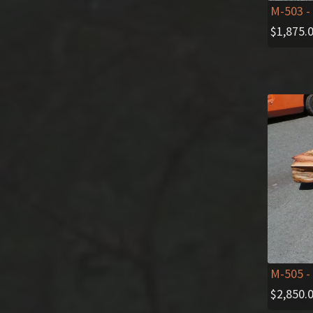
M-503
-
$
1,875.
M-505
-
$
2,850.