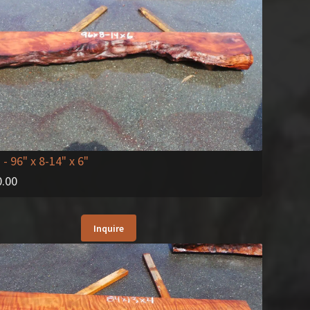
2
- 96" x 8-14" x 6"
0.00
Inquire