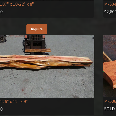
 107" x 10-22" x 8"
M-50
00
$
2,60
Inquire
M-50
 126" x 12" x 9"
SOLD
00