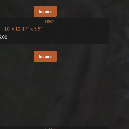
Inquire
8
- 10' x 12-17" x 5.5"
5.00
Inquire