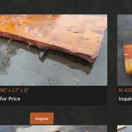
 96" x 17" x 6"
M-42
 for Price
Inqui
Inquire