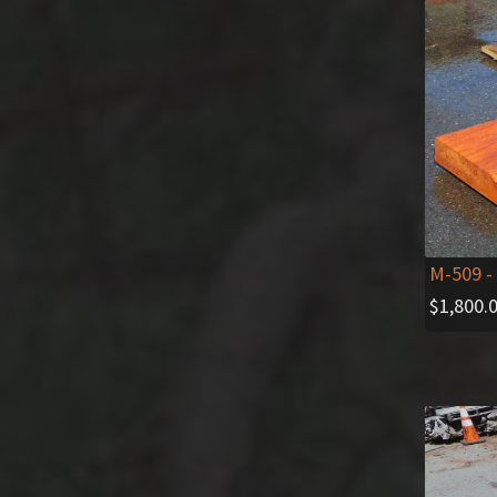
M-509
- 
$
1,800.