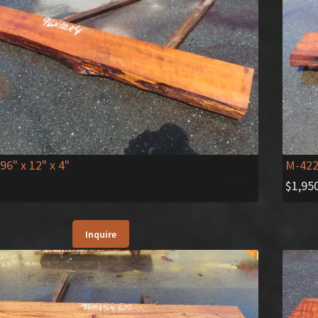
 96" x 12" x 4"
M-42
$
1,95
Inquire