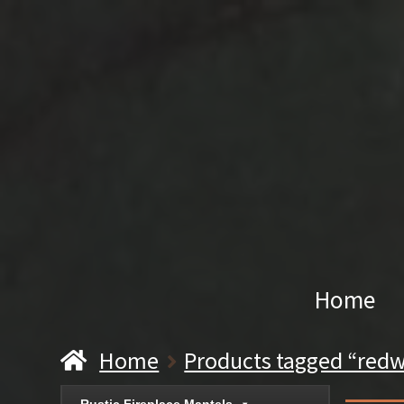
Home
Home
Products tagged “redw