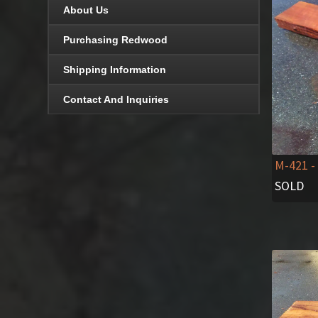
About Us
Purchasing Redwood
Shipping Information
Contact And Inquiries
M-421
-
SOLD