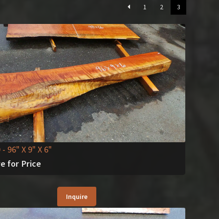
1
2
3
0
- 96" X 9" X 6"
re for Price
Inquire