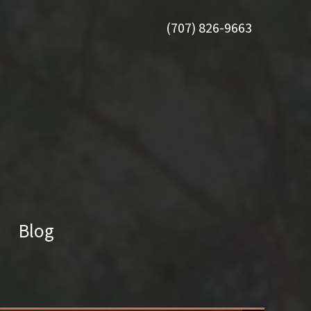
(707) 826-9663
Blog