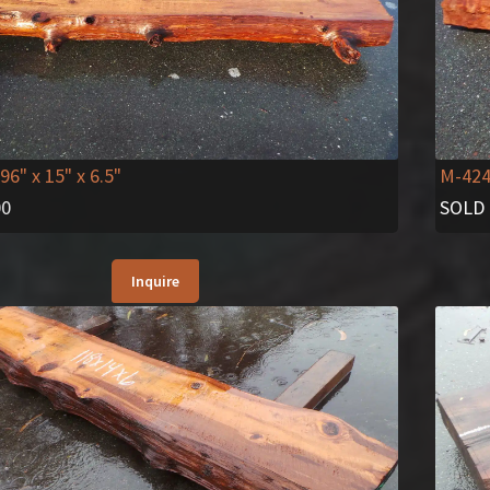
 96" x 15" x 6.5"
M-42
00
SOLD
Inquire