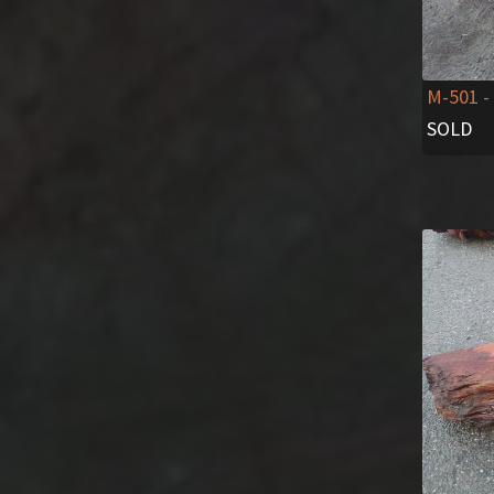
M-501
-
SOLD