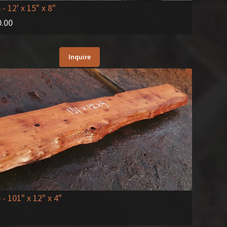
4
- 12' x 15" x 8"
0.00
Inquire
6
- 101" x 12" x 4"