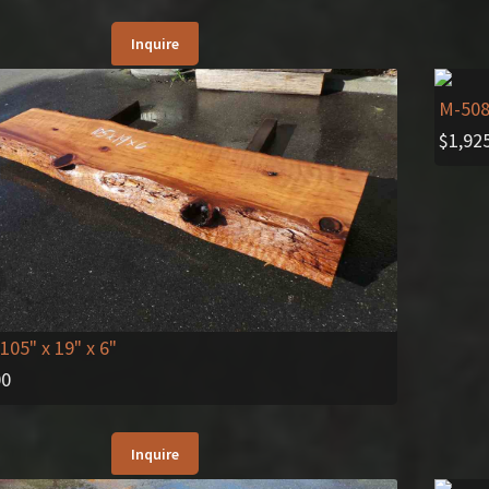
Inquire
M-50
$
1,92
 105" x 19" x 6"
00
Inquire