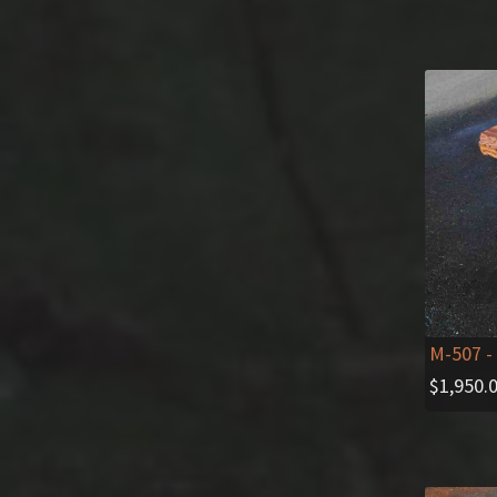
M-507
-
$
1,950.