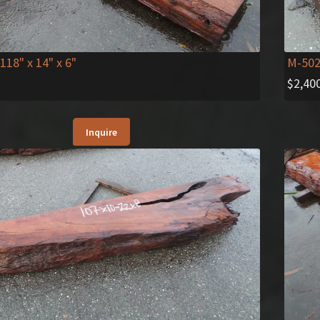
 118" x 14" x 6"
M-50
$
2,40
Inquire