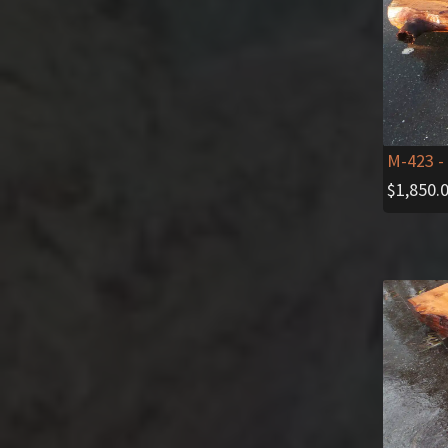
M-423
-
$
1,850.