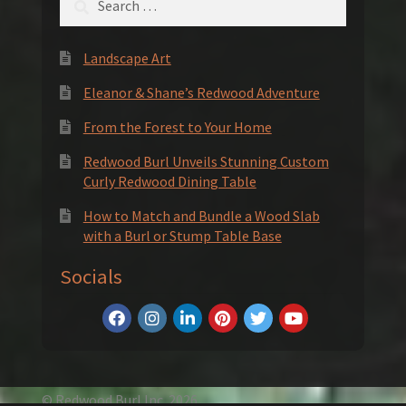
for:
Landscape Art
Eleanor & Shane’s Redwood Adventure
From the Forest to Your Home
Redwood Burl Unveils Stunning Custom
Curly Redwood Dining Table
How to Match and Bundle a Wood Slab
with a Burl or Stump Table Base
Socials
© Redwood Burl Inc. 2026