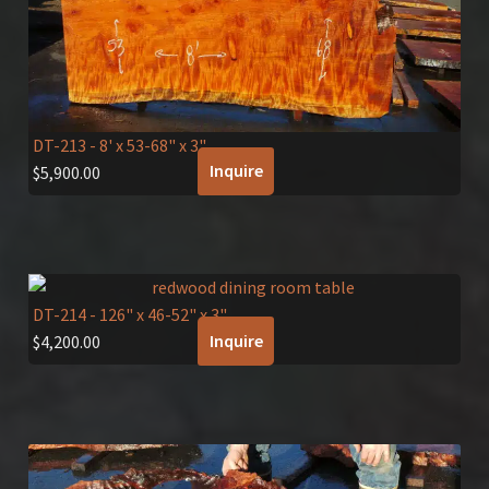
DT-213
- 8' x 53-68" x 3"
Inquire
$
5,900.00
DT-214
- 126" x 46-52" x 3"
Inquire
$
4,200.00