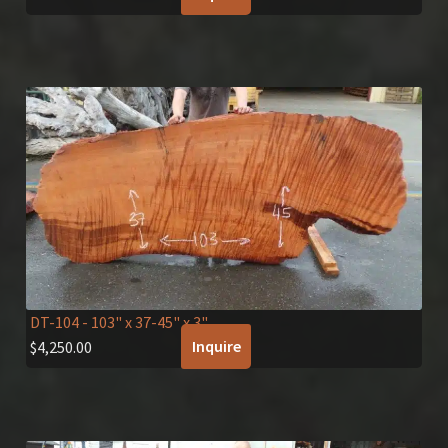
DT-104
- 103" x 37-45" x 3"
Inquire
$
4,250.00