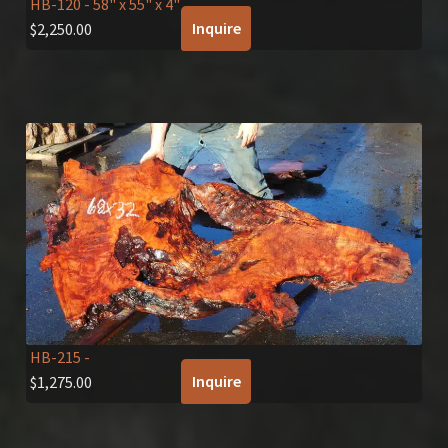
HB-120
- 58" x 55" x 4"
Inquire
$
2,250.00
HB-215
-
Inquire
$
1,275.00