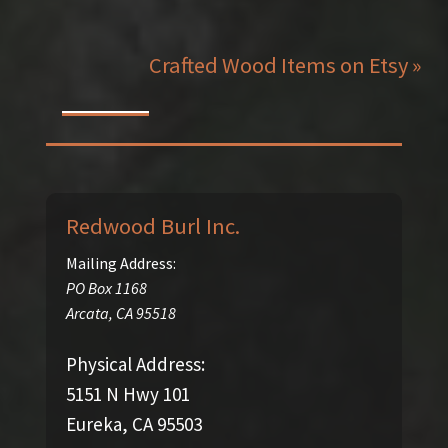
Crafted Wood Items on Etsy »
Redwood Burl Inc.
Mailing Address:
PO Box 1168
Arcata
,
CA
95518
Physical Address:
5151 N Hwy 101
Eureka, CA 95503