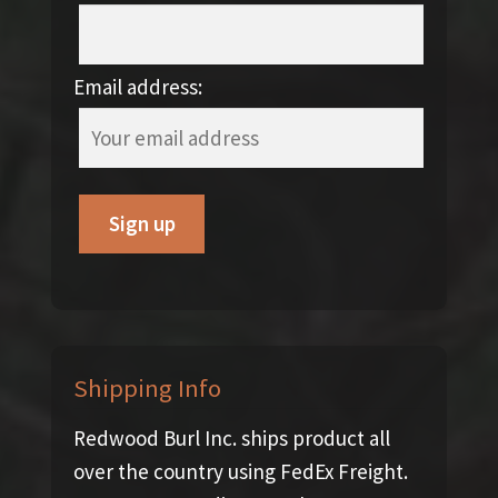
Email address:
Shipping Info
Redwood Burl Inc. ships product all
over the country using FedEx Freight.