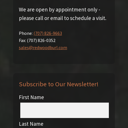
We are open by appointment only -
please call or email to schedule a visit.
Phone:
(707) 826-9663
Fax:
(707) 826-0352
sales@redwoodburl.com
Subscribe to Our Newsletter!
First Name
Last Name