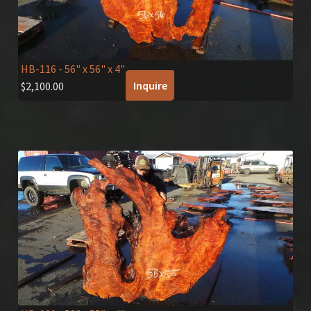
HB-116
- 56" x 56" x 4"
Inquire
$
2,100.00