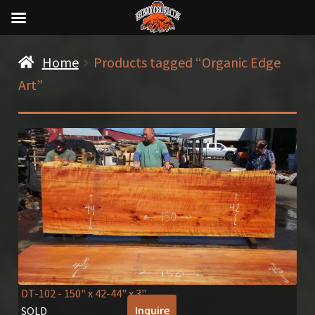
Home
Products tagged “Organic Edge
Art”
DT-102
- 150" x 42-44" x 3"
Inquire
SOLD