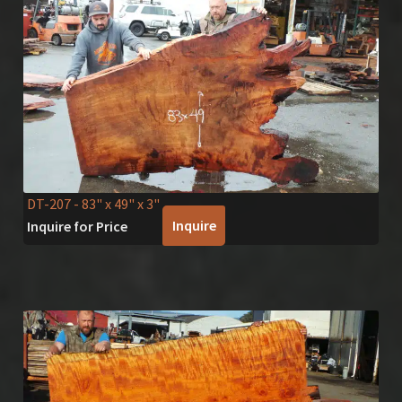
DT-207
- 83" x 49" x 3"
Inquire
Inquire for Price