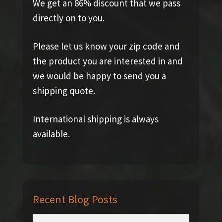
We get an 86% discount that we pass
directly on to you.
Please let us know your zip code and
the product you are interested in and
we would be happy to send you a
shipping quote.
International shipping is always
available.
Recent Blog Posts
Search