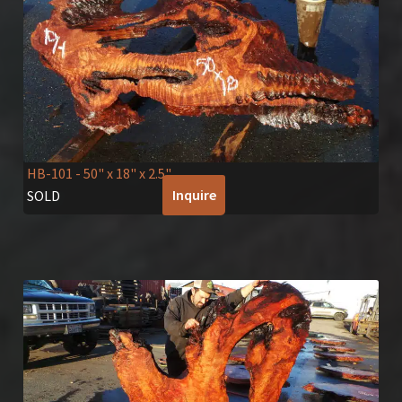
HB-101
- 50" x 18" x 2.5"
Inquire
SOLD