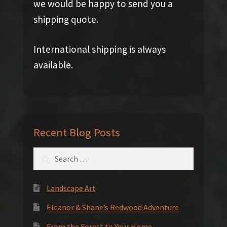
we would be happy to send you a
shipping quote.
International shipping is always
available.
Recent Blog Posts
Search
for:
Landscape Art
Eleanor & Shane’s Redwood Adventure
From the Forest to Your Home