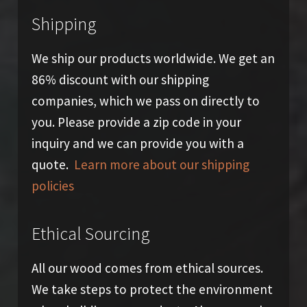
Shipping
We ship our products worldwide. We get an
86% discount with our shipping
companies, which we pass on directly to
you. Please provide a zip code in your
inquiry and we can provide you with a
quote.
Learn more about our shipping
policies
Ethical Sourcing
All our wood comes from ethical sources.
We take steps to protect the environment