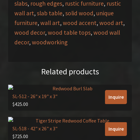
slabs
,
rough edges
,
rustic furniture
,
rustic
wall art
,
slab table
,
solid wood
,
unique
furniture
,
wall art
,
wood accent
,
wood art
,
wood decor
,
wood table tops
,
wood wall
decor
,
woodworking
Related products
SL-512
- 26" x 19" x 3"
Inquire
$
425.00
SL-518
- 42" x 26" x 3"
Inquire
$
725.00