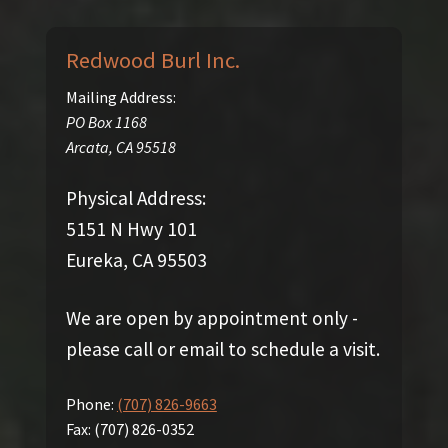
Redwood Burl Inc.
Mailing Address:
PO Box 1168
Arcata
,
CA
95518
Physical Address:
5151 N Hwy 101
Eureka, CA 95503
We are open by appointment only -
please call or email to schedule a visit.
Phone:
(707) 826-9663
Fax:
(707) 826-0352