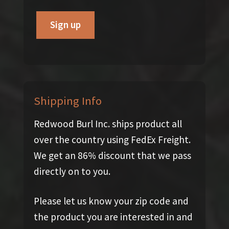
Shipping Info
Redwood Burl Inc. ships product all
over the country using FedEx Freight.
We get an 86% discount that we pass
directly on to you.
Please let us know your zip code and
the product you are interested in and