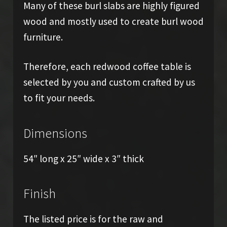
Many of these burl slabs are highly figured
wood and mostly used to create burl wood
furniture.
Therefore, each redwood coffee table is
selected by you and custom crafted by us
to fit your needs.
Dimensions
54″ long x 25″ wide x 3″ thick
Finish
The listed price is for the raw and