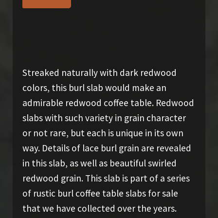
SOLD
Streaked naturally with dark redwood
colors, this burl slab would make an
admirable redwood coffee table. Redwood
slabs with such variety in grain character
or not rare, but each is unique in its own
way. Details of lace burl grain are revealed
in this slab, as well as beautiful swirled
redwood grain. This slab is part of a series
of rustic burl coffee table slabs for sale
that we have collected over the years.