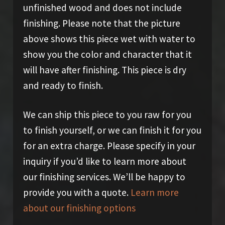
unfinished wood and does not include
finishing. Please note that the picture
above shows this piece wet with water to
show you the color and character that it
will have after finishing. This piece is dry
and ready to finish.
We can ship this piece to you raw for you
to finish yourself, or we can finish it for you
for an extra charge. Please specify in your
inquiry if you’d like to learn more about
our finishing services. We’ll be happy to
provide you with a quote.
Learn more
about our finishing options