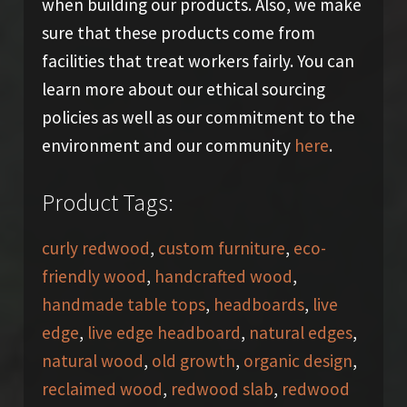
when building our products. Also, we make
sure that these products come from
facilities that treat workers fairly. You can
learn more about our ethical sourcing
policies as well as our commitment to the
environment and our community
here
.
Product Tags:
curly redwood
,
custom furniture
,
eco-
friendly wood
,
handcrafted wood
,
handmade table tops
,
headboards
,
live
edge
,
live edge headboard
,
natural edges
,
natural wood
,
old growth
,
organic design
,
reclaimed wood
,
redwood slab
,
redwood