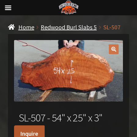
Home
Redwood Burl Slabs 5
SL-507
🔍
SL-507 - 54" x 25" x 3"
Inquire