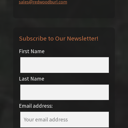
sales@redwoodburl.com
Subscribe to Our Newsletter!
First Name
Last Name
Email address: