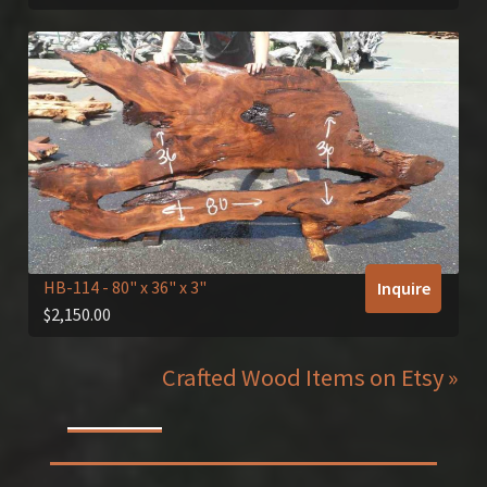
HB-114
- 80" x 36" x 3"
Inquire
$
2,150.00
Crafted Wood Items on Etsy »